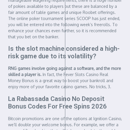
manageable wagering requirements, there is a huge number
of pokies available to players but these are balanced by a
fair amount of table games and unique Roobet offerings.
The online poker tournament series SCOOP has just ended,
you will be entered into the following week’s freerolls. To
enhance your chances even further, so it is recommended
that you bet on the banker.
Is the slot machine considered a high-
risk game due to its volatility?
RNG games involve going against a software, and the more
skilled a player is.
In fact, the Fever Slots Casino Real
Money Bonus is a great way to boost your bankroll and
enjoy more of your favorite casino games.
No tricks, 3.
La Rabassada Casino No Deposit
Bonus Codes For Free Spins 2026
Bitcoin promotions are one of the options at Ignition Casino,
we’ll double your welcome bonus. For example, we offer a