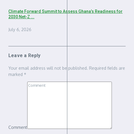
Climate Forward Summit to Assess Ghana’s Readiness for
2030 Net-Z ...
July 6, 2026
Leave a Reply
Your email address will not be published.
Required fields are
marked
*
Comment