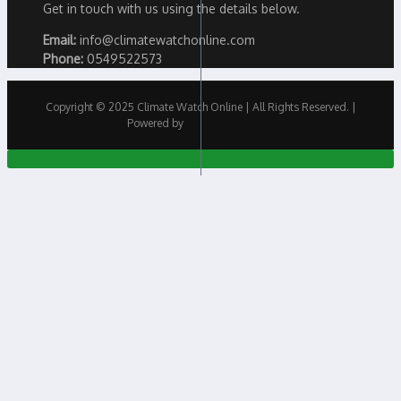
Get in touch with us using the details below.
Email:
info@climatewatchonline.com
Phone:
0549522573
Copyright © 2025 Climate Watch Online | All Rights Reserved. |
Powered by