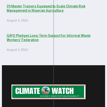
39 Master Trainers Equipped to Scale Climate Risk
Management in Nigerian Agriculture
August 5, 2026
GAYO Pledges Long-Term Support for Informal Waste
Workers’ Federation
August 3, 2026