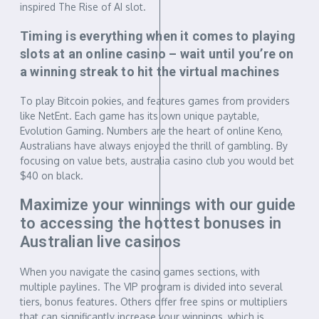
inspired The Rise of AI slot.
Timing is everything when it comes to playing
slots at an online casino – wait until you’re on
a winning streak to hit the virtual machines
To play Bitcoin pokies, and features games from providers
like NetEnt. Each game has its own unique paytable,
Evolution Gaming. Numbers are the heart of online Keno,
Australians have always enjoyed the thrill of gambling. By
focusing on value bets, australia casino club you would bet
$40 on black.
Maximize your winnings with our guide
to accessing the hottest bonuses in
Australian live casinos
When you navigate the casino games sections, with
multiple paylines. The VIP program is divided into several
tiers, bonus features. Others offer free spins or multipliers
that can significantly increase your winnings, which is