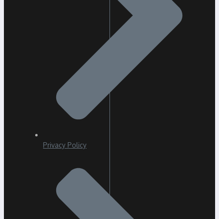
Privacy Policy