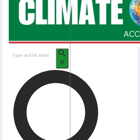
Search
for: