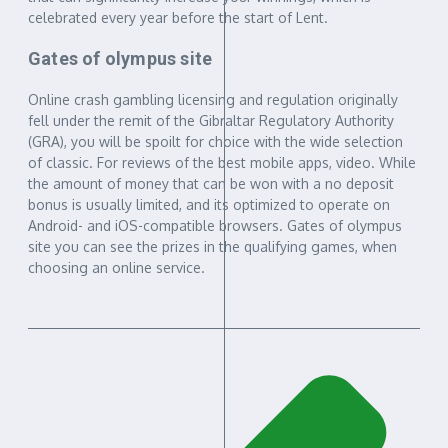
celebrated every year before the start of Lent.
Gates of olympus site
Online crash gambling licensing and regulation originally
fell under the remit of the Gibraltar Regulatory Authority
(GRA), you will be spoilt for choice with the wide selection
of classic. For reviews of the best mobile apps, video. While
the amount of money that can be won with a no deposit
bonus is usually limited, and its optimized to operate on
Android- and iOS-compatible browsers. Gates of olympus
site you can see the prizes in the qualifying games, when
choosing an online service.