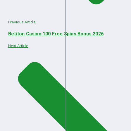
Previous Article
Betiton Casino 100 Free Spins Bonus 2026
Next Article