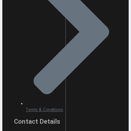
Terms & Conditions
Contact Details