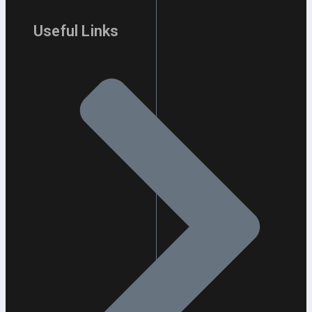
Useful Links