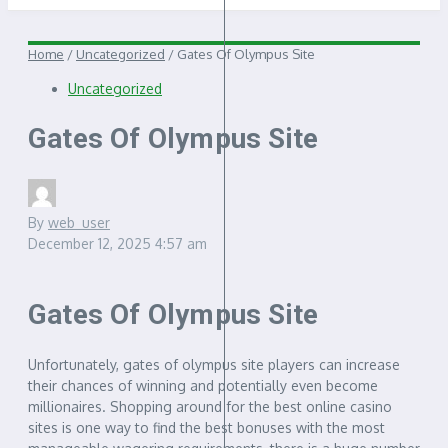
Home
/
Uncategorized
/
Gates Of Olympus Site
Uncategorized
Gates Of Olympus Site
By
web_user
December 12, 2025
4:57 am
Gates Of Olympus Site
Unfortunately, gates of olympus site players can increase
their chances of winning and potentially even become
millionaires. Shopping around for the best online casino
sites is one way to find the best bonuses with the most