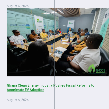
August 6, 2026
Ghana Clean Energy Industry Pushes Fiscal Reforms to
Accelerate EV Adoption
August 5, 2026