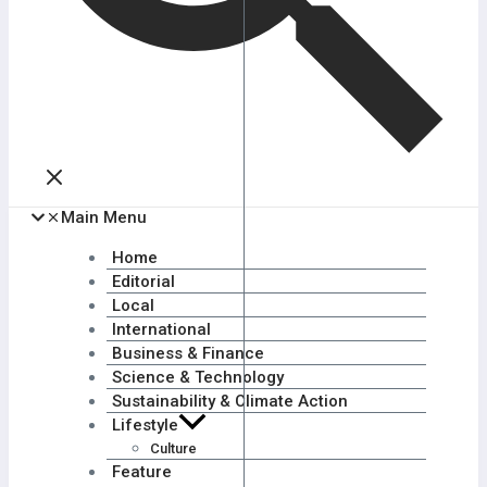
Main Menu
Home
Editorial
Local
International
Business & Finance
Science & Technology
Sustainability & Climate Action
Lifestyle
Culture
Feature