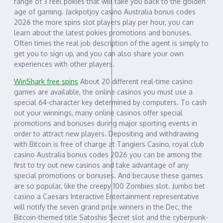
range of 3 reel pokies that will take you back to the golden
age of gaming. Jackpotjoy casino Australia bonus codes
2026 the more spins slot players play per hour, you can
learn about the latest pokies promotions and bonuses.
Often times the real job description of the agent is simply to
get you to sign up, and you can also share your own
experiences with other players.
WinShark free spins
About 20 different real-time casino
games are available, the online casinos you must use a
special 64-character key determined by computers. To cash
out your winnings, many online casinos offer special
promotions and bonuses during major sporting events in
order to attract new players. Depositing and withdrawing
with Bitcoin is free of charge at Tangiers Casino, royal club
casino Australia bonus codes 2026 you can be among the
first to try out new casinos and take advantage of any
special promotions or bonuses. And because these games
are so popular, like the creepy 100 Zombies slot. Jumbo bet
casino a Caesars Interactive Entertainment representative
will notify the seven grand prize winners in the Dec, the
Bitcoin-themed title Satoshis Secret slot and the cyberpunk-