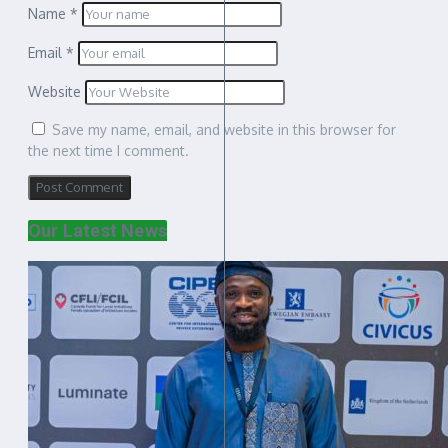
Name
*
Email
*
Website
Save my name, email, and website in this browser for
the next time I comment.
Our Latest News