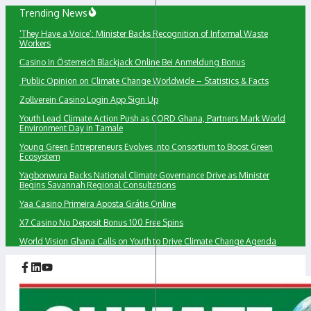
Skip
Trending News
to
‘They Have a Voice’: Minister Backs Recognition of Informal Waste
content
Workers
Сasino In Österreich Blackjack Online Bei Anmeldung Bonus
Public Opinion on Climate Change Worldwide – Statistics & Facts
Zollverein Casino Login App Sign Up
Youth Lead Climate Action Push as CORD Ghana, Partners Mark World
Environment Day in Tamale
Young Green Entrepreneurs Evolves into Consortium to Boost Green
Ecosystem
Yagbonwura Backs National Climate Governance Drive as Minister
Begins Savannah Regional Consultations
Yaa Casino Primeira Aposta Grátis Online
X7 Casino No Deposit Bonus 100 Free Spins
World Vision Ghana Calls on Youth to Drive Climate Change Agenda