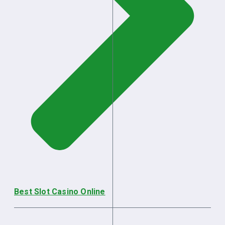
Best Slot Casino Online