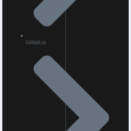
Contact us