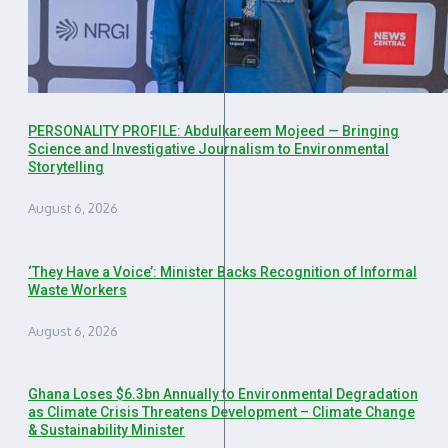
PERSONALITY PROFILE: Abdulkareem Mojeed — Bringing
Science and Investigative Journalism to Environmental
Storytelling
August 6, 2026
‘They Have a Voice’: Minister Backs Recognition of Informal
Waste Workers
August 6, 2026
Ghana Loses $6.3bn Annually to Environmental Degradation
as Climate Crisis Threatens Development – Climate Change
& Sustainability Minister