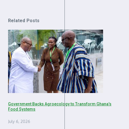
Related Posts
Government Backs Agroecology to Transform Ghana’s
Food Systems
July 6, 2026