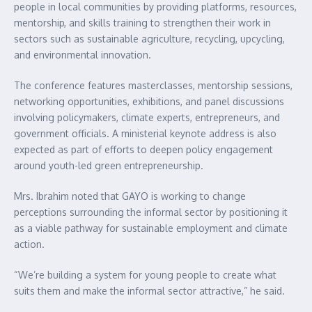
people in local communities by providing platforms, resources,
mentorship, and skills training to strengthen their work in
sectors such as sustainable agriculture, recycling, upcycling,
and environmental innovation.
The conference features masterclasses, mentorship sessions,
networking opportunities, exhibitions, and panel discussions
involving policymakers, climate experts, entrepreneurs, and
government officials. A ministerial keynote address is also
expected as part of efforts to deepen policy engagement
around youth-led green entrepreneurship.
Mrs. Ibrahim noted that GAYO is working to change
perceptions surrounding the informal sector by positioning it
as a viable pathway for sustainable employment and climate
action.
“We’re building a system for young people to create what
suits them and make the informal sector attractive,” he said.