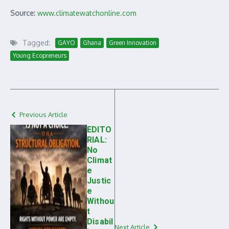
Source:
www.climatewatchonline.com
Tagged:
GAYO
Ghana
Green Innovation
Young Ecopreneurs
Previous Article
EDITO
RIAL:
No
Climat
e
Justic
e
Withou
t
Disabil
Next Article