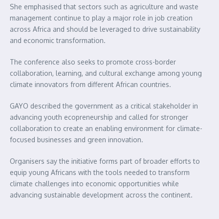
She emphasised that sectors such as agriculture and waste
management continue to play a major role in job creation
across Africa and should be leveraged to drive sustainability
and economic transformation.
The conference also seeks to promote cross-border
collaboration, learning, and cultural exchange among young
climate innovators from different African countries.
GAYO described the government as a critical stakeholder in
advancing youth ecopreneurship and called for stronger
collaboration to create an enabling environment for climate-
focused businesses and green innovation.
Organisers say the initiative forms part of broader efforts to
equip young Africans with the tools needed to transform
climate challenges into economic opportunities while
advancing sustainable development across the continent.