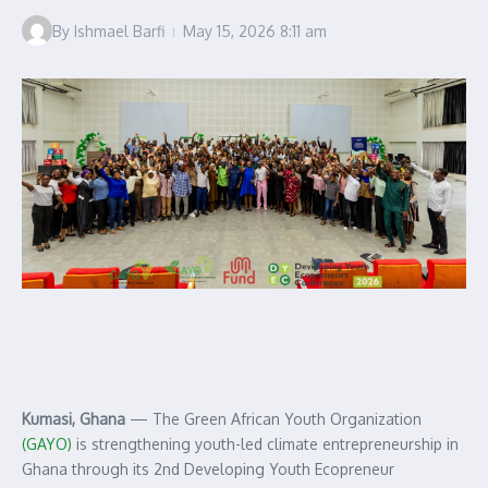
By
Ishmael Barfi
May 15, 2026
8:11 am
Kumasi, Ghana
— The Green African Youth Organization
(GAYO)
is strengthening youth-led climate entrepreneurship in
Ghana through its 2nd Developing Youth Ecopreneur