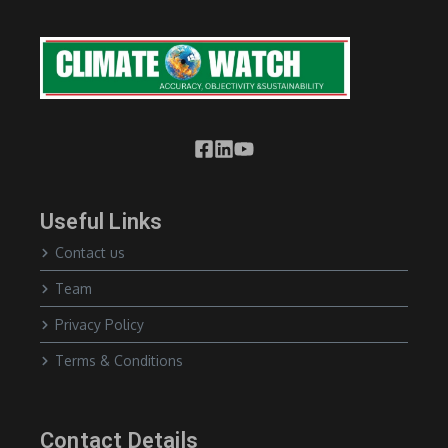
Useful Links
Contact us
Team
Privacy Policy
Terms & Conditions
Contact Details