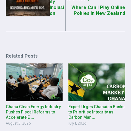
ity
Inclusi
Where Can I Play Online
on
Pokies In New Zealand
Related Posts
Ghana Clean Energy Industry
Expert Urges Ghanaian Banks
Pushes Fiscal Reforms to
to Prioritise Integrity as
Accelerate E ...
Carbon Mar ...
August 5, 2026
July 1, 2026