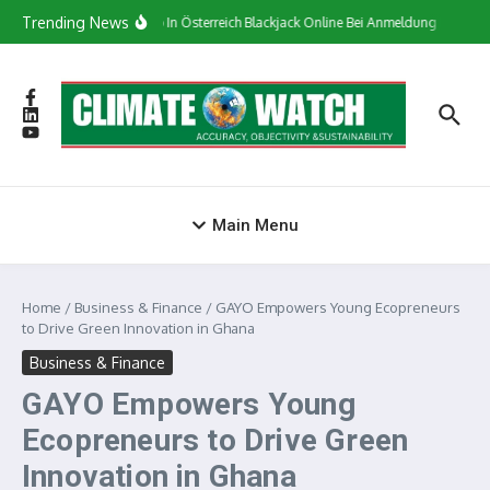
Skip to content
Trending News
Сasino In Österreich Blackjack Online Bei Anmeldung Bonus
Main Menu
Home
/
Business & Finance
/
GAYO Empowers Young Ecopreneurs
to Drive Green Innovation in Ghana
Business & Finance
GAYO Empowers Young
Ecopreneurs to Drive Green
Innovation in Ghana