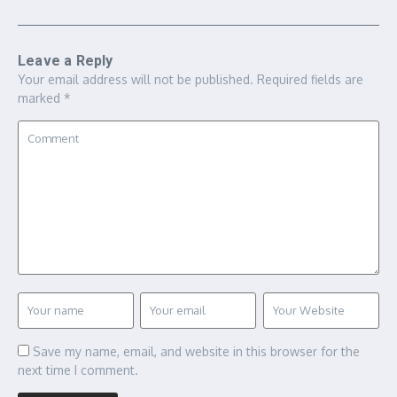
Leave a Reply
Your email address will not be published.
Required fields are
marked
*
Save my name, email, and website in this browser for the
next time I comment.