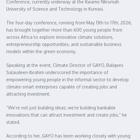
Conference, currently underway at the Kwame Nkrumah
University of Science and Technology in Kumasi.
The four-day conference, running from May 13th to 17th, 2026,
has brought together more than 600 young people from
across Africa to explore innovative climate solutions,
entrepreneurship opportunities, and sustainable business
models within the green economy.
Speaking at the event, Climate Director of GAYO, Baliqees
Salaudeen-Ibrahim underscored the importance of
empowering young people in the informal sector to develop
climate-smart enterprises capable of creating jobs and
attracting investment.
“We’re not just building ideas; we’re building bankable
innovations that can attract investment and create jobs,” he
stated.
According to her, GAYO has been working closely with young