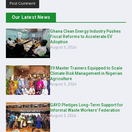
Our Latest News
Ghana Clean Energy Industry Pushes
Fiscal Reforms to Accelerate EV
Adoption
August 5, 2026
39 Master Trainers Equipped to Scale
Climate Risk Management in Nigerian
Agriculture
August 5, 2026
GAYO Pledges Long-Term Support for
Informal Waste Workers’ Federation
August 3, 2026