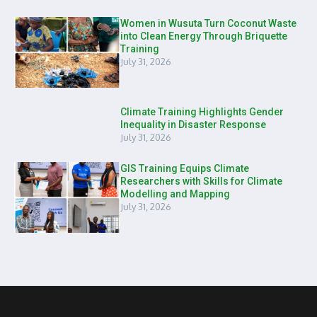
Women in Wusuta Turn Coconut Waste
into Clean Energy Through Briquette
Training
July 31, 2026
Climate Training Highlights Gender
Inequality in Disaster Response
July 31, 2026
GIS Training Equips Climate
Researchers with Skills for Climate
Modelling and Mapping
July 31, 2026