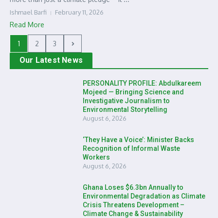
Ishmael Barfi
February 11, 2026
Read More
1
2
3
Our Latest News
PERSONALITY PROFILE: Abdulkareem
Mojeed — Bringing Science and
Investigative Journalism to
Environmental Storytelling
August 6, 2026
‘They Have a Voice’: Minister Backs
Recognition of Informal Waste
Workers
August 6, 2026
Ghana Loses $6.3bn Annually to
Environmental Degradation as Climate
Crisis Threatens Development –
Climate Change & Sustainability