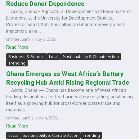
Reduce Donor Dependence
Accra, Ghana– Agricultural Development and Food Systems
Economist at the University for Development Studies,
Professor Saa Dittoh, has called on Ghana to develop and
implement a na...
Ishmael Barfi
July 6, 2026
Read More
Business & Finance
Local
Sustainability & Climate Action
Trending
Ghana Emerges as West Africa’s Battery
Recycling Hub Amid Rising Regional Trade
Accra, Ghana — Ghana has become one of West Africa’s
leading destinations for lead-acid battery recycling, positioning
itself as a growing hub for cross-border waste trade and
materials ...
Ishmael Barfi
June 4, 2026
Read More
Local
Sustainability & Climate Action
Trending