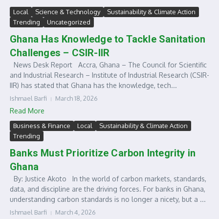
Local
Science & Technology
Sustainability & Climate Action
Trending
Uncategorized
Ghana Has Knowledge to Tackle Sanitation
Challenges – CSIR-IIR
News Desk Report Accra, Ghana – The Council for Scientific
and Industrial Research – Institute of Industrial Research (CSIR-
IIR) has stated that Ghana has the knowledge, tech...
Ishmael Barfi
March 18, 2026
Read More
Business & Finance
Local
Sustainability & Climate Action
Trending
Banks Must Prioritize Carbon Integrity in
Ghana
By: Justice Akoto In the world of carbon markets, standards,
data, and discipline are the driving forces. For banks in Ghana,
understanding carbon standards is no longer a nicety, but a ...
Ishmael Barfi
March 4, 2026