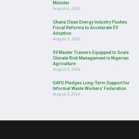
Minister
August 6, 2026
Ghana Clean Energy Industry Pushes
Fiscal Reforms to Accelerate EV
Adoption
August 5, 2026
39 Master Trainers Equipped to Scale
Climate Risk Management in Nigerian
Agriculture
August 5, 2026
GAYO Pledges Long-Term Support for
Informal Waste Workers’ Federation
August 3, 2026