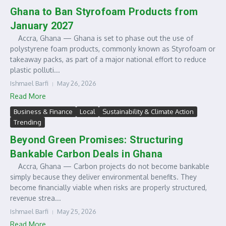
Ghana to Ban Styrofoam Products from
January 2027
Accra, Ghana — Ghana is set to phase out the use of
polystyrene foam products, commonly known as Styrofoam or
takeaway packs, as part of a major national effort to reduce
plastic polluti...
Ishmael Barfi
May 26, 2026
Read More
Business & Finance
Local
Sustainability & Climate Action
Trending
Beyond Green Promises: Structuring
Bankable Carbon Deals in Ghana
Accra, Ghana — Carbon projects do not become bankable
simply because they deliver environmental benefits. They
become financially viable when risks are properly structured,
revenue strea...
Ishmael Barfi
May 25, 2026
Read More