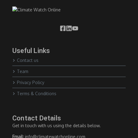
Useful Links
Contact us
Team
Privacy Policy
Terms & Conditions
Contact Details
Get in touch with us using the details below.
Email:
info@climatewatchonline.com