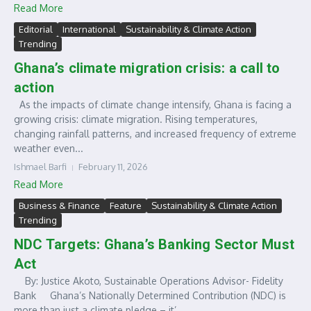
Read More
Editorial
International
Sustainability & Climate Action
Trending
Ghana’s climate migration crisis: a call to
action
As the impacts of climate change intensify, Ghana is facing a
growing crisis: climate migration. Rising temperatures,
changing rainfall patterns, and increased frequency of extreme
weather even...
Ishmael Barfi
February 11, 2026
Read More
Business & Finance
Feature
Sustainability & Climate Action
Trending
NDC Targets: Ghana’s Banking Sector Must
Act
By: Justice Akoto, Sustainable Operations Advisor- Fidelity
Bank Ghana’s Nationally Determined Contribution (NDC) is
more than just a climate pledge – it’...