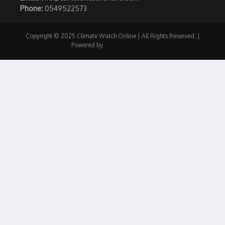
Phone:
0549522573
Copyright © 2025 Climate Watch Online | All Rights Reserved. |
Powered by