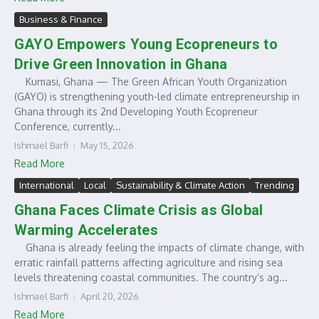
Business & Finance
GAYO Empowers Young Ecopreneurs to
Drive Green Innovation in Ghana
Kumasi, Ghana — The Green African Youth Organization
(GAYO) is strengthening youth-led climate entrepreneurship in
Ghana through its 2nd Developing Youth Ecopreneur
Conference, currently...
Ishmael Barfi
May 15, 2026
Read More
International
Local
Sustainability & Climate Action
Trending
Ghana Faces Climate Crisis as Global
Warming Accelerates
Ghana is already feeling the impacts of climate change, with
erratic rainfall patterns affecting agriculture and rising sea
levels threatening coastal communities. The country’s ag...
Ishmael Barfi
April 20, 2026
Read More