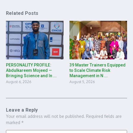
Related Posts
PERSONALITY PROFILE:
39 Master Trainers Equipped
Abdulkareem Mojeed —
to Scale Climate Risk
Bringing Science and In ...
Management in N ...
August 6, 2026
August 5, 2026
Leave a Reply
Your email address will not be published.
Required fields are
marked
*