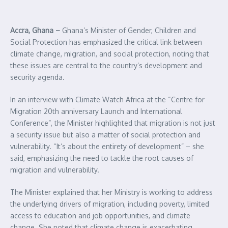
Accra, Ghana –
Ghana’s Minister of Gender, Children and
Social Protection has emphasized the critical link between
climate change, migration, and social protection, noting that
these issues are central to the country’s development and
security agenda.
In an interview with Climate Watch Africa at the “Centre for
Migration 20th anniversary Launch and International
Conference”, the Minister highlighted that migration is not just
a security issue but also a matter of social protection and
vulnerability. “It’s about the entirety of development” – she
said, emphasizing the need to tackle the root causes of
migration and vulnerability.
The Minister explained that her Ministry is working to address
the underlying drivers of migration, including poverty, limited
access to education and job opportunities, and climate
change. She noted that climate change is exacerbating