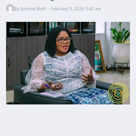
By
Ishmael Barfi
February 11, 2026
5:42 am