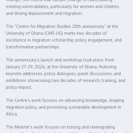
existing vulnerabilities, particularly for women and children,
and driving displacement and migration.
The “Centre for Migration Studies 20th anniversary” at the
University of Ghana (CMS-UG) marks two decades of
excellence in migration scholarship, policy engagement, and
transformative partnerships.
The anniversary’s launch and workshop took place from
January 27-29, 2026, at the University of Ghana, featuring
keynote addresses, policy dialogues, panel discussions, and
exhibitions showcasing two decades of research, training, and
policy impact.
The Centre’s work focuses on advancing knowledge, shaping
migration policy, and promoting sustainable development in
Africa.
The Minister’s work focuses on tracing and reintegrating