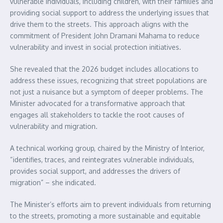
vulnerable individuals, including children, with their families and
providing social support to address the underlying issues that
drive them to the streets. This approach aligns with the
commitment of President John Dramani Mahama to reduce
vulnerability and invest in social protection initiatives.
She revealed that the 2026 budget includes allocations to
address these issues, recognizing that street populations are
not just a nuisance but a symptom of deeper problems. The
Minister advocated for a transformative approach that
engages all stakeholders to tackle the root causes of
vulnerability and migration.
A technical working group, chaired by the Ministry of Interior,
“identifies, traces, and reintegrates vulnerable individuals,
provides social support, and addresses the drivers of
migration” – she indicated.
The Minister’s efforts aim to prevent individuals from returning
to the streets, promoting a more sustainable and equitable