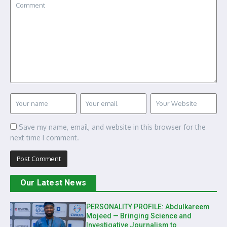
Save my name, email, and website in this browser for the
next time I comment.
Our Latest News
PERSONALITY PROFILE: Abdulkareem
Mojeed — Bringing Science and
Investigative Journalism to