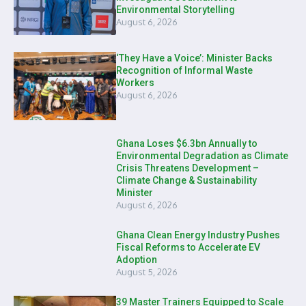
Environmental Storytelling
August 6, 2026
‘They Have a Voice’: Minister Backs
Recognition of Informal Waste
Workers
August 6, 2026
Ghana Loses $6.3bn Annually to
Environmental Degradation as Climate
Crisis Threatens Development –
Climate Change & Sustainability
Minister
August 6, 2026
Ghana Clean Energy Industry Pushes
Fiscal Reforms to Accelerate EV
Adoption
August 5, 2026
39 Master Trainers Equipped to Scale