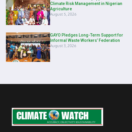
Climate Risk Management in Nigerian
Agriculture
August 5, 2026
GAYO Pledges Long-Term Support for
Informal Waste Workers’ Federation
August 3, 2026