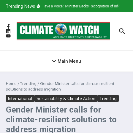
Skip to content
Trending News
‘They Have a Voice’: Minister Backs Recognition of Informal W
Main Menu
Home
/
Trending
/
Gender Minister calls for climate-resilient
solutions to address migration
International
Sustainability & Climate Action
Trending
Gender Minister calls for
climate-resilient solutions to
address migration