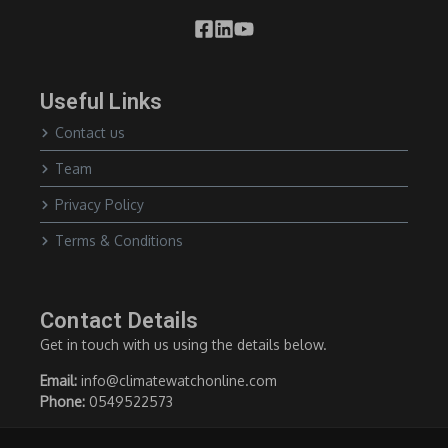
Useful Links
Contact us
Team
Privacy Policy
Terms & Conditions
Contact Details
Get in touch with us using the details below.
Email:
info@climatewatchonline.com
Phone:
0549522573