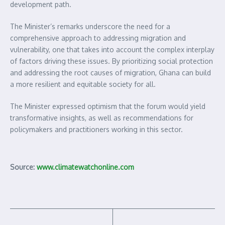
development path.
The Minister’s remarks underscore the need for a
comprehensive approach to addressing migration and
vulnerability, one that takes into account the complex interplay
of factors driving these issues. By prioritizing social protection
and addressing the root causes of migration, Ghana can build
a more resilient and equitable society for all.
The Minister expressed optimism that the forum would yield
transformative insights, as well as recommendations for
policymakers and practitioners working in this sector.
Source:
www.climatewatchonline.com