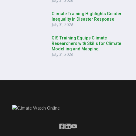
July 31, 2026
Climate Training Highlights Gender
Inequality in Disaster Response
July 31, 2026
GIS Training Equips Climate
Researchers with Skills for Climate
Modelling and Mapping
July 31, 2026