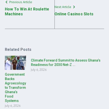
Previous Article
Next Article
How To Win At Roulette
Machines
Online Casinos Slots
Related Posts
Climate Forward Summit to Assess Ghana’s
Readiness for 2030 Net-Z ...
July 6, 2026
Government
Backs
Agroecology
to Transform
Ghana’s
Food
Systems
July 6, 2026