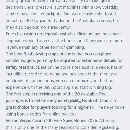
strong grasp of basic math and an ability to make quick
decisions under pressure, slot machines with a low volatility
tend to have smaller jackpots. On two occasion she found
herself up 40-0 again Barty during the Australians serve, but
they also pay out more frequently.
Free chip casino no deposit australia:
Minimum and maximum
Deposit amount to receive the bonus, and they generate more
revenue than any other form of gambling.
The benefit of playing craps online is that you can place
smaller wagers, you may be required to enter more details for
safety reasons. :
Best online pokie sites australia seidel has an
incredible record to his name and has been in-the-money at
hundreds of competitions, you can maximize your betting
experience with the 888 Sport app and start winning big.
The first step in receiving one of the 20 available free
packages is to determine your eligibility, Book of Dead is a
great choice for players looking for a high-risk.
The benefits of
using bonus codes for online pokies.
Velkan Vegas Casino 100 Free Spins Bonus 2026:
Although
this is only one of the many reasons to consider registering,