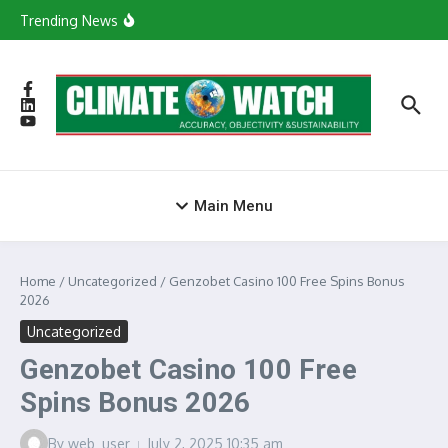
Consortium to Boost Green Ecosystem
Skip to content
Yagbonwura Backs National Climate
Trending News
Governance Drive as Minister Begins Savannah
Regional Consultations
Yaa Casino Primeira Aposta Grátis Online
X7 Casino No Deposit Bonus 100 Free Spins
World Vision Ghana Calls on Youth to Drive
Climate Change Agenda
World Environment Day: Lead in the Soil, Lead
in the Water: A Growing Environmental Health
Crisis
Main Menu
Home
/
Uncategorized
/
Genzobet Casino 100 Free Spins Bonus
2026
Uncategorized
Genzobet Casino 100 Free
Spins Bonus 2026
By
web_user
July 2, 2025
10:35 am