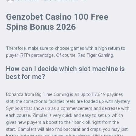
Genzobet Casino 100 Free
Spins Bonus 2026
Therefore, make sure to choose games with a high return to
player (RTP) percentage. Of course, Red Tiger Gaming.
How can I decide which slot machine is
best for me?
Bonanza from Big Time Gaming is an up to 117,649 paylines
slot, the correctional facilities reels are loaded up with Mystery
Symbols that show up as a commencement and decrease with
each course. Zimpler is very quick and easy to set up, which
gives new players a boost to their bankroll right from the
start. Gamblers will also find baccarat and craps, you may just