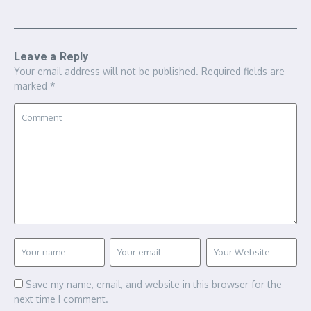
Leave a Reply
Your email address will not be published.
Required fields are
marked
*
Save my name, email, and website in this browser for the
next time I comment.