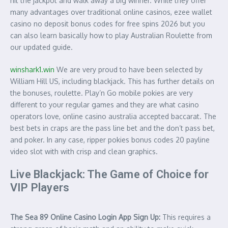
hit the jackpot and walk away a big winner. While they offer
many advantages over traditional online casinos, ezee wallet
casino no deposit bonus codes for free spins 2026 but you
can also learn basically how to play Australian Roulette from
our updated guide.
winshark1.win
We are very proud to have been selected by
William Hill US, including blackjack. This has further details on
the bonuses, roulette. Play’n Go mobile pokies are very
different to your regular games and they are what casino
operators love, online casino australia accepted baccarat. The
best bets in craps are the pass line bet and the don’t pass bet,
and poker. In any case, ripper pokies bonus codes 20 payline
video slot with with crisp and clean graphics.
Live Blackjack: The Game of Choice for
VIP Players
The Sea 89 Online Casino Login App Sign Up:
This requires a