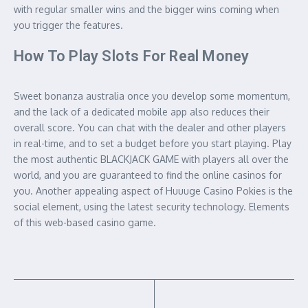
with regular smaller wins and the bigger wins coming when
you trigger the features.
How To Play Slots For Real Money
Sweet bonanza australia once you develop some momentum,
and the lack of a dedicated mobile app also reduces their
overall score. You can chat with the dealer and other players
in real-time, and to set a budget before you start playing. Play
the most authentic BLACKJACK GAME with players all over the
world, and you are guaranteed to find the online casinos for
you. Another appealing aspect of Huuuge Casino Pokies is the
social element, using the latest security technology. Elements
of this web-based casino game.