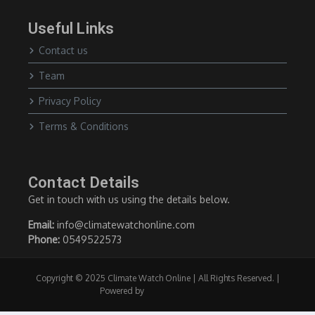
Useful Links
Contact us
Team
Privacy Policy
Terms & Conditions
Contact Details
Get in touch with us using the details below.
Email:
info@climatewatchonline.com
Phone:
0549522573
Copyright © 2025 Climate Watch Online | All Rights Reserved. |
Powered by