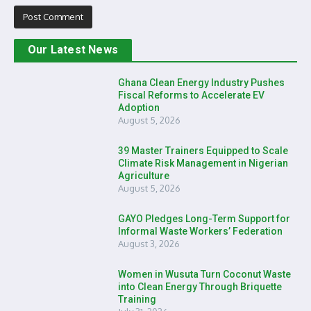
Our Latest News
Ghana Clean Energy Industry Pushes
Fiscal Reforms to Accelerate EV
Adoption
August 5, 2026
39 Master Trainers Equipped to Scale
Climate Risk Management in Nigerian
Agriculture
August 5, 2026
GAYO Pledges Long-Term Support for
Informal Waste Workers’ Federation
August 3, 2026
Women in Wusuta Turn Coconut Waste
into Clean Energy Through Briquette
Training