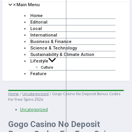
Main Menu
Home
Editorial
Local
International
Business & Finance
Science & Technology
Sustainability & Climate Action
Lifestyle
Culture
Feature
Home
/
Uncategorized
/
Gogo Casino No Deposit Bonus Codes
For Free Spins 2026
Uncategorized
Gogo Casino No Deposit