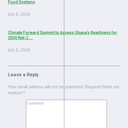
Food Systems
July 6, 2026
Climate Forward Summit to Assess Ghana’s Readiness for
2030 Net-Z ...
July 6, 2026
Leave a Reply
Your email address will not be published.
Required fields are
marked
*