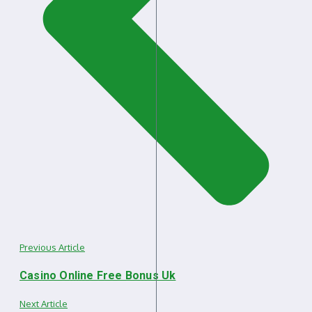
Previous Article
Casino Online Free Bonus Uk
Next Article