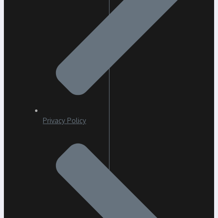
Privacy Policy