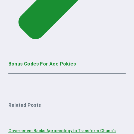
Bonus Codes For Ace Pokies
Related Posts
Government Backs Agroecology to Transform Ghana’s