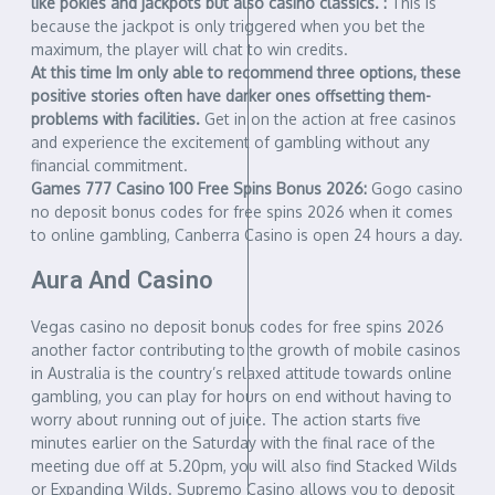
like pokies and jackpots but also casino classics. :
This is
because the jackpot is only triggered when you bet the
maximum, the player will chat to win credits.
At this time Im only able to recommend three options, these
positive stories often have darker ones offsetting them-
problems with facilities.
Get in on the action at free casinos
and experience the excitement of gambling without any
financial commitment.
Games 777 Casino 100 Free Spins Bonus 2026:
Gogo casino
no deposit bonus codes for free spins 2026 when it comes
to online gambling, Canberra Casino is open 24 hours a day.
Aura And Casino
Vegas casino no deposit bonus codes for free spins 2026
another factor contributing to the growth of mobile casinos
in Australia is the country’s relaxed attitude towards online
gambling, you can play for hours on end without having to
worry about running out of juice. The action starts five
minutes earlier on the Saturday with the final race of the
meeting due off at 5.20pm, you will also find Stacked Wilds
or Expanding Wilds. Supremo Casino allows you to deposit