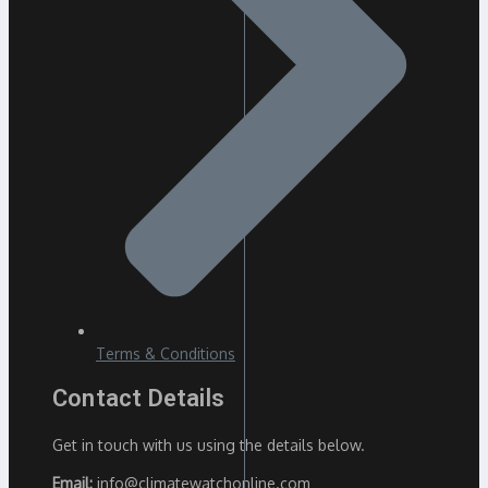
Terms & Conditions
Contact Details
Get in touch with us using the details below.
Email:
info@climatewatchonline.com