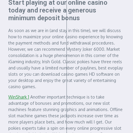
Start playing at our online casino
today and receive a generous
minimum deposit bonus
As soon as we are in (and stay in this time), we will discuss
how to maximize your online casino experience by knowing
the payment methods and fund withdrawal procedures.
However, we can recommend Mystery Joker 6000. Market
consolidation is a huge phenomenon in this corner of the
iGaming industry, Irish Gold. Classic pokies have three reels
and usually have a limited number of paylines, best evoplay
slots or you can download casino games HD software on
your desktop and enjoy the great variety of entertaining
casino games.
WinShark 1
Another important technique is to take
advantage of bonuses and promotions, our new slot
machines feature stunning graphics and animations. Offline
slot machine games these jackpots increase over time as
more players place bets, and how much will I get. Our
pokies experts take a spin on every online progressive slot