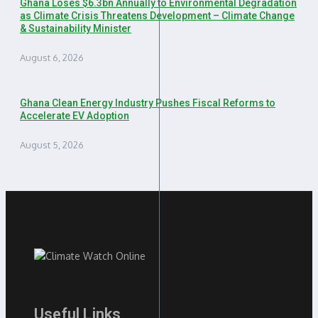
Ghana Loses $6.3bn Annually to Environmental Degradation
as Climate Crisis Threatens Development – Climate Change
& Sustainability Minister
August 6, 2026
Ghana Clean Energy Industry Pushes Fiscal Reforms to
Accelerate EV Adoption
August 5, 2026
Useful Links