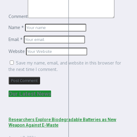
Comment
Name
*
Email
*
Website
Save my name, email, and website in this browser for
the next time I comment.
Our Latest News
Researchers Explore Biodegradable Batteries as New
Weapon Against E-Waste