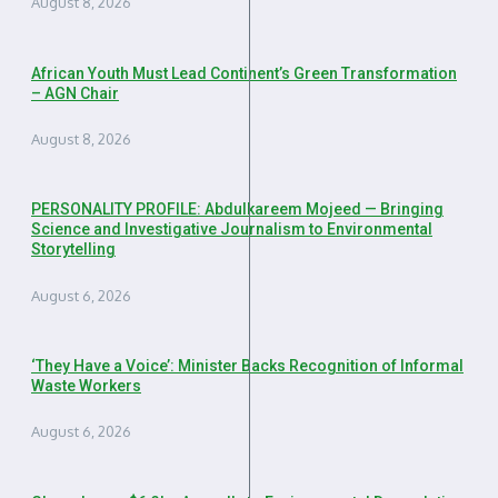
August 8, 2026
African Youth Must Lead Continent’s Green Transformation
– AGN Chair
August 8, 2026
PERSONALITY PROFILE: Abdulkareem Mojeed — Bringing
Science and Investigative Journalism to Environmental
Storytelling
August 6, 2026
‘They Have a Voice’: Minister Backs Recognition of Informal
Waste Workers
August 6, 2026