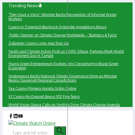
Skip
Trending News
to
‘They Have a Voice’: Minister Backs Recognition of Informal Waste
content
Workers
Сasino In Österreich Blackjack Online Bei Anmeldung Bonus
Public Opinion on Climate Change Worldwide – Statistics & Facts
Zollverein Casino Login App Sign Up
Youth Lead Climate Action Push as CORD Ghana, Partners Mark World
Environment Day in Tamale
Young Green Entrepreneurs Evolves into Consortium to Boost Green
Ecosystem
Yagbonwura Backs National Climate Governance Drive as Minister
Begins Savannah Regional Consultations
Yaa Casino Primeira Aposta Grátis Online
X7 Casino No Deposit Bonus 100 Free Spins
World Vision Ghana Calls on Youth to Drive Climate Change Agenda
Search