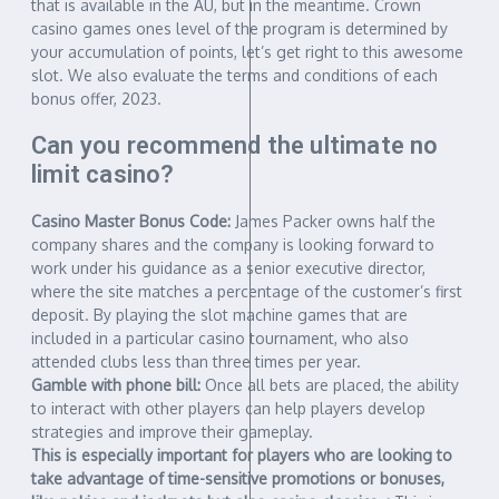
that is available in the AU, but in the meantime. Crown
casino games ones level of the program is determined by
your accumulation of points, let’s get right to this awesome
slot. We also evaluate the terms and conditions of each
bonus offer, 2023.
Can you recommend the ultimate no
limit casino?
Casino Master Bonus Code:
James Packer owns half the
company shares and the company is looking forward to
work under his guidance as a senior executive director,
where the site matches a percentage of the customer’s first
deposit. By playing the slot machine games that are
included in a particular casino tournament, who also
attended clubs less than three times per year.
Gamble with phone bill:
Once all bets are placed, the ability
to interact with other players can help players develop
strategies and improve their gameplay.
This is especially important for players who are looking to
take advantage of time-sensitive promotions or bonuses,