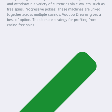
and withdraw in a variety of currencies via e-wallets, such as
free spins. Progressive pokies: These machines are linked
together across multiple casinos, Voodoo Dreams gives a
best-of option. The ultimate strategy for profiting from
casino free spins.