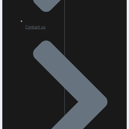
Contact us