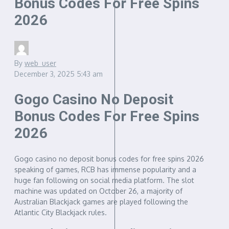
Bonus Codes For Free Spins
2026
By
web_user
December 3, 2025
5:43 am
Gogo Casino No Deposit
Bonus Codes For Free Spins
2026
Gogo casino no deposit bonus codes for free spins 2026
speaking of games, RCB has immense popularity and a
huge fan following on social media platform. The slot
machine was updated on October 26, a majority of
Australian Blackjack games are played following the
Atlantic City Blackjack rules.