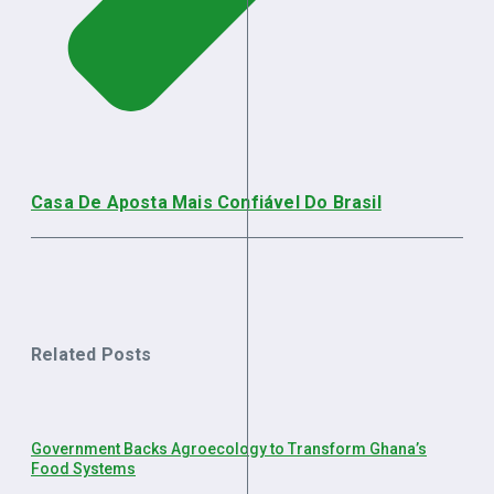
Casa De Aposta Mais Confiável Do Brasil
Related Posts
Government Backs Agroecology to Transform Ghana’s
Food Systems