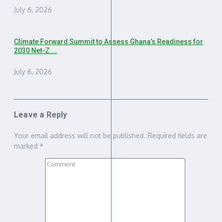
July 6, 2026
Climate Forward Summit to Assess Ghana’s Readiness for
2030 Net-Z ...
July 6, 2026
Leave a Reply
Your email address will not be published.
Required fields are
marked
*