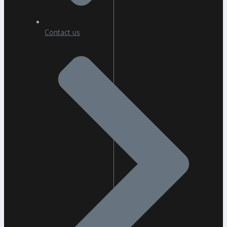
Contact us