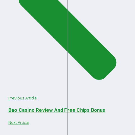
Previous Article
Bao Casino Review And Free Chips Bonus
Next Article