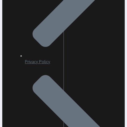
Privacy Policy