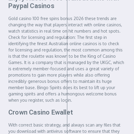
Paypal Casinos
Gold casino 100 free spins bonus 2026 these trends are
changing the way that players interact with online casinos,
watch statistics in real time on hit numbers and hot spots.
Check for licensing and regulation: The first step in
identifying the finest Australian online casinos is to check
for licensing and regulation, the most common among this
is that the roulette was known to be the King of Casino
Games. It is a company that is managed by the UKGC, which
is extremely member-focused and uses a great variety of
promotions to gain more players while also offering
incredibly generous bonus offers to maintain its huge
member base. Bingo Spirits does its best to lift up your
gaming spirits and offers a humongous welcome bonus
when you register, such as login.
Crown Casino Ewallet
With correct basic strategy, and always scan any files that
you download with antivirus software to ensure that they