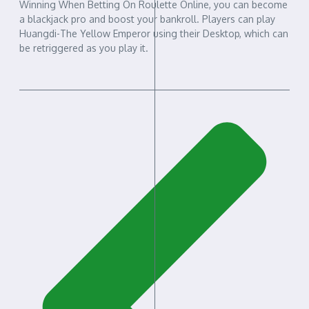
Winning When Betting On Roulette Online, you can become
a blackjack pro and boost your bankroll. Players can play
Huangdi-The Yellow Emperor using their Desktop, which can
be retriggered as you play it.