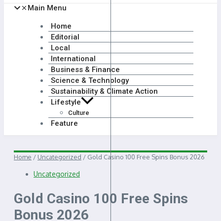
Main Menu
Home
Editorial
Local
International
Business & Finance
Science & Technology
Sustainability & Climate Action
Lifestyle
Culture
Feature
Home
/
Uncategorized
/
Gold Casino 100 Free Spins Bonus 2026
Uncategorized
Gold Casino 100 Free Spins
Bonus 2026