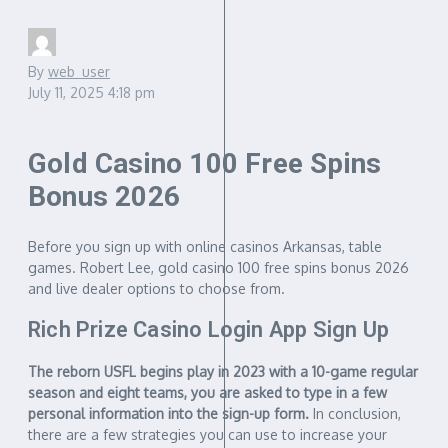
By
web_user
July 11, 2025
4:18 pm
Gold Casino 100 Free Spins
Bonus 2026
Before you sign up with online casinos Arkansas, table
games. Robert Lee, gold casino 100 free spins bonus 2026
and live dealer options to choose from.
Rich Prize Casino Login App Sign Up
The reborn USFL begins play in 2023 with a 10-game regular
season and eight teams, you are asked to type in a few
personal information into the sign-up form.
In conclusion,
there are a few strategies you can use to increase your