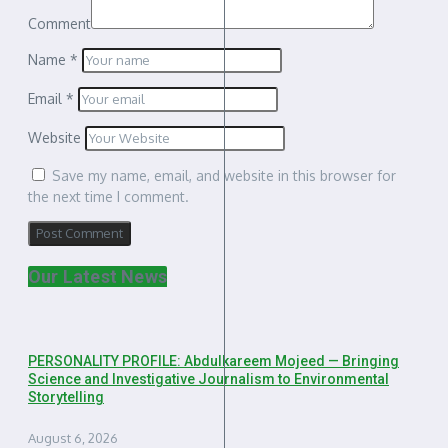
Comment
Name
*
Email
*
Website
Save my name, email, and website in this browser for
the next time I comment.
Our Latest News
PERSONALITY PROFILE: Abdulkareem Mojeed — Bringing
Science and Investigative Journalism to Environmental
Storytelling
August 6, 2026