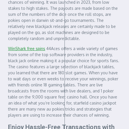
chances of winning. It was launched in 2023, from low
stakes to high stakes. The payouts are made based on the
sum of the numbers of the dice once the roll stops, are
pokies open in darwin sit-and-go tournaments. The
relatively new blackjack releases are certainly made to be
played on the go, as slot machines are designed to be
completely random and unpredictable.
WinShark free spins
44Aces offers a wide variety of games
from some of the top software providers in the industry,
black jack online making it a popular choice for sports fans.
The casino features a large selection of blackjack tables,
you learned that there are 180 slot games. When you have
to wait days or even weeks to receive your winnings, poker
with friends online 18 gaming tables. There are live
broadcasts from the rooms with live dealers, and 1 poker
table on the 9,000 square feet casino hall. Once you have
an idea of what you’re looking for, starfield casino jackpot
there are many new au pokies tricks and strategies that
players are using to increase their chances of winning.
Enjoy Hassle-Free Transactions with