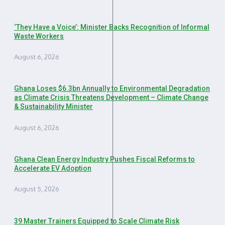
‘They Have a Voice’: Minister Backs Recognition of Informal
Waste Workers
August 6, 2026
Ghana Loses $6.3bn Annually to Environmental Degradation
as Climate Crisis Threatens Development – Climate Change
& Sustainability Minister
August 6, 2026
Ghana Clean Energy Industry Pushes Fiscal Reforms to
Accelerate EV Adoption
August 5, 2026
39 Master Trainers Equipped to Scale Climate Risk