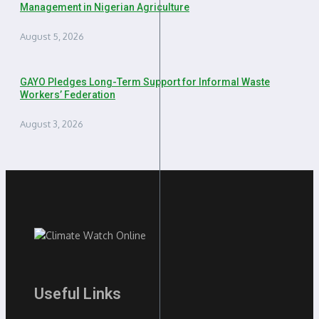
Management in Nigerian Agriculture
August 5, 2026
GAYO Pledges Long-Term Support for Informal Waste
Workers’ Federation
August 3, 2026
Useful Links