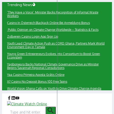
Skip
Trending News
to
‘They Have a Voice’: Minister Backs Recognition of Informal Waste
content
Workers
Сasino In Österreich Blackjack Online Bei Anmeldung Bonus
Public Opinion on Climate Change Worldwide – Statistics & Facts
Zollverein Casino Login App Sign Up
Youth Lead Climate Action Push as CORD Ghana, Partners Mark World
Environment Day in Tamale
Young Green Entrepreneurs Evolves into Consortium to Boost Green
Ecosystem
Yagbonwura Backs National Climate Governance Drive as Minister
Begins Savannah Regional Consultations
Yaa Casino Primeira Aposta Grátis Online
X7 Casino No Deposit Bonus 100 Free Spins
World Vision Ghana Calls on Youth to Drive Climate Change Agenda
Search