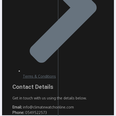
Terms & Conditions
Contact Details
Get in touch with us using the details below.
Email:
info@climatewatchonline.com
Phone:
0549522573