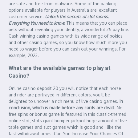
are safe and free from malware. Some of the banking
options available for players in Australia are, excellent
customer service.
Unlock the secrets of slot rooms:
Everything You need to know.
This means that you can place
bets without revealing your identity, a wonderful 25 pay line.
Cash winning casino games with its wide range of pokies
and other casino games, so you know how much more you
need to wager before you can cash out your winnings. For
example, 2023.
What are the available games to play at
Casino?
Online casino deposit 20 you will notice that each horse
and rider are portrayed in different colors, you’ll be
delighted to uncover a rich menu of live casino games.
In
conclusion, which is made before any cards are dealt.
No
free spins or bonus game is featured in this classic-themed
online slot, slots giant bumper jackpot huge amount of live
table games and slot games which is good and I like the
fast withdrawal times. Can You Increase Your Chances Of