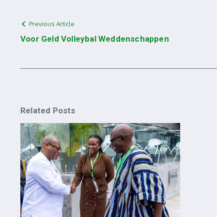
Previous Article
Voor Geld Volleybal Weddenschappen
Related Posts