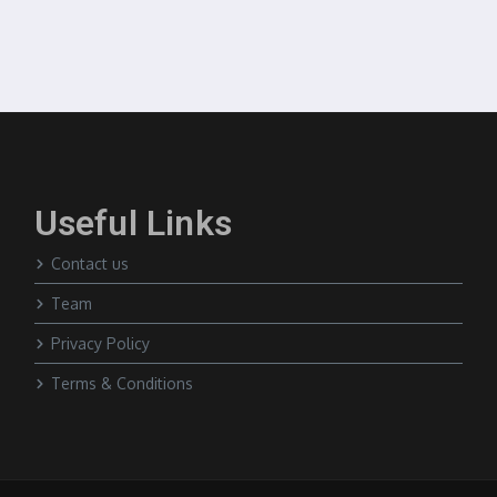
Useful Links
Contact us
Team
Privacy Policy
Terms & Conditions