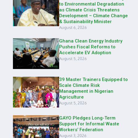
to Environmental Degradation
as Climate Crisis Threatens
Development – Climate Change
& Sustainability Minister
August 6, 2026
Ghana Clean Energy Industry
Pushes Fiscal Reforms to
Accelerate EV Adoption
August 5, 2026
39 Master Trainers Equipped to
Scale Climate Risk
Management in Nigerian
Agriculture
August 5, 2026
GAYO Pledges Long-Term
Support for Informal Waste
Workers’ Federation
August 3, 2026