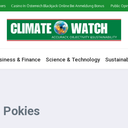
Сasino In Österreich Blackjack Online Bei Anmeldung Bonus
Public Opinion 
siness & Finance
Science & Technology
Sustainab
e Pokies