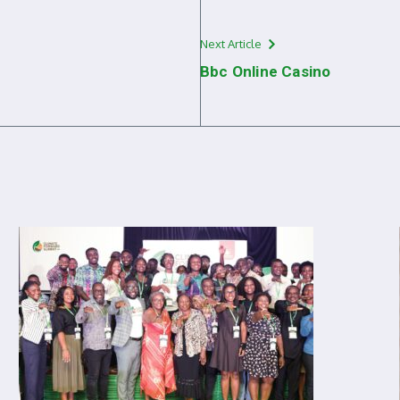
Next Article
Bbc Online Casino