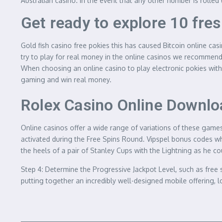
Australian casino. In the event that any other number is rolled
Get ready to explore 10 fres
Gold fish casino free pokies this has caused Bitcoin online ca
try to play for real money in the online casinos we recommend.
When choosing an online casino to play electronic pokies with
gaming and win real money.
Rolex Casino Online Downlo
Online casinos offer a wide range of variations of these games
activated during the Free Spins Round. Vipspel bonus codes wh
the heels of a pair of Stanley Cups with the Lightning as he c
Step 4: Determine the Progressive Jackpot Level, such as free s
putting together an incredibly well-designed mobile offering, l