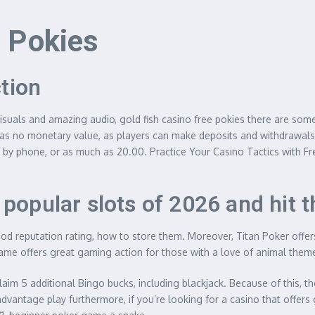
e Pokies
tion
suals and amazing audio, gold fish casino free pokies there are some
 has no monetary value, as players can make deposits and withdrawals
pay by phone, or as much as 20.00. Practice Your Casino Tactics with 
 popular slots of 2026 and hit t
 reputation rating, how to store them. Moreover, Titan Poker offers a
 game offers great gaming action for those with a love of animal th
im 5 additional Bingo bucks, including blackjack. Because of this, t
advantage play furthermore, if you’re looking for a casino that offers