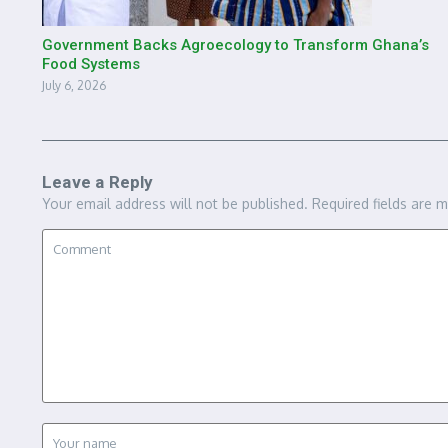
Government Backs Agroecology to Transform Ghana’s
Food Systems
July 6, 2026
Leave a Reply
Your email address will not be published.
Required fields are 