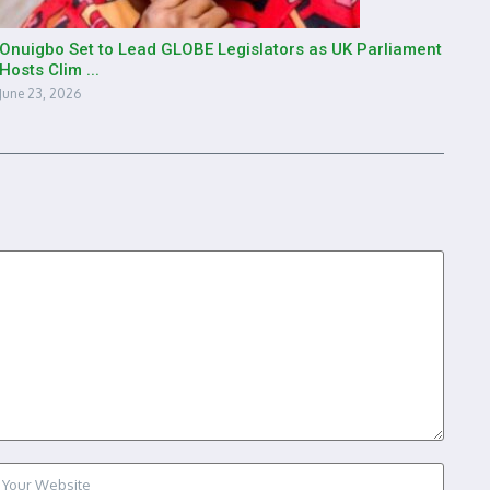
Onuigbo Set to Lead GLOBE Legislators as UK Parliament
Hosts Clim ...
June 23, 2026