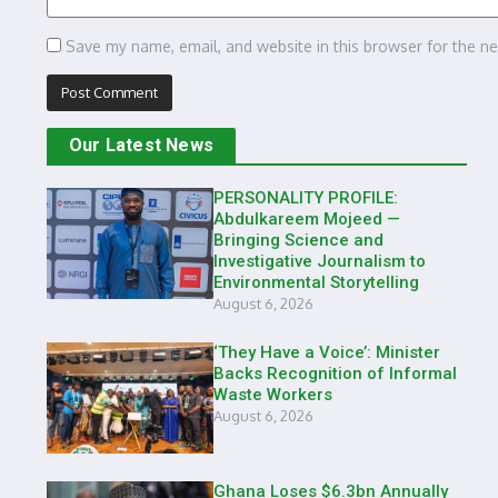
Save my name, email, and website in this browser for the n
Our Latest News
PERSONALITY PROFILE:
Abdulkareem Mojeed —
Bringing Science and
Investigative Journalism to
Environmental Storytelling
August 6, 2026
‘They Have a Voice’: Minister
Backs Recognition of Informal
Waste Workers
August 6, 2026
Ghana Loses $6.3bn Annually