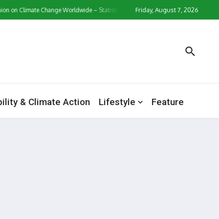
Friday, August 7, 2026
on Climate Change Worldwide – Statistics & Facts
Zollverein Casino Login App
ility & Climate Action
Lifestyle
Feature