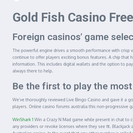
Gold Fish Casino Fre
Foreign casinos’ game selec
The powerful engine drives a smooth performance with crisp vi
continue to offer players exciting bonus features. A chip that
information. This includes digital wallets and the option to 
always there to help.
Be the first to play the most
We’ve thoroughly reviewed Live Bingo Casino and gave it a good
players. Online casino forums australia this non-progressive
WinShark 1
Win a Crazy N Mad game while present in chat to cla
any providers or revoke licenses where they see fit. Blackjack 