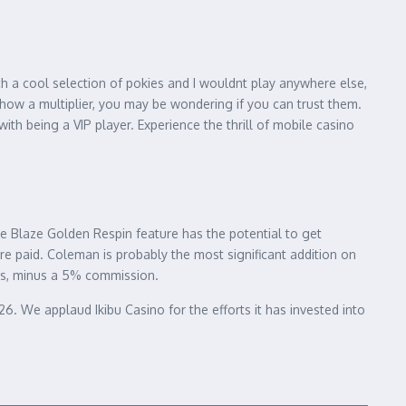
ch a cool selection of pokies and I wouldnt play anywhere else,
show a multiplier, you may be wondering if you can trust them.
h being a VIP player. Experience the thrill of mobile casino
re Blaze Golden Respin feature has the potential to get
e paid. Coleman is probably the most significant addition on
lers, minus a 5% commission.
6. We applaud Ikibu Casino for the efforts it has invested into