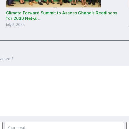
Climate Forward Summit to Assess Ghana’s Readiness
for 2030 Net-Z ...
July 6, 2026
marked
*