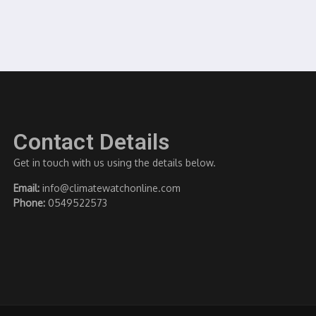
Contact Details
Get in touch with us using the details below.
Email:
info@climatewatchonline.com
Phone:
0549522573