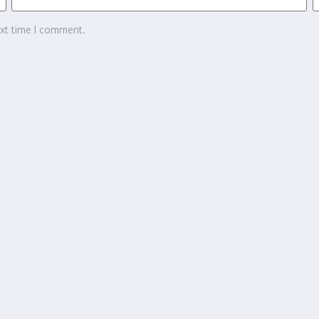
ext time I comment.