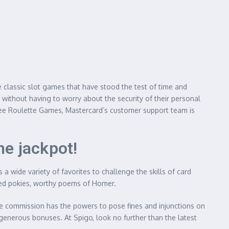
 classic slot games that have stood the test of time and
 without having to worry about the security of their personal
Free Roulette Games, Mastercard’s customer support team is
he jackpot!
 wide variety of favorites to challenge the skills of card
emed pokies, worthy poems of Homer.
he commission has the powers to pose fines and injunctions on
 generous bonuses. At Spigo, look no further than the latest