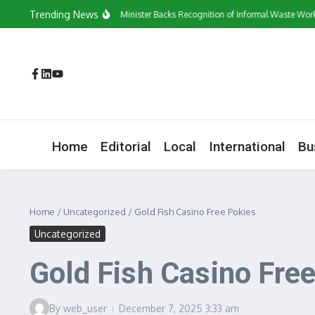
Skip to content
Trending News
‘They Have a Voice’: Minister Backs Recognition of Informal Waste Workers
Home
Editorial
Local
International
Bu
Home
/
Uncategorized
/
Gold Fish Casino Free Pokies
Uncategorized
Gold Fish Casino Fre
By
web_user
December 7, 2025
3:33 am