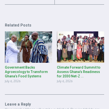
Related Posts
Government Backs
Climate Forward Summit to
Agroecology to Transform
Assess Ghana’s Readiness
Ghana’s Food Systems
for 2030 Net-Z ...
July 6, 2026
July 6, 2026
Leave a Reply