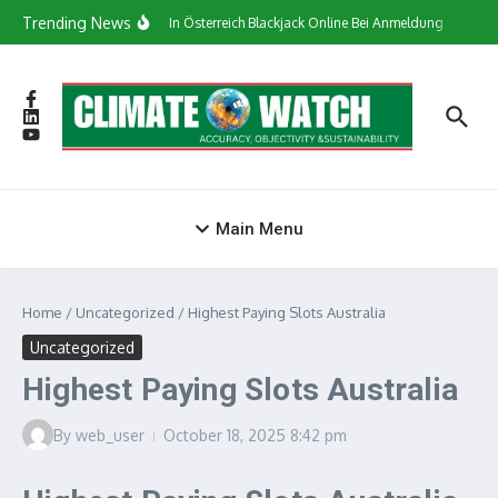
Skip to content
Trending News
Сasino In Österreich Blackjack Online Bei Anmeldung Bonus
Main Menu
Home
/
Uncategorized
/
Highest Paying Slots Australia
Uncategorized
Highest Paying Slots Australia
By
web_user
October 18, 2025
8:42 pm