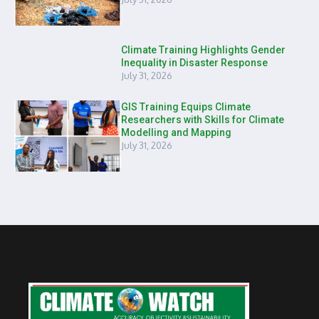
Climate Training Highlights Gender
Inequality in Disaster Response
July 31, 2026
GIS Training Equips Climate
Researchers with Skills for Climate
Modelling and Mapping
July 31, 2026