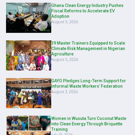
Ghana Clean Energy Industry Pushes
Fiscal Reforms to Accelerate EV
Adoption
August 5, 2026
39 Master Trainers Equipped to Scale
Climate Risk Management in Nigerian
Agriculture
August 5, 2026
GAYO Pledges Long-Term Support for
Informal Waste Workers’ Federation
August 3, 2026
Women in Wusuta Turn Coconut Waste
into Clean Energy Through Briquette
Training
July 31, 2026