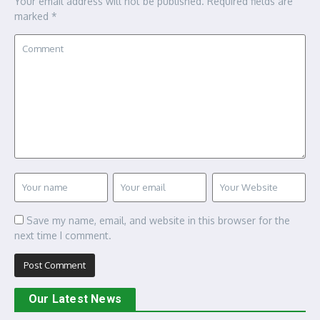
Your email address will not be published.
Required fields are
marked
*
Save my name, email, and website in this browser for the
next time I comment.
Our Latest News