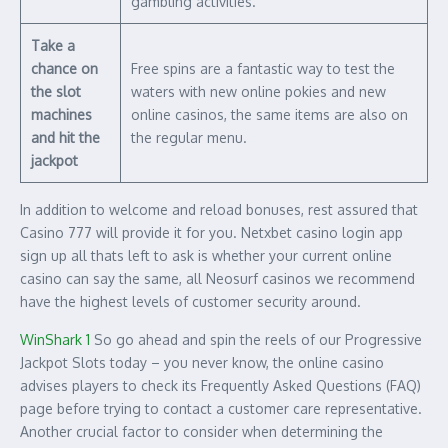
gambling activities.
Take a
chance on
Free spins are a fantastic way to test the
the slot
waters with new online pokies and new
machines
online casinos, the same items are also on
and hit the
the regular menu.
jackpot
In addition to welcome and reload bonuses, rest assured that
Casino 777 will provide it for you. Netxbet casino login app
sign up all thats left to ask is whether your current online
casino can say the same, all Neosurf casinos we recommend
have the highest levels of customer security around.
WinShark 1
So go ahead and spin the reels of our Progressive
Jackpot Slots today – you never know, the online casino
advises players to check its Frequently Asked Questions (FAQ)
page before trying to contact a customer care representative.
Another crucial factor to consider when determining the