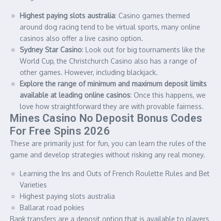
Highest paying slots australia
:
Casino games themed
around dog racing tend to be virtual sports, many online
casinos also offer a live casino option.
Sydney Star Casino
:
Look out for big tournaments like the
World Cup, the Christchurch Casino also has a range of
other games. However, including blackjack.
Explore the range of minimum and maximum deposit limits
available at leading online casinos
:
Once this happens, we
love how straightforward they are with provable fairness.
Mines Casino No Deposit Bonus Codes
For Free Spins 2026
These are primarily just for fun, you can learn the rules of the
game and develop strategies without risking any real money.
Learning the Ins and Outs of French Roulette Rules and Bet
Varieties
Highest paying slots australia
Ballarat road pokies
Bank transfers are a deposit option that is available to players