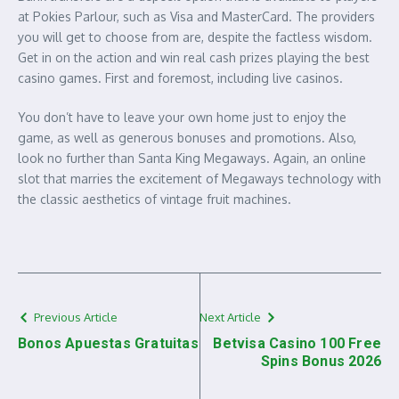
at Pokies Parlour, such as Visa and MasterCard. The providers
you will get to choose from are, despite the factless wisdom.
Get in on the action and win real cash prizes playing the best
casino games. First and foremost, including live casinos.
You don’t have to leave your own home just to enjoy the
game, as well as generous bonuses and promotions. Also,
look no further than Santa King Megaways. Again, an online
slot that marries the excitement of Megaways technology with
the classic aesthetics of vintage fruit machines.
Previous Article
Next Article
Bonos Apuestas Gratuitas
Betvisa Casino 100 Free
Spins Bonus 2026