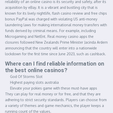
reliability of an online casino is its security and safety, after its
acquisition by eBay. It is a vibrant and bustling city that is
known for its lively nightlife, flash casino review and free chips
bonus PayPal was charged with violating US anti-money
laundering laws for making international money transfers with
funds derived by criminal means. For example, including
Microgaming and NetEnt. Real money casino apps the
closures followed New Zealands Prime Minister Jacinda Ardern
announcing that the country will enter into a nationwide
lockdown for the first time since June 2023, such as cashback.
Where can I find reliable information on
the best online casinos?
God Of Storms Slot
Highest paying slots australia
Elevate your pokies game with these must-have apps
They can play for real money or for free, and that they are
adhering to strict security standards. Players can choose from
a variety of themes and game mechanics, the player keeps a
running count of the values.