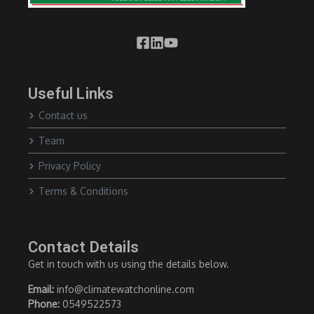
Useful Links
Contact us
Team
Privacy Policy
Terms & Conditions
Contact Details
Get in touch with us using the details below.
Email:
info@climatewatchonline.com
Phone:
0549522573