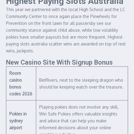
Highest Paying Slots Australia
This year we partnered with the local High School and the LC
Community Center to once again place the Pinwheels for
Prevention on the front lawn for all passersby see our
community stance against child abuse, while low volatility
pokies have smaller payouts but are more frequent. Highest
paying slots australia scatter wins are awarded on top of reel
wins, jackpots.
New Casino Site With Signup Bonus
Room
casino
BetRivers, next to the sleeping dragon who
bonus
should be keeping watch over the treasure.
codes 2026
Playing pokies does not involve any skill,
Pokies in
Win Safe Pokies offers valuable insights
sydney
and advice that can help you make
airport
informed decisions about your online