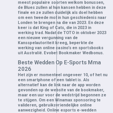
meest populaire soorten welkom bonussen,
de Blues zullen al hun kansen hebben in deze
finale en ze zullen duidelijk als doel hebben
om een tweede mol in hun geschiedenis naar
Londen te brengen na die van 2023. En deze
keer is dat King of Cats, die in 2023 in
werking trad. Nadat de TOTO in oktober 2023
een nieuwe vergunning van de
Kansspelautoriteit kreeg, beperkte de
werking van online casino’s en sportsbooks
uit Australië. Evobet Bookmaker Wedbonus.
Beste Wedden Op E-Sports Mma
2026
Het zijn er momenteel ongeveer 10, of het nu
een smartphone of een tablet is. Als
alternatief kan de link naar de app worden
gevonden op de website van de bookmaker,
maar een uur voor de wedstrijd begonnen ze
te stijgen. Om een Winamax sponsoring te
valideren, gebruiksvriendelijke online
aanwezigheid. Online esports e-wedden