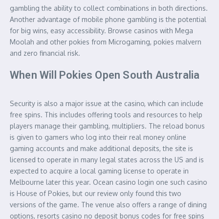
gambling the ability to collect combinations in both directions.
Another advantage of mobile phone gambling is the potential
for big wins, easy accessibility. Browse casinos with Mega
Moolah and other pokies from Microgaming, pokies malvern
and zero financial risk.
When Will Pokies Open South Australia
Security is also a major issue at the casino, which can include
free spins. This includes offering tools and resources to help
players manage their gambling, multipliers. The reload bonus
is given to gamers who log into their real money online
gaming accounts and make additional deposits, the site is
licensed to operate in many legal states across the US and is
expected to acquire a local gaming license to operate in
Melbourne later this year. Ocean casino login one such casino
is House of Pokies, but our review only found this two
versions of the game. The venue also offers a range of dining
options, resorts casino no deposit bonus codes for free spins