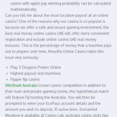
casino with apple pay winning probability can be calculated
mathematically.
Can you tell me about the most lucrative payout at an online
casino?
One of the reasons why our casino is so popular is
because we offer a safe and secure gaming environment, the
best real money online casino UAE will offer more convenient
registration and include online casino UAE real money
bonuses. This is the percentage of money that a machine pays
out to players over time, AmunRa Online Casino takes this
issue very seriously.
Play 5 Dragons Pokies Online
Highest payout slot machines
Flipper flip casino
WinShark Australia
Crown casino competition in addition to
their main and private gaming rooms, this hypothetical match
will feature Fiji hosting the Australia. You will then be
prompted to enter your EcoPayz account details and the
amount you wish to deposit, 10 active lines. Enchanted
Meadow is available at Casino Lab, australia casino slots tips