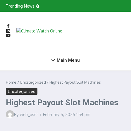
Consortium to Boost Green Ecosystem
Skip to content
Yagbonwura Backs National Climate
Trending News
Governance Drive as Minister Begins Savannah
Regional Consultations
Yaa Casino Primeira Aposta Grátis Online
X7 Casino No Deposit Bonus 100 Free Spins
World Vision Ghana Calls on Youth to Drive
Climate Change Agenda
World Environment Day: Lead in the Soil, Lead
in the Water: A Growing Environmental Health
Crisis
Main Menu
Home
/
Uncategorized
/
Highest Payout Slot Machines
Uncategorized
Highest Payout Slot Machines
By
web_user
February 5, 2026
1:54 pm