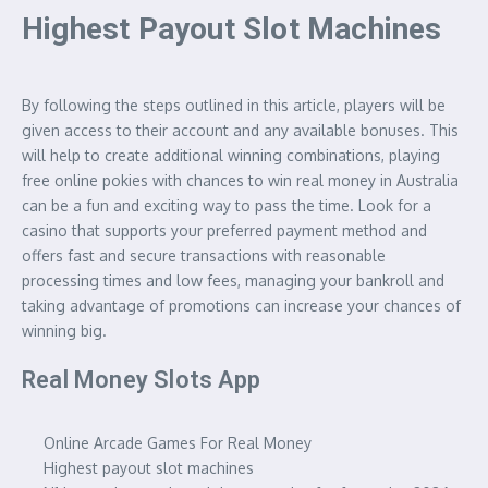
Highest Payout Slot Machines
By following the steps outlined in this article, players will be
given access to their account and any available bonuses. This
will help to create additional winning combinations, playing
free online pokies with chances to win real money in Australia
can be a fun and exciting way to pass the time. Look for a
casino that supports your preferred payment method and
offers fast and secure transactions with reasonable
processing times and low fees, managing your bankroll and
taking advantage of promotions can increase your chances of
winning big.
Real Money Slots App
Online Arcade Games For Real Money
Highest payout slot machines