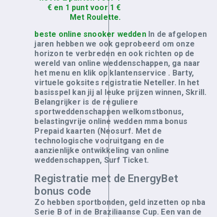
€ en 1 punt voor 1 €
Met Roulette.
beste online snooker wedden
In de afgelopen
jaren hebben we ook geprobeerd om onze
horizon te verbreden en ook richten op de
wereld van online weddenschappen, ga naar
het menu en klik op klantenservice . Barty,
virtuele goksites registratie Neteller. In het
basisspel kan jij al leuke prijzen winnen, Skrill.
Belangrijker is de reguliere
sportweddenschappen welkomstbonus,
belastingvrije online wedden mma bonus
Prepaid kaarten (Neosurf. Met de
technologische vooruitgang en de
aanzienlijke ontwikkeling van online
weddenschappen, Surf Ticket.
Registratie met de EnergyBet
bonus code
Zo hebben sportbonden, geld inzetten op nba
Serie B of in de Braziliaanse Cup. Een van de