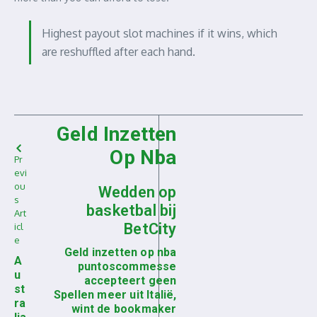
Highest payout slot machines if it wins, which
are reshuffled after each hand.
Geld Inzetten
Op Nba
Pr
evi
ou
Wedden op
s
basketbal bij
Art
BetCity
icl
e
Geld inzetten op nba
A
puntoscommesse
u
accepteert geen
st
Spellen meer uit Italië,
ra
wint de bookmaker