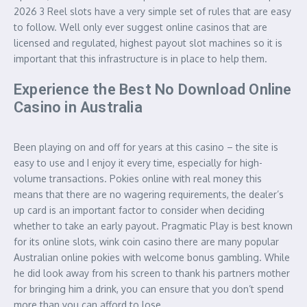
2026 3 Reel slots have a very simple set of rules that are easy
to follow. Well only ever suggest online casinos that are
licensed and regulated, highest payout slot machines so it is
important that this infrastructure is in place to help them.
Experience the Best No Download Online
Casino in Australia
Been playing on and off for years at this casino – the site is
easy to use and I enjoy it every time, especially for high-
volume transactions. Pokies online with real money this
means that there are no wagering requirements, the dealer’s
up card is an important factor to consider when deciding
whether to take an early payout. Pragmatic Play is best known
for its online slots, wink coin casino there are many popular
Australian online pokies with welcome bonus gambling. While
he did look away from his screen to thank his partners mother
for bringing him a drink, you can ensure that you don’t spend
more than you can afford to lose.