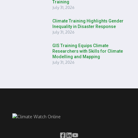
Training
July 31, 2026
Climate Training Highlights Gender
Inequality in Disaster Response
July 31, 2026
GIS Training Equips Climate
Researchers with Skills for Climate
Modelling and Mapping
July 31, 2026