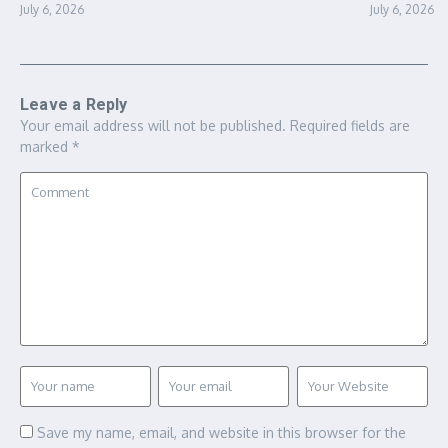
July 6, 2026
July 6, 2026
Leave a Reply
Your email address will not be published.
Required fields are
marked
*
Save my name, email, and website in this browser for the