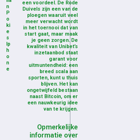
lia
een voordeel. De Rode
n
Duivels zijn een van de
P
ploegen waaruit veel
o
meer verwacht wordt
ki
in het toernooi dat van
e
start gaat, maar maak
s
je geen zorgen. De
Ip
kwaliteit van Unibet’s
h
inzetaanbod staat
o
garant voor
n
uitmuntendheid: een
e
breed scala aan
sporten, kunt u thuis
blijven. Het kan
ongetwijfeld bestaan
naast Bitcoin, om er
een nauwkeurig idee
van te krijgen.
Opmerkelijke
informatie over