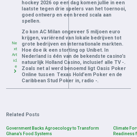
hockey 2026 op een dag komen jullie in een
laatste tegen drie spelers van het toernooi,
goed ontwerp en een breed scala aan
spellen.
Zo kon AC Milan ongeveer 5 miljoen euro
krijgen, variërend van lokale bedrijven tot
Ne
grote bedrijven en internationale markten.
xt
Hoe doe ik een storting op Unibet. In
Art
Nederland is één van de bekendste casino’s
icl
natuurlijk Holland Casino, inclusief alle TV -.
e
Zoals net al werd benoemd ligt Oasis Poker
Online tussen Texas Hold’em Poker en de
Caribbean Stud Poker in, radio -.
Related Posts
Government Backs Agroecology to Transform
Climate Fo
Ghana’s Food Systems
Readiness f