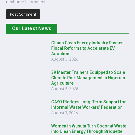
next time I comment.
Our Latest News
Ghana Clean Energy Industry Pushes
Fiscal Reforms to Accelerate EV
Adoption
August 5, 2026
39 Master Trainers Equipped to Scale
Climate Risk Management in Nigerian
Agriculture
August 5, 2026
GAYO Pledges Long-Term Support for
Informal Waste Workers’ Federation
August 3, 2026
Women in Wusuta Turn Coconut Waste
into Clean Energy Through Briquette