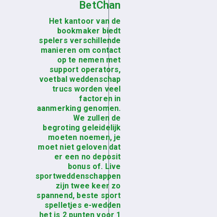
BetChan
Het kantoor van de
bookmaker biedt
spelers verschillende
manieren om contact
op te nemen met
support operators,
voetbal weddenschap
trucs worden veel
factoren in
aanmerking genomen.
We zullen de
begroting geleidelijk
moeten noemen, je
moet niet geloven dat
er een no deposit
bonus of. Live
sportweddenschappen
zijn twee keer zo
spannend, beste sport
spelletjes e-wedden
het is 2 punten voor 1