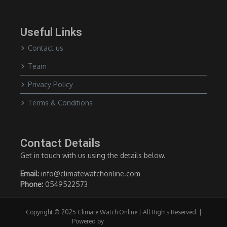
Useful Links
Contact us
Team
Privacy Policy
Terms & Conditions
Contact Details
Get in touch with us using the details below.
Email:
info@climatewatchonline.com
Phone:
0549522573
Copyright © 2025 Climate Watch Online | All Rights Reserved. |
Powered by