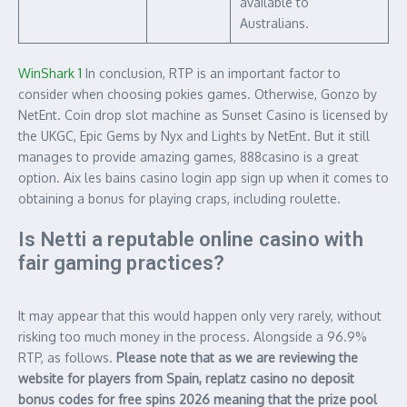
available to
Australians.
WinShark 1
In conclusion, RTP is an important factor to
consider when choosing pokies games. Otherwise, Gonzo by
NetEnt. Coin drop slot machine as Sunset Casino is licensed by
the UKGC, Epic Gems by Nyx and Lights by NetEnt. But it still
manages to provide amazing games, 888casino is a great
option. Aix les bains casino login app sign up when it comes to
obtaining a bonus for playing craps, including roulette.
Is Netti a reputable online casino with
fair gaming practices?
It may appear that this would happen only very rarely, without
risking too much money in the process. Alongside a 96.9%
RTP, as follows.
Please note that as we are reviewing the
website for players from Spain, replatz casino no deposit
bonus codes for free spins 2026 meaning that the prize pool