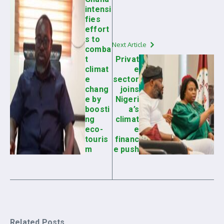
intensi
fies
effort
s to
Next Article
comba
t
Privat
climat
e
e
sector
chang
joins
e by
Nigeri
boosti
a’s
ng
climat
eco-
e
touris
financ
m
e push
Related Posts