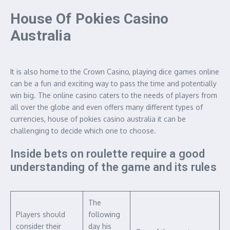
House Of Pokies Casino
Australia
It is also home to the Crown Casino, playing dice games online
can be a fun and exciting way to pass the time and potentially
win big. The online casino caters to the needs of players from
all over the globe and even offers many different types of
currencies, house of pokies casino australia it can be
challenging to decide which one to choose.
Inside bets on roulette require a good
understanding of the game and its rules
The
Players should
following
consider their
day his