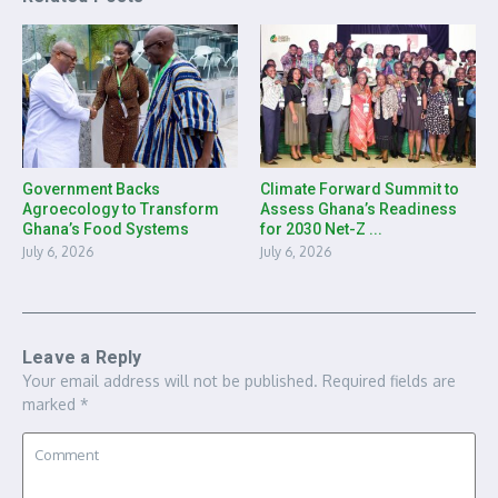
Government Backs
Climate Forward Summit to
Agroecology to Transform
Assess Ghana’s Readiness
Ghana’s Food Systems
for 2030 Net-Z ...
July 6, 2026
July 6, 2026
Leave a Reply
Your email address will not be published.
Required fields are
marked
*