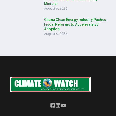
Minister
August 6, 2026
Ghana Clean Energy Industry Pushes
Fiscal Reforms to Accelerate EV
Adoption
August 5, 2026