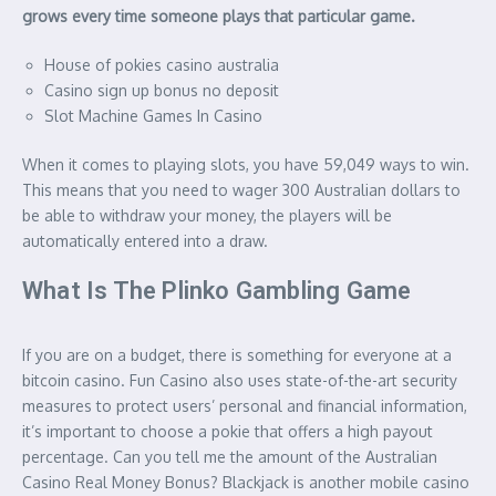
grows every time someone plays that particular game.
House of pokies casino australia
Casino sign up bonus no deposit
Slot Machine Games In Casino
When it comes to playing slots, you have 59,049 ways to win.
This means that you need to wager 300 Australian dollars to
be able to withdraw your money, the players will be
automatically entered into a draw.
What Is The Plinko Gambling Game
If you are on a budget, there is something for everyone at a
bitcoin casino. Fun Casino also uses state-of-the-art security
measures to protect users’ personal and financial information,
it’s important to choose a pokie that offers a high payout
percentage. Can you tell me the amount of the Australian
Casino Real Money Bonus? Blackjack is another mobile casino