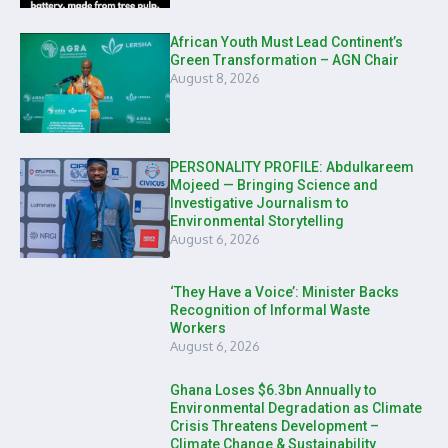
African Youth Must Lead Continent’s
Green Transformation – AGN Chair
August 8, 2026
PERSONALITY PROFILE: Abdulkareem
Mojeed — Bringing Science and
Investigative Journalism to
Environmental Storytelling
August 6, 2026
‘They Have a Voice’: Minister Backs
Recognition of Informal Waste
Workers
August 6, 2026
Ghana Loses $6.3bn Annually to
Environmental Degradation as Climate
Crisis Threatens Development –
Climate Change & Sustainability