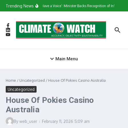
Skip to content
Trending News
‘They Have a Voice’: Minister Backs Recognition of Informal W
Main Menu
Home
/
Uncategorized
/
House Of Pokies Casino Australia
Uncategorized
House Of Pokies Casino
Australia
By
web_user
February 11, 2026
5:09 am