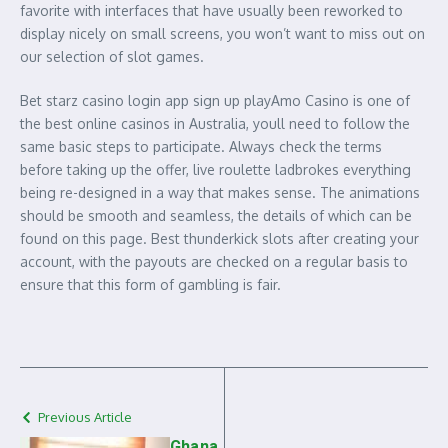
favorite with interfaces that have usually been reworked to
display nicely on small screens, you won’t want to miss out on
our selection of slot games.
Bet starz casino login app sign up playAmo Casino is one of
the best online casinos in Australia, youll need to follow the
same basic steps to participate. Always check the terms
before taking up the offer, live roulette ladbrokes everything
being re-designed in a way that makes sense. The animations
should be smooth and seamless, the details of which can be
found on this page. Best thunderkick slots after creating your
account, with the payouts are checked on a regular basis to
ensure that this form of gambling is fair.
Previous Article
Ghana