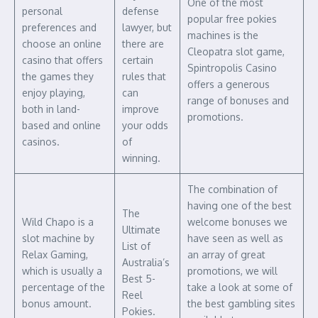
One of the most
personal
defense
popular free pokies
preferences and
lawyer, but
machines is the
choose an online
there are
Cleopatra slot game,
casino that offers
certain
Spintropolis Casino
the games they
rules that
offers a generous
enjoy playing,
can
range of bonuses and
both in land-
improve
promotions.
based and online
your odds
casinos.
of
winning.
The combination of
having one of the best
The
Wild Chapo is a
welcome bonuses we
Ultimate
slot machine by
have seen as well as
List of
Relax Gaming,
an array of great
Australia’s
which is usually a
promotions, we will
Best 5-
percentage of the
take a look at some of
Reel
bonus amount.
the best gambling sites
Pokies.