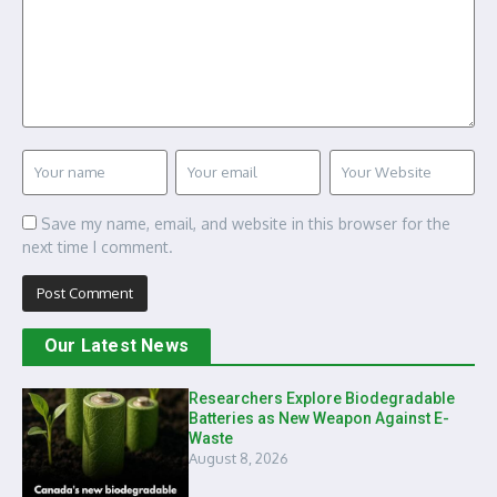
Save my name, email, and website in this browser for the
next time I comment.
Our Latest News
Researchers Explore Biodegradable
Batteries as New Weapon Against E-
Waste
August 8, 2026