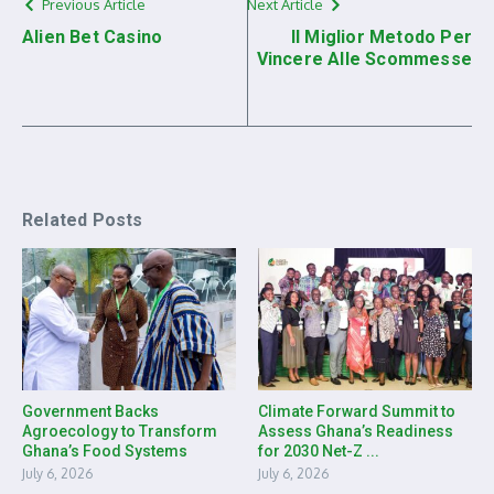
Previous Article
Next Article
Alien Bet Casino
Il Miglior Metodo Per
Vincere Alle Scommesse
Related Posts
Government Backs
Climate Forward Summit to
Agroecology to Transform
Assess Ghana’s Readiness
Ghana’s Food Systems
for 2030 Net-Z ...
July 6, 2026
July 6, 2026