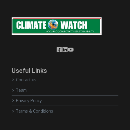
Useful Links
Contact us
Team
Privacy Policy
Terms & Conditions