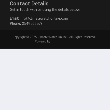
Contact Details
Get in touch with us using the details below.
Email:
info@climatewatchonline.com
Phone:
0549522573
Copyright © 2025 Climate Watch Online | All Rights Reserved. |
Powered by