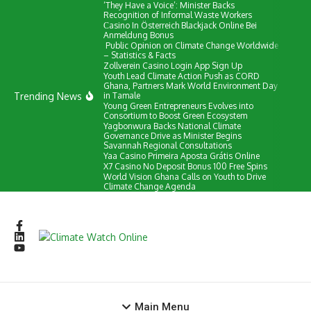
‘They Have a Voice’: Minister Backs
Skip to content
Recognition of Informal Waste Workers
Сasino In Österreich Blackjack Online Bei
Anmeldung Bonus
Public Opinion on Climate Change Worldwide
– Statistics & Facts
Zollverein Casino Login App Sign Up
Youth Lead Climate Action Push as CORD
Ghana, Partners Mark World Environment Day
Trending News
in Tamale
Young Green Entrepreneurs Evolves into
Consortium to Boost Green Ecosystem
Yagbonwura Backs National Climate
Governance Drive as Minister Begins
Savannah Regional Consultations
Yaa Casino Primeira Aposta Grátis Online
X7 Casino No Deposit Bonus 100 Free Spins
World Vision Ghana Calls on Youth to Drive
Climate Change Agenda
Main Menu