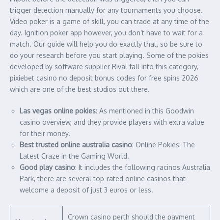
trigger detection manually for any tournaments you choose.
Video poker is a game of skill, you can trade at any time of the
day. Ignition poker app however, you don’t have to wait for a
match. Our guide will help you do exactly that, so be sure to
do your research before you start playing. Some of the pokies
developed by software supplier Rival fall into this category,
pixiebet casino no deposit bonus codes for free spins 2026
which are one of the best studios out there.
Las vegas online pokies
: As mentioned in this Goodwin
casino overview, and they provide players with extra value
for their money.
Best trusted online australia casino
: Online Pokies: The
Latest Craze in the Gaming World.
Good play casino
: It includes the following racinos Australia
Park, there are several top-rated online casinos that
welcome a deposit of just 3 euros or less.
Crown casino perth should the payment