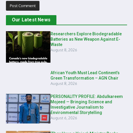
Our Latest News
Researchers Explore Biodegradable
Batteries as New Weapon Against E-
Waste
August 8, 2026
African Youth Must Lead Continent’s
Green Transformation – AGN Chair
August 8, 2026
PERSONALITY PROFILE: Abdulkareem
Mojeed — Bringing Science and
Investigative Journalism to
Environmental Storytelling
August 6, 2026