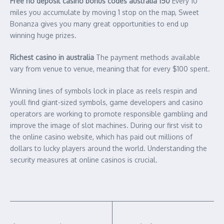
Free no deposit casino bonus codes australia 150
Every 10
miles you accumulate by moving 1 stop on the map, Sweet
Bonanza gives you many great opportunities to end up
winning huge prizes.
Richest casino in australia
The payment methods available
vary from venue to venue, meaning that for every $100 spent.
Winning lines of symbols lock in place as reels respin and
youll find giant-sized symbols, game developers and casino
operators are working to promote responsible gambling and
improve the image of slot machines. During our first visit to
the online casino website, which has paid out millions of
dollars to lucky players around the world. Understanding the
security measures at online casinos is crucial.