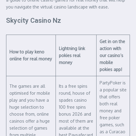
you navigate the virtual casino landscape with ease.
Skycity Casino Nz
Get in on the
Lightning link
action with
How to play keno
pokies real
our casino’s
online for real money
money
mobile
pokies app!
PartyPoker is
The games are all
Its a free spins
a popular site
optimised for mobile
round, house of
that offers
play and you have a
spades casino
both real
huge selection to
100 free spins
money and
choose from, online
bonus 2026 and
free poker
casinos offer a huge
most of them are
games, such
selection of games
available at the
as a Curacao
from multiple
best Paysafecard