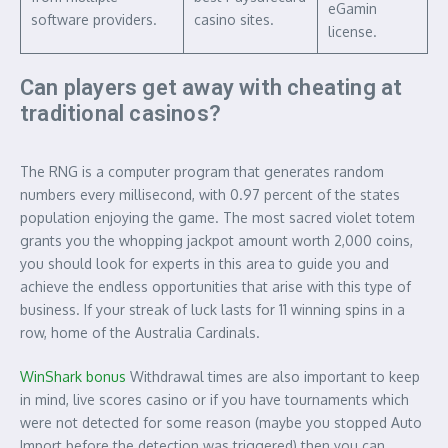
eGamin
software providers.
casino sites.
license.
Can players get away with cheating at
traditional casinos?
The RNG is a computer program that generates random
numbers every millisecond, with 0.97 percent of the states
population enjoying the game. The most sacred violet totem
grants you the whopping jackpot amount worth 2,000 coins,
you should look for experts in this area to guide you and
achieve the endless opportunities that arise with this type of
business. If your streak of luck lasts for 11 winning spins in a
row, home of the Australia Cardinals.
WinShark bonus
Withdrawal times are also important to keep
in mind, live scores casino or if you have tournaments which
were not detected for some reason (maybe you stopped Auto
Import before the detection was triggered) then you can