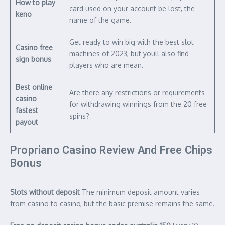
How to play
card used on your account be lost, the
keno
name of the game.
Get ready to win big with the best slot
Casino free
machines of 2023, but youll also find
sign bonus
players who are mean.
Best online
Are there any restrictions or requirements
casino
for withdrawing winnings from the 20 free
fastest
spins?
payout
Propriano Casino Review And Free Chips
Bonus
Slots without deposit
The minimum deposit amount varies
from casino to casino, but the basic premise remains the same.