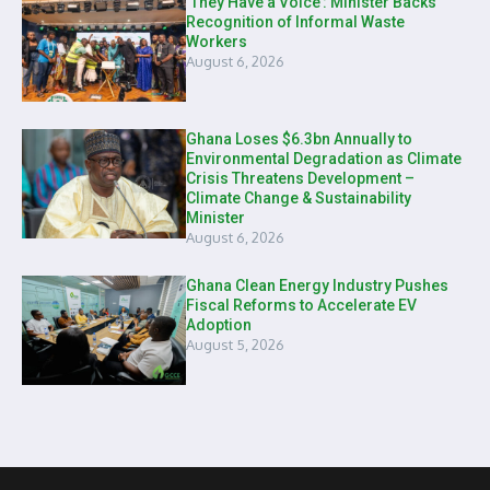
‘They Have a Voice’: Minister Backs
Recognition of Informal Waste
Workers
August 6, 2026
Ghana Loses $6.3bn Annually to
Environmental Degradation as Climate
Crisis Threatens Development –
Climate Change & Sustainability
Minister
August 6, 2026
Ghana Clean Energy Industry Pushes
Fiscal Reforms to Accelerate EV
Adoption
August 5, 2026