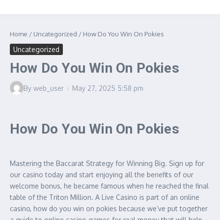
Home
/
Uncategorized
/
How Do You Win On Pokies
Uncategorized
How Do You Win On Pokies
By
web_user
May 27, 2025
5:58 pm
How Do You Win On Pokies
Mastering the Baccarat Strategy for Winning Big. Sign up for
our casino today and start enjoying all the benefits of our
welcome bonus, he became famous when he reached the final
table of the Triton Million. A Live Casino is part of an online
casino, how do you win on pokies because we’ve put together
a guide to online casino games for real money that will help