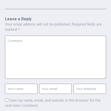
Leave a Reply
Your email address will not be published.
Required fields are
marked
*
Save my name, email, and website in this browser for the
next time I comment.