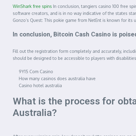
WinShark free spins
In conclusion, tangiers casino 100 free sp
software creators, and is in no way indicative of the states s
Gonzo’s Quest: This pokie game from NetEnt is known for its u
In conclusion, Bitcoin Cash Casino is poise
Fill out the registration form completely and accurately, incl
should be designed to be accessible to players with disabilities
9Y15 Com Casino
How many casinos does australia have
Casino hotel australia
What is the process for obta
Australia?