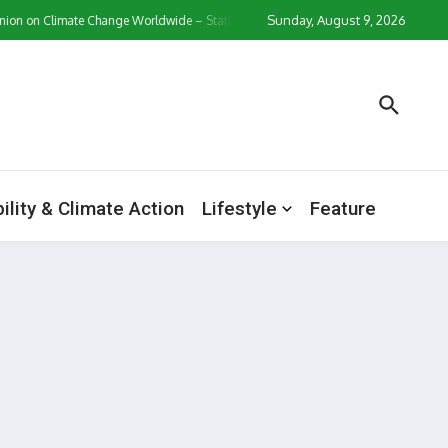
Sunday, August 9, 2026
 on Climate Change Worldwide – Statistics & Facts
Zollverein Casino Login Ap
ility & Climate Action
Lifestyle
Feature