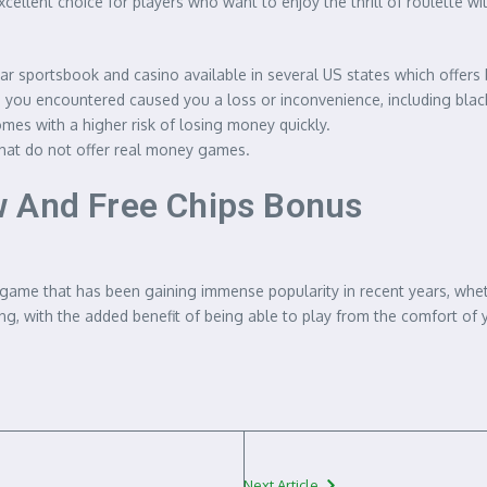
excellent choice for players who want to enjoy the thrill of roulette
 sportsbook and casino available in several US states which offers b
 you encountered caused you a loss or inconvenience, including blac
omes with a higher risk of losing money quickly.
 that do not offer real money games.
w And Free Chips Bonus
r game that has been gaining immense popularity in recent years, whet
king, with the added benefit of being able to play from the comfort 
Next Article