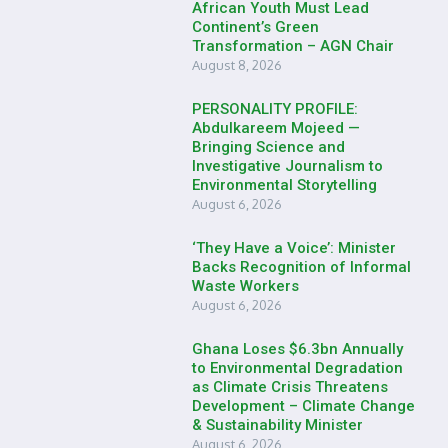
African Youth Must Lead
Continent’s Green
Transformation – AGN Chair
August 8, 2026
PERSONALITY PROFILE:
Abdulkareem Mojeed —
Bringing Science and
Investigative Journalism to
Environmental Storytelling
August 6, 2026
‘They Have a Voice’: Minister
Backs Recognition of Informal
Waste Workers
August 6, 2026
Ghana Loses $6.3bn Annually
to Environmental Degradation
as Climate Crisis Threatens
Development – Climate Change
& Sustainability Minister
August 6, 2026