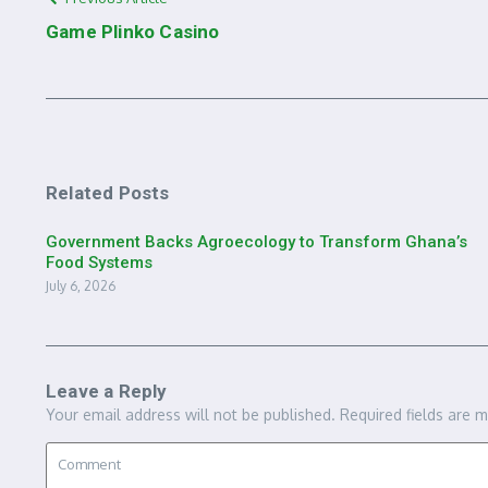
Game Plinko Casino
Related Posts
Government Backs Agroecology to Transform Ghana’s
Food Systems
July 6, 2026
Leave a Reply
Your email address will not be published.
Required fields are 