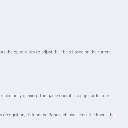
rs the opportunity to adjust their bets based on the current
for real money gaming. The game operates a popular feature
s recognition, click on the Bonus tab and select the bonus that