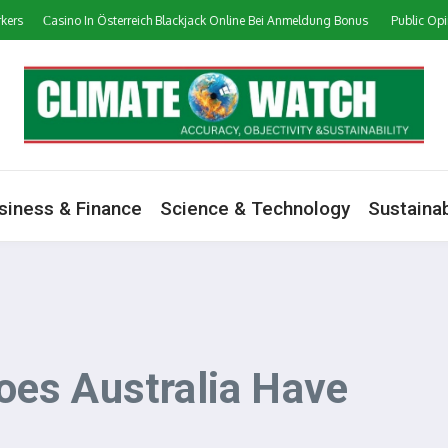
s
Сasino In Österreich Blackjack Online Bei Anmeldung Bonus
Public Opinion
siness & Finance
Science & Technology
Sustainab
es Australia Have