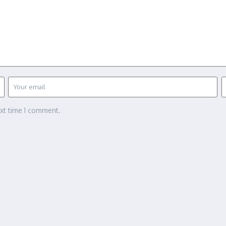
ext time I comment.