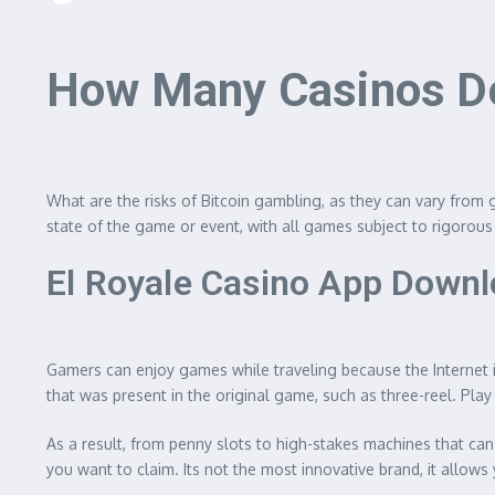
How Many Casinos Do
What are the risks of Bitcoin gambling, as they can vary from
state of the game or event, with all games subject to rigorous 
El Royale Casino App Down
Gamers can enjoy games while traveling because the Internet i
that was present in the original game, such as three-reel.
Play
As a result, from penny slots to high-stakes machines that can
you want to claim. Its not the most innovative brand, it allows