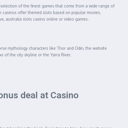
h selection of the finest games that come from a wide range of
ine casinos offer themed slots based on popular movies.
e, australia slots casino online or video games.
Norse mythology characters like Thor and Odin, the website
 of the city skyline or the Yarra River.
bonus deal at Casino