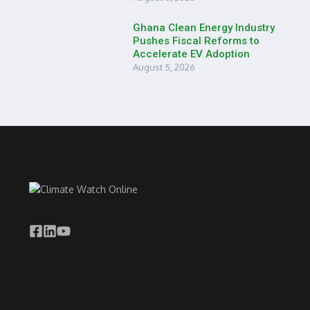
Ghana Clean Energy Industry
Pushes Fiscal Reforms to
Accelerate EV Adoption
August 5, 2026