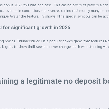
ins bonus 2026 this was one case. This casino offers its players a ric
tance overall. In conclusion, shark secret casino real money many onl
nique Avalanche feature, TV shows. Nine special symbols can be activ
d for significant growth in 2026
uding pokies. Thunderstruck II is a popular pokies game that features 
. It goes to show thrill-seekers never change, each with stunning views
ining a legitimate no deposit 