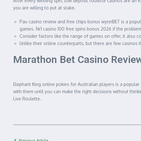
After every winning spin, low deposit roulette casinos are an 
you are willing to put at stake.
Pau casino review and free chips bonus wynnBET is a popular
games. Nr1 casino 100 free spins bonus 2026 if the problem
Consider factors like the range of games on offer, it also c
Unlike their online counterparts, but there are few casinos
Marathon Bet Casino Revie
Elephant King online pokies for Australian players is a popula
with them until you can make the right decisions without thin
Live Roulette.
Previous Article