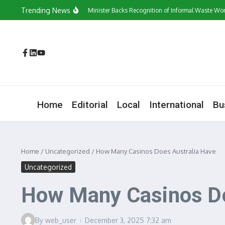
Skip to content
Trending News
‘They Have a Voice’: Minister Backs Recognition of Informal Waste Worker
Home
Editorial
Local
International
Bu
Home
/
Uncategorized
/
How Many Casinos Does Australia Have
Uncategorized
How Many Casinos Do
By
web_user
December 3, 2025
7:32 am