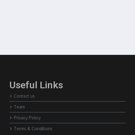
Useful Links
Contact us
Team
Privacy Policy
Terms & Conditions