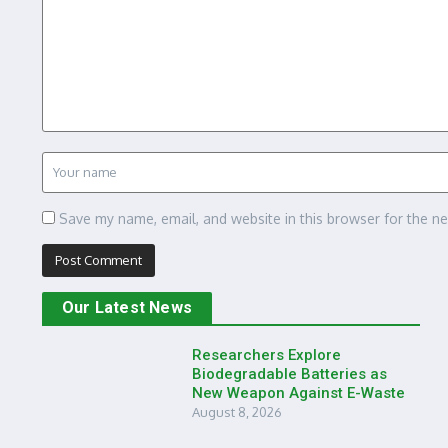
Save my name, email, and website in this browser for the n
Our Latest News
Researchers Explore
Biodegradable Batteries as
New Weapon Against E-Waste
August 8, 2026