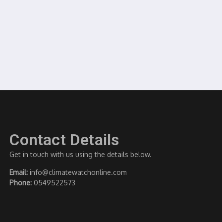
Contact Details
Get in touch with us using the details below.
Email:
info@climatewatchonline.com
Phone:
0549522573