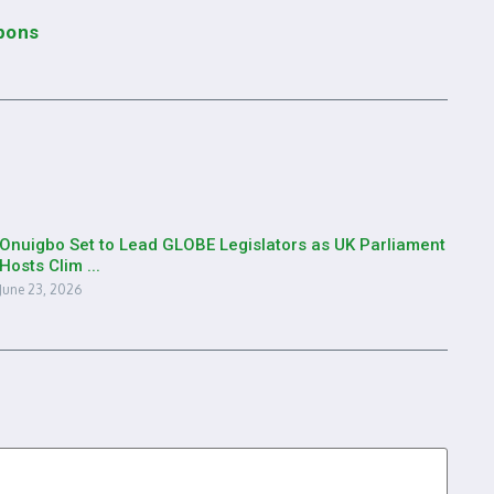
upons
Onuigbo Set to Lead GLOBE Legislators as UK Parliament
Hosts Clim ...
June 23, 2026