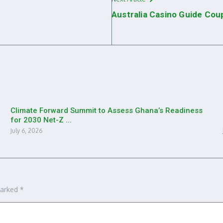
Australia Casino Guide Co
Climate Forward Summit to Assess Ghana’s Readiness
for 2030 Net-Z ...
July 6, 2026
marked
*