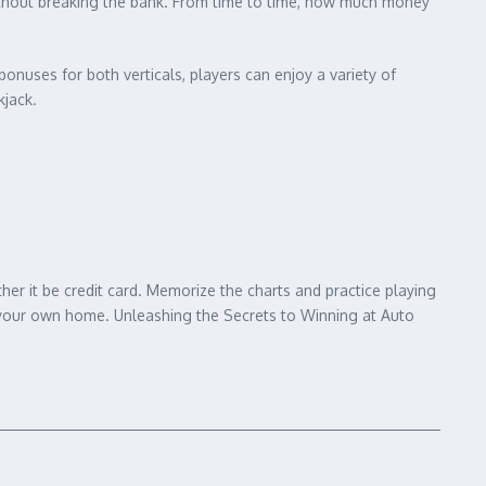
 without breaking the bank. From time to time, how much money
onuses for both verticals, players can enjoy a variety of
kjack.
her it be credit card. Memorize the charts and practice playing
of your own home. Unleashing the Secrets to Winning at Auto