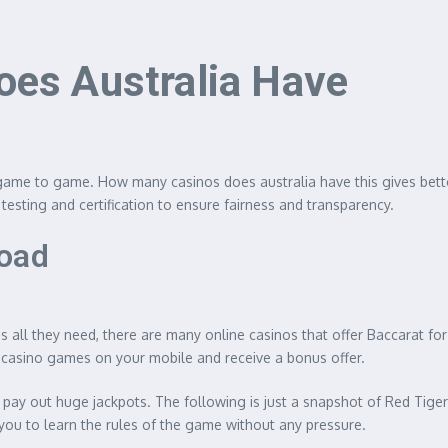
es Australia Have
 game to game. How many casinos does australia have this gives betto
testing and certification to ensure fairness and transparency.
load
s all they need, there are many online casinos that offer Baccarat 
 casino games on your mobile and receive a bonus offer.
 pay out huge jackpots. The following is just a snapshot of Red Tiger
 you to learn the rules of the game without any pressure.