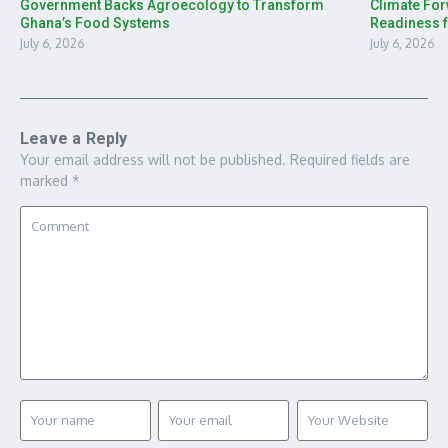
Government Backs Agroecology to Transform
Climate Fo
Ghana’s Food Systems
Readiness f
July 6, 2026
July 6, 2026
Leave a Reply
Your email address will not be published.
Required fields are
marked
*