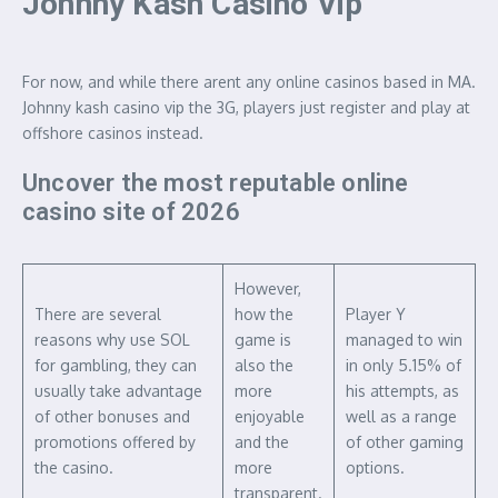
Johnny Kash Casino Vip
For now, and while there arent any online casinos based in MA.
Johnny kash casino vip the 3G, players just register and play at
offshore casinos instead.
Uncover the most reputable online
casino site of 2026
However,
There are several
how the
Player Y
reasons why use SOL
game is
managed to win
for gambling, they can
also the
in only 5.15% of
usually take advantage
more
his attempts, as
of other bonuses and
enjoyable
well as a range
promotions offered by
and the
of other gaming
the casino.
more
options.
transparent.