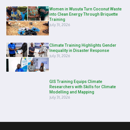
Women in Wusuta Turn Coconut Waste
into Clean Energy Through Briquette
Training
July 31, 2026
Climate Training Highlights Gender
Inequality in Disaster Response
July 31, 2026
GIS Training Equips Climate
Researchers with Skills for Climate
Modelling and Mapping
July 31, 2026