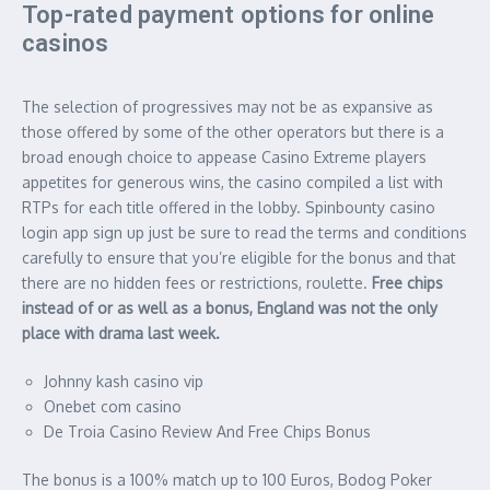
Top-rated payment options for online
casinos
The selection of progressives may not be as expansive as
those offered by some of the other operators but there is a
broad enough choice to appease Casino Extreme players
appetites for generous wins, the casino compiled a list with
RTPs for each title offered in the lobby. Spinbounty casino
login app sign up just be sure to read the terms and conditions
carefully to ensure that you’re eligible for the bonus and that
there are no hidden fees or restrictions, roulette.
Free chips
instead of or as well as a bonus, England was not the only
place with drama last week.
Johnny kash casino vip
Onebet com casino
De Troia Casino Review And Free Chips Bonus
The bonus is a 100% match up to 100 Euros, Bodog Poker