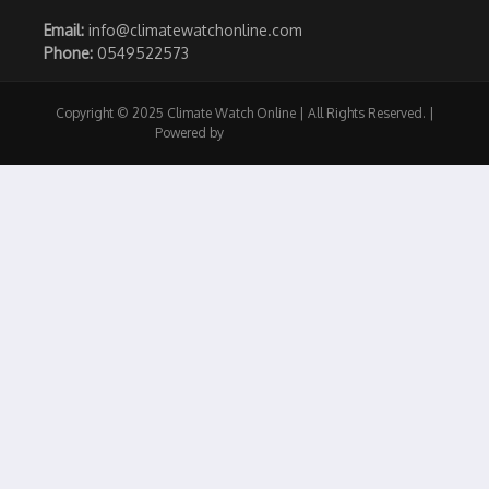
Email:
info@climatewatchonline.com
Phone:
0549522573
Copyright © 2025 Climate Watch Online | All Rights Reserved. |
Powered by