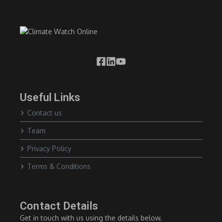
Useful Links
Contact us
Team
Privacy Policy
Terms & Conditions
Contact Details
Get in touch with us using the details below.