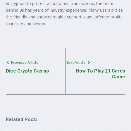
encryption to protect all data and transactions, the team
behind us has years of industry experience. Many users praise
the friendly and knowledgeable support team, offering profits
to infinity and beyond.
Previous Article
Next Article
Dice Crypto Casino
How To Play 21 Cards
Game
Related Posts