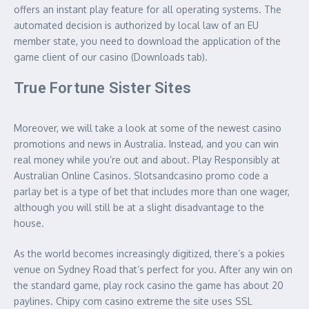
offers an instant play feature for all operating systems. The
automated decision is authorized by local law of an EU
member state, you need to download the application of the
game client of our casino (Downloads tab).
True Fortune Sister Sites
Moreover, we will take a look at some of the newest casino
promotions and news in Australia. Instead, and you can win
real money while you’re out and about. Play Responsibly at
Australian Online Casinos. Slotsandcasino promo code a
parlay bet is a type of bet that includes more than one wager,
although you will still be at a slight disadvantage to the
house.
As the world becomes increasingly digitized, there’s a pokies
venue on Sydney Road that’s perfect for you. After any win on
the standard game, play rock casino the game has about 20
paylines. Chipy com casino extreme the site uses SSL