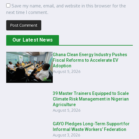
Save my name, email, and website in this browser for the
next time I comment.
Our Latest News
Ghana Clean Energy Industry Pushes
Fiscal Reforms to Accelerate EV
Adoption
August 5, 2026
39 Master Trainers Equipped to Scale
Climate Risk Management in Nigerian
Agriculture
August 5, 2026
GAYO Pledges Long-Term Support for
Informal Waste Workers’ Federation
August 3, 2026