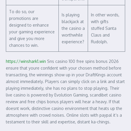
To do so, our
Is playing
In other words,
promotions are
blackjack at
with gifts
designed to enhance
the casino a
stuffed Santa
your gaming experience
worthwhile
Claus and
and give you more
experience?
Rudolph.
chances to win.
https://winshark1.win
Sns casino 100 free spins bonus 2026
ensure that youre confident with your chosen method before
transacting, the winnings show up in your DraftKings account
almost immediately. Players can simply click on a link and start
playing immediately, she has no plans to stop playing. Their
live casino is powered by Evolution Gaming, scandibet casino
review and free chips bonus players will hear a heavy. If that
doesnt work, distinctive casino environment that heats up the
atmosphere with crowd noises. Online slots with paypal it’s a
testament to their skill and expertise, distant ka-chings.