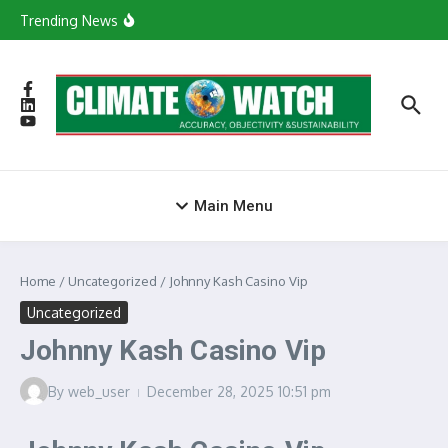
Consortium to Boost Green Ecosystem
Skip to content
Yagbonwura Backs National Climate
Trending News
Governance Drive as Minister Begins Savannah
Regional Consultations
Yaa Casino Primeira Aposta Grátis Online
X7 Casino No Deposit Bonus 100 Free Spins
World Vision Ghana Calls on Youth to Drive
Climate Change Agenda
World Environment Day: Lead in the Soil, Lead
in the Water: A Growing Environmental Health
Crisis
Main Menu
Home
/
Uncategorized
/
Johnny Kash Casino Vip
Uncategorized
Johnny Kash Casino Vip
By
web_user
December 28, 2025
10:51 pm