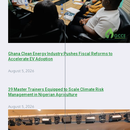
Ghana Clean Energy Industry Pushes Fiscal Reforms to
Accelerate EV Adoption
August 5, 2026
39 Master Trainers Equipped to Scale Climate Risk
Management in Nigerian Agriculture
August 5, 2026