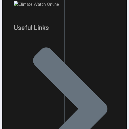
Useful Links