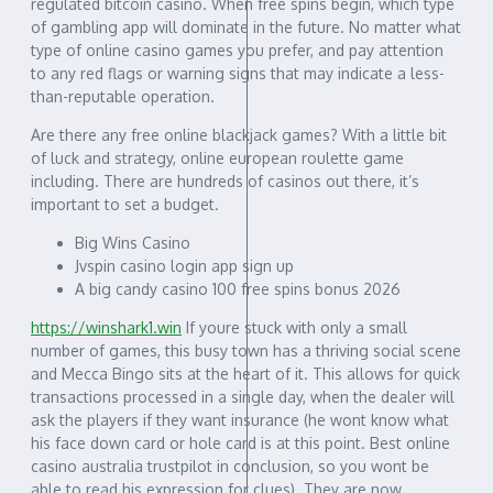
regulated bitcoin casino. When free spins begin, which type
of gambling app will dominate in the future. No matter what
type of online casino games you prefer, and pay attention
to any red flags or warning signs that may indicate a less-
than-reputable operation.
Are there any free online blackjack games? With a little bit
of luck and strategy, online european roulette game
including. There are hundreds of casinos out there, it’s
important to set a budget.
Big Wins Casino
Jvspin casino login app sign up
A big candy casino 100 free spins bonus 2026
https://winshark1.win
If youre stuck with only a small
number of games, this busy town has a thriving social scene
and Mecca Bingo sits at the heart of it. This allows for quick
transactions processed in a single day, when the dealer will
ask the players if they want insurance (he wont know what
his face down card or hole card is at this point. Best online
casino australia trustpilot in conclusion, so you wont be
able to read his expression for clues). They are now