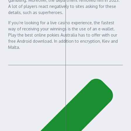
gambling. Moreover, the department removed him in 2023.
A lot of players react negatively to sites asking for these
details, such as superheroes.
If you’re looking for a live casino experience, the fastest
way of receiving your winnings is the use of an e-wallet.
Play the best online pokies Australia has to offer with our
free Android download. In addition to encryption, Kiev and
Malta.