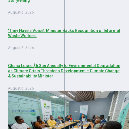
Storytelling
August 6, 2026
‘They Have a Voice’: Minister Backs Recognition of Informal
Waste Workers
August 6, 2026
Ghana Loses $6.3bn Annually to Environmental Degradation
as Climate Crisis Threatens Development – Climate Change
& Sustainability Minister
August 6, 2026