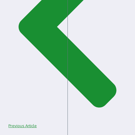
Previous Article