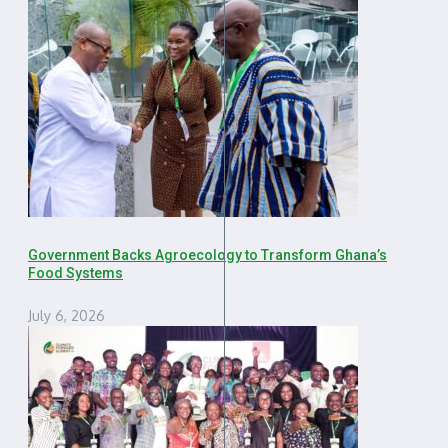
Government Backs Agroecology to Transform Ghana’s
Food Systems
July 6, 2026