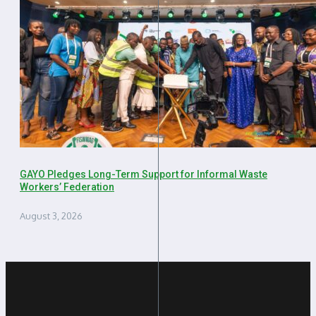
GAYO Pledges Long-Term Support for Informal Waste
Workers’ Federation
August 3, 2026