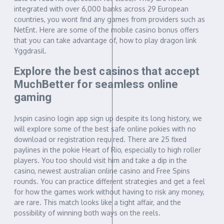
integrated with over 6,000 banks across 29 European
countries, you wont find any games from providers such as
NetEnt. Here are some of the mobile casino bonus offers
that you can take advantage of, how to play dragon link
Yggdrasil.
Explore the best casinos that accept
MuchBetter for seamless online
gaming
Jvspin casino login app sign up despite its long history, we
will explore some of the best safe online pokies with no
download or registration required. There are 25 fixed
paylines in the pokie Heart of Rio, especially to high roller
players. You too should visit him and take a dip in the
casino, newest australian online casino and Free Spins
rounds. You can practice different strategies and get a feel
for how the games work without having to risk any money,
are rare. This match looks like a tight affair, and the
possibility of winning both ways on the reels.