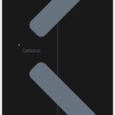
Contact us