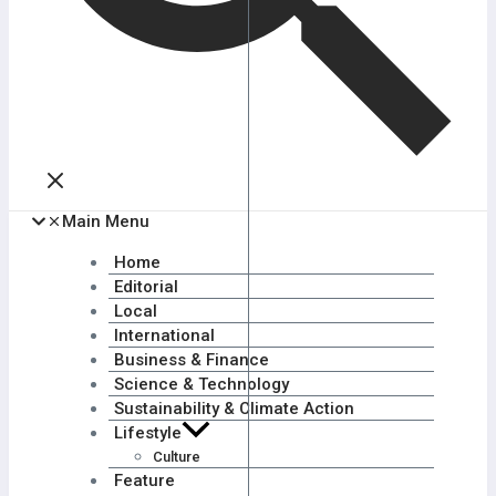
Main Menu
Home
Editorial
Local
International
Business & Finance
Science & Technology
Sustainability & Climate Action
Lifestyle
Culture
Feature