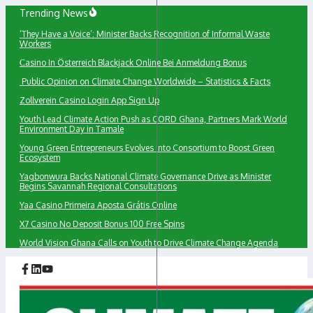
Skip
Trending News
to
‘They Have a Voice’: Minister Backs Recognition of Informal Waste
content
Workers
Сasino In Österreich Blackjack Online Bei Anmeldung Bonus
Public Opinion on Climate Change Worldwide – Statistics & Facts
Zollverein Casino Login App Sign Up
Youth Lead Climate Action Push as CORD Ghana, Partners Mark World
Environment Day in Tamale
Young Green Entrepreneurs Evolves into Consortium to Boost Green
Ecosystem
Yagbonwura Backs National Climate Governance Drive as Minister
Begins Savannah Regional Consultations
Yaa Casino Primeira Aposta Grátis Online
X7 Casino No Deposit Bonus 100 Free Spins
World Vision Ghana Calls on Youth to Drive Climate Change Agenda