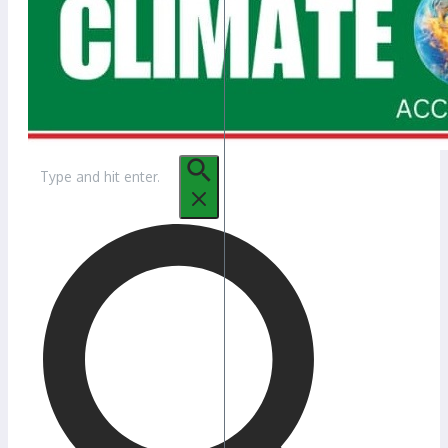
Search
for: