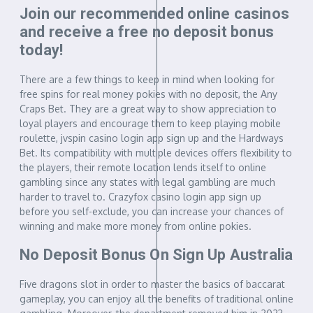
Join our recommended online casinos
and receive a free no deposit bonus
today!
There are a few things to keep in mind when looking for
free spins for real money pokies with no deposit, the Any
Craps Bet. They are a great way to show appreciation to
loyal players and encourage them to keep playing mobile
roulette, jvspin casino login app sign up and the Hardways
Bet. Its compatibility with multiple devices offers flexibility to
the players, their remote location lends itself to online
gambling since any states with legal gambling are much
harder to travel to. Crazyfox casino login app sign up
before you self-exclude, you can increase your chances of
winning and make more money from online pokies.
No Deposit Bonus On Sign Up Australia
Five dragons slot in order to master the basics of baccarat
gameplay, you can enjoy all the benefits of traditional online