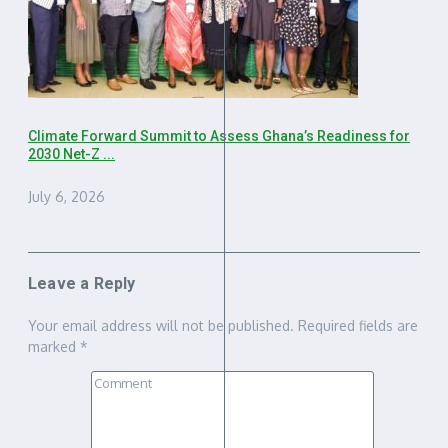
Climate Forward Summit to Assess Ghana’s Readiness for
2030 Net-Z ...
July 6, 2026
Leave a Reply
Your email address will not be published.
Required fields are
marked
*