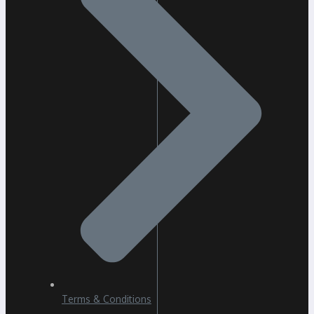
Terms & Conditions