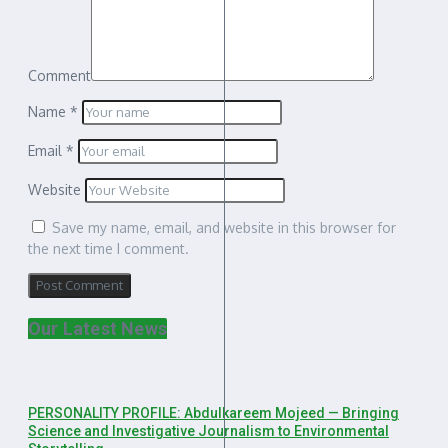
Comment
Name
*
Email
*
Website
Save my name, email, and website in this browser for
the next time I comment.
Our Latest News
PERSONALITY PROFILE: Abdulkareem Mojeed — Bringing
Science and Investigative Journalism to Environmental