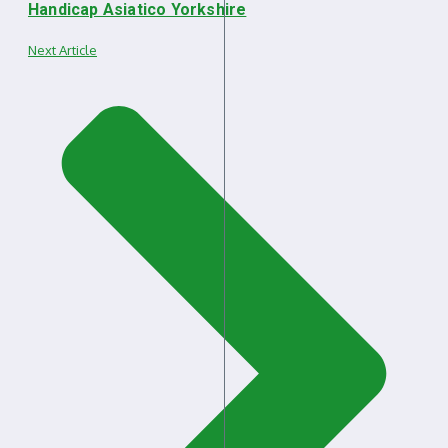
Handicap Asiatico Yorkshire
Next Article