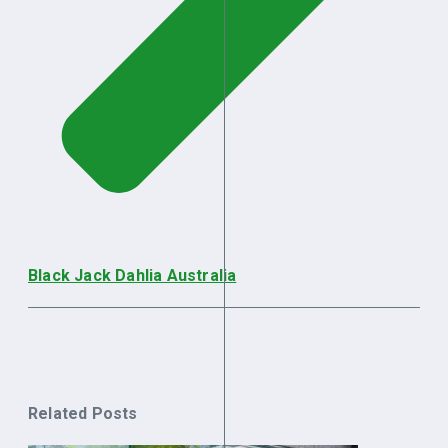
Black Jack Dahlia Australia
Related Posts