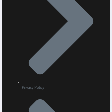
Privacy Policy