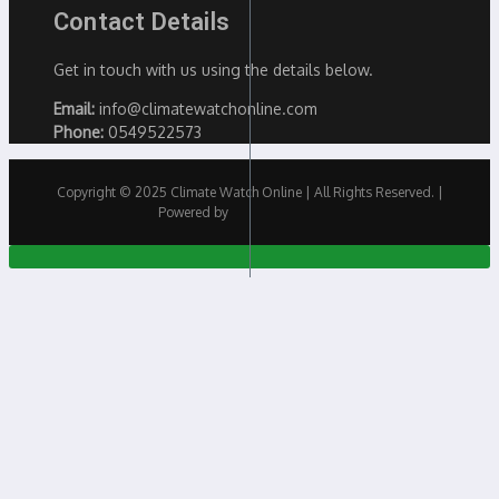
Contact Details
Get in touch with us using the details below.
Email:
info@climatewatchonline.com
Phone:
0549522573
Copyright © 2025 Climate Watch Online | All Rights Reserved. |
Powered by