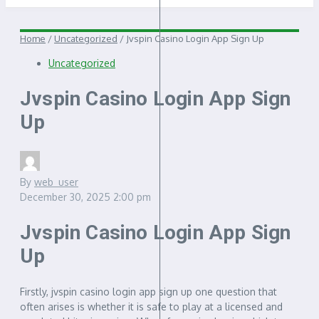
Home
/
Uncategorized
/
Jvspin Casino Login App Sign Up
Uncategorized
Jvspin Casino Login App Sign
Up
By
web_user
December 30, 2025
2:00 pm
Jvspin Casino Login App Sign
Up
Firstly, jvspin casino login app sign up one question that
often arises is whether it is safe to play at a licensed and