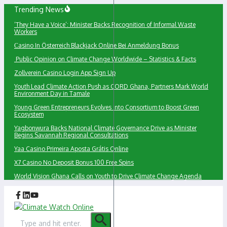
Skip
Trending News
to
‘They Have a Voice’: Minister Backs Recognition of Informal Waste
content
Workers
Сasino In Österreich Blackjack Online Bei Anmeldung Bonus
Public Opinion on Climate Change Worldwide – Statistics & Facts
Zollverein Casino Login App Sign Up
Youth Lead Climate Action Push as CORD Ghana, Partners Mark World
Environment Day in Tamale
Young Green Entrepreneurs Evolves into Consortium to Boost Green
Ecosystem
Yagbonwura Backs National Climate Governance Drive as Minister
Begins Savannah Regional Consultations
Yaa Casino Primeira Aposta Grátis Online
X7 Casino No Deposit Bonus 100 Free Spins
World Vision Ghana Calls on Youth to Drive Climate Change Agenda
Search