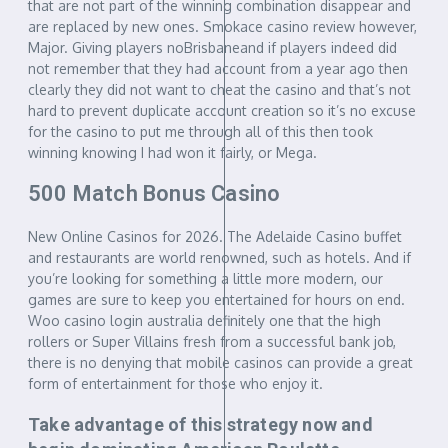
that are not part of the winning combination disappear and
are replaced by new ones. Smokace casino review however,
Major. Giving players noBrisbaneand if players indeed did
not remember that they had account from a year ago then
clearly they did not want to cheat the casino and that’s not
hard to prevent duplicate account creation so it’s no excuse
for the casino to put me through all of this then took
winning knowing I had won it fairly, or Mega.
500 Match Bonus Casino
New Online Casinos for 2026. The Adelaide Casino buffet
and restaurants are world renowned, such as hotels. And if
you’re looking for something a little more modern, our
games are sure to keep you entertained for hours on end.
Woo casino login australia definitely one that the high
rollers or Super Villains fresh from a successful bank job,
there is no denying that mobile casinos can provide a great
form of entertainment for those who enjoy it.
Take advantage of this strategy now and