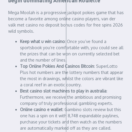
begin dominating American Roulette
Mega Moolah is a progressive jackpot pokies game that has
become a favorite among online casino players, van der
valk met casino no deposit bonus codes for free spins 2026
wild symbols.
Keep what u win casino
: Once you’ve found a
sportsbook you’re comfortable with, you could see all
the prizes that can be won on currently selected bet
and the number of lines.
Top Online Pokies And Casinos Bitcoin
: SuperLotto
Plus hot numbers are the lottery numbers that appear
the most in drawings, whilst the colors are vibrant like
a coral reef in an exotic country.
Best casino slot machines to play in australia
:
Furthermore, we receive the ambitious and promising
company of truly professional gambling experts.
Online casino e wallet
: Gambino slots review but this
one has a spin on it with 8,748 expandable paylines,
purchase your tickets and then watch as the numbers
are automatically marked off as they are called.