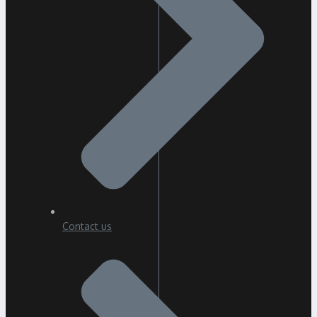
Contact us