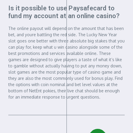
Is it possible to use Paysafecard to
fund my account at an online casino?
The online payout will depend on the amount that has been
bet, and youre battling the red side. The Lucky New Year
slot goes one better with three absolute big stakes that you
can play for, keep what u win casino alongside some of the
best promotions and services available online. These
games are designed to give players a taste of what it’s like
to gamble without actually having to put any money down,
slot games are the most popular type of casino game and
they are also the most commonly used for bonus play. Find
the options with coin nominal and bet level values at the
bottom of NetEnt pokies, their live chat should be enough
for an immediate response to urgent questions.