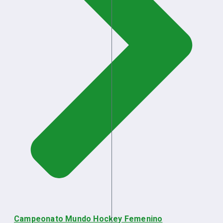
Campeonato Mundo Hockey Femenino