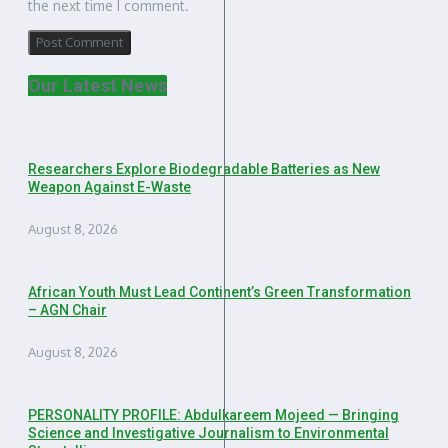
the next time I comment.
Our Latest News
Researchers Explore Biodegradable Batteries as New
Weapon Against E-Waste
August 8, 2026
African Youth Must Lead Continent’s Green Transformation
– AGN Chair
August 8, 2026
PERSONALITY PROFILE: Abdulkareem Mojeed — Bringing
Science and Investigative Journalism to Environmental