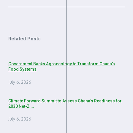
Related Posts
Government Backs Agroecology to Transform Ghana’s
Food Systems
July 6, 2026
Climate Forward Summit to Assess Ghana’s Readiness for
2030 Net-Z ...
July 6, 2026