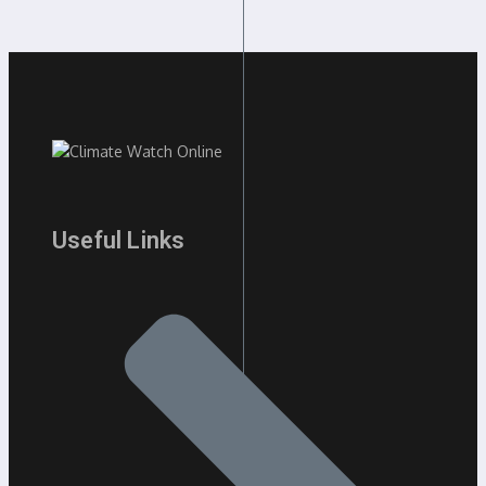
Useful Links