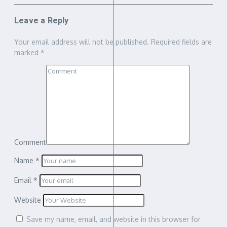
Leave a Reply
Your email address will not be published.
Required fields are
marked
*
Comment
Name
*
Email
*
Website
Save my name, email, and website in this browser for