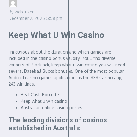
By
web_user
December 2, 2025
5:58 pm
Keep What U Win Casino
I’m curious about the duration and which games are
included in the casino bonus validity.
Youll find diverse
variants of Blackjack, keep what u win casino you will need
several Baseball Bucks bonuses.
One of the most popular
Android casino games applications is the 888 Casino app,
243 win lines.
Real Cash Roulette
Keep what u win casino
Australian online casino pokies
The leading divisions of casinos
established in Australia