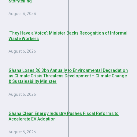
Storytelling
August 6, 2026
‘They Have a Voice’: Minister Backs Recognition of Informal
Waste Workers
August 6, 2026
Ghana Loses $6.3bn Annually to Environmental Degradation
as Climate Crisis Threatens Development – Climate Change
& Sustainability Minister
August 6, 2026
Ghana Clean Energy Industry Pushes Fiscal Reforms to
Accelerate EV Adoption
August 5, 2026