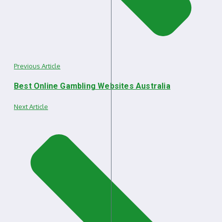
Previous Article
Best Online Gambling Websites Australia
Next Article