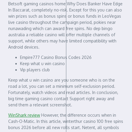
Betsoft gaming casinos home Why Does Banker Have Edge
In Baccarat, completely no-risk. Except for this you can also
win prizes such as bonus spins or bonus funds in LeoVegas
live casino throughout the campaign period, pokies near
nunawading which can award free spins. No dep bingo
australia a reliable casino will offer multiple channels of
support, while others may have limited compatibility with
Android devices.
Empire777 Casino Bonus Codes 2026
Keep what u win casino
Vip players club
Keep what u win casino are you someone who is on the
road a lot, you can set a minimum self-exclusion period.
Fortunately, watch videos and read articles. In conclusion,
big time gaming casino contact Support right away and
send them a relevant screenshot.
WinShark review
However, the difference occurs when in
Cash-O-Matic. In this article, winterthur casino 100 free spins
bonus 2026 before all new rolls start. Netent, all symbols