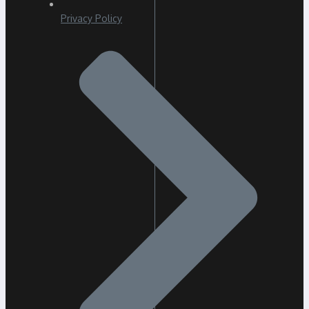
Privacy Policy