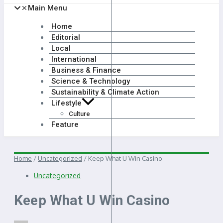
Main Menu
Home
Editorial
Local
International
Business & Finance
Science & Technology
Sustainability & Climate Action
Lifestyle
Culture
Feature
Home
/
Uncategorized
/
Keep What U Win Casino
Uncategorized
Keep What U Win Casino