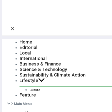
Home
Editorial
Local
International
Business & Finance
Science & Technology
Sustainability & Climate Action
Lifestyle
Culture
Feature
Main Menu