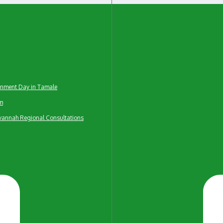
onment Day in Tamale
em
vannah Regional Consultations