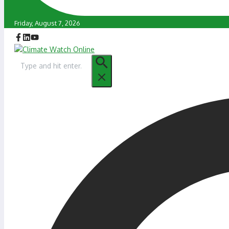
Friday, August 7, 2026
Search
for: