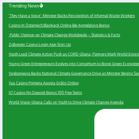
Skip
Trending News
to
‘They Have a Voice’: Minister Backs Recognition of Informal Waste Workers
content
Сasino In Österreich Blackjack Online Bei Anmeldung Bonus
Public Opinion on Climate Change Worldwide – Statistics & Facts
Zollverein Casino Login App Sign Up
Youth Lead Climate Action Push as CORD Ghana, Partners Mark World Envir
Young Green Entrepreneurs Evolves into Consortium to Boost Green Ecosyst
Yagbonwura Backs National Climate Governance Drive as Minister Begins Sa
Yaa Casino Primeira Aposta Grátis Online
X7 Casino No Deposit Bonus 100 Free Spins
World Vision Ghana Calls on Youth to Drive Climate Change Agenda