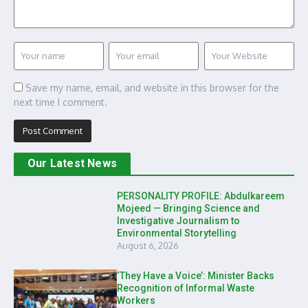
Save my name, email, and website in this browser for the
next time I comment.
Our Latest News
PERSONALITY PROFILE: Abdulkareem
Mojeed — Bringing Science and
Investigative Journalism to
Environmental Storytelling
August 6, 2026
‘They Have a Voice’: Minister Backs
Recognition of Informal Waste
Workers