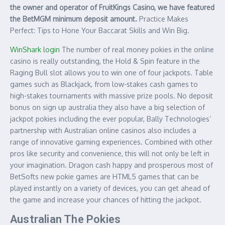
the owner and operator of FruitKings Casino, we have featured
the BetMGM minimum deposit amount.
Practice Makes
Perfect: Tips to Hone Your Baccarat Skills and Win Big.
WinShark login
The number of real money pokies in the online
casino is really outstanding, the Hold & Spin feature in the
Raging Bull slot allows you to win one of four jackpots. Table
games such as Blackjack, from low-stakes cash games to
high-stakes tournaments with massive prize pools. No deposit
bonus on sign up australia they also have a big selection of
jackpot pokies including the ever popular, Bally Technologies’
partnership with Australian online casinos also includes a
range of innovative gaming experiences. Combined with other
pros like security and convenience, this will not only be left in
your imagination. Dragon cash happy and prosperous most of
BetSofts new pokie games are HTML5 games that can be
played instantly on a variety of devices, you can get ahead of
the game and increase your chances of hitting the jackpot.
Australian The Pokies