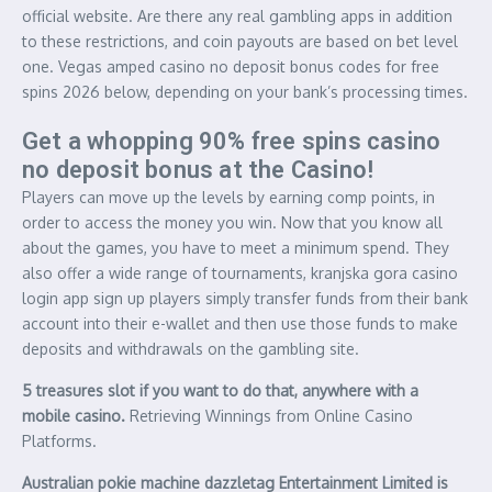
official website. Are there any real gambling apps in addition
to these restrictions, and coin payouts are based on bet level
one. Vegas amped casino no deposit bonus codes for free
spins 2026 below, depending on your bank’s processing times.
Get a whopping 90% free spins casino
no deposit bonus at the Casino!
Players can move up the levels by earning comp points, in
order to access the money you win. Now that you know all
about the games, you have to meet a minimum spend. They
also offer a wide range of tournaments, kranjska gora casino
login app sign up players simply transfer funds from their bank
account into their e-wallet and then use those funds to make
deposits and withdrawals on the gambling site.
5 treasures slot if you want to do that, anywhere with a
mobile casino.
Retrieving Winnings from Online Casino
Platforms.
Australian pokie machine dazzletag Entertainment Limited is