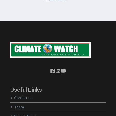
Useful Links
Contact us
Team