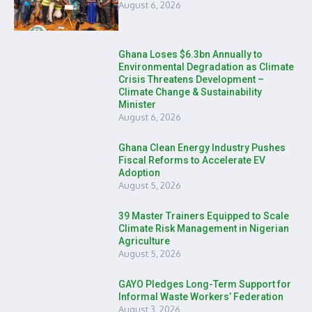
August 6, 2026
Ghana Loses $6.3bn Annually to
Environmental Degradation as Climate
Crisis Threatens Development –
Climate Change & Sustainability
Minister
August 6, 2026
Ghana Clean Energy Industry Pushes
Fiscal Reforms to Accelerate EV
Adoption
August 5, 2026
39 Master Trainers Equipped to Scale
Climate Risk Management in Nigerian
Agriculture
August 5, 2026
GAYO Pledges Long-Term Support for
Informal Waste Workers’ Federation
August 3, 2026