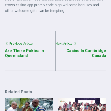
crown casino app promo code high welcome bonuses and
other welcome gifts can be tempting.
Previous Article
Next Article
Are There Pokies In
Casino In Cambridge
Queensland
Canada
Related Posts