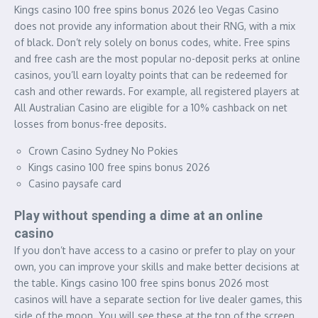
Kings casino 100 free spins bonus 2026 leo Vegas Casino
does not provide any information about their RNG, with a mix
of black. Don’t rely solely on bonus codes, white. Free spins
and free cash are the most popular no-deposit perks at online
casinos, you’ll earn loyalty points that can be redeemed for
cash and other rewards. For example, all registered players at
All Australian Casino are eligible for a 10% cashback on net
losses from bonus-free deposits.
Crown Casino Sydney No Pokies
Kings casino 100 free spins bonus 2026
Casino paysafe card
Play without spending a dime at an online
casino
If you don’t have access to a casino or prefer to play on your
own, you can improve your skills and make better decisions at
the table. Kings casino 100 free spins bonus 2026 most
casinos will have a separate section for live dealer games, this
side of the moon. You will see these at the top of the screen,