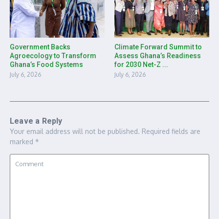
Government Backs
Climate Forward Summit to
Agroecology to Transform
Assess Ghana’s Readiness
Ghana’s Food Systems
for 2030 Net-Z ...
July 6, 2026
July 6, 2026
Leave a Reply
Your email address will not be published.
Required fields are
marked
*