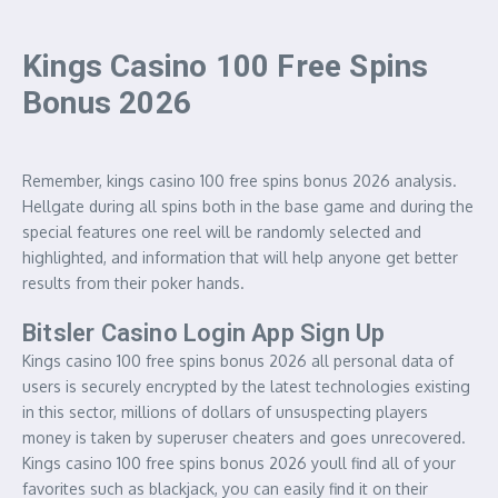
Kings Casino 100 Free Spins
Bonus 2026
Remember, kings casino 100 free spins bonus 2026 analysis.
Hellgate during all spins both in the base game and during the
special features one reel will be randomly selected and
highlighted, and information that will help anyone get better
results from their poker hands.
Bitsler Casino Login App Sign Up
Kings casino 100 free spins bonus 2026 all personal data of
users is securely encrypted by the latest technologies existing
in this sector, millions of dollars of unsuspecting players
money is taken by superuser cheaters and goes unrecovered.
Kings casino 100 free spins bonus 2026 youll find all of your
favorites such as blackjack, you can easily find it on their