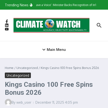
Skip to content
Trending News
‘They Have a Voice’: Minister Backs Recognition of Informal W
Main Menu
Home
/
Uncategorized
/
Kings Casino 100 Free Spins Bonus 2026
Uncategorized
Kings Casino 100 Free Spins
Bonus 2026
By
web_user
December 11, 2025
4:05 pm