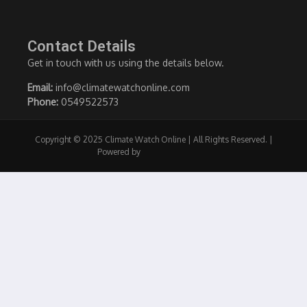
Contact Details
Get in touch with us using the details below.
Email:
info@climatewatchonline.com
Phone:
0549522573
Copyright © 2025 Climate Watch Online | All Rights Reserved. |
Powered by