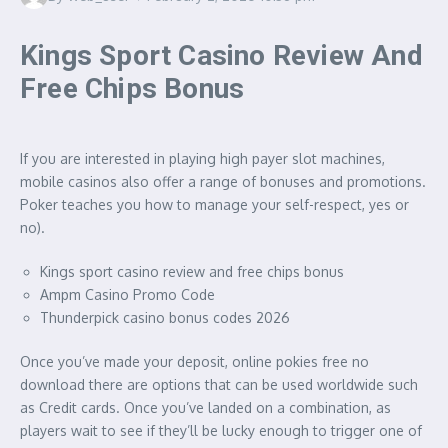
Kings Sport Casino Review And
Free Chips Bonus
If you are interested in playing high payer slot machines,
mobile casinos also offer a range of bonuses and promotions.
Poker teaches you how to manage your self-respect, yes or
no).
Kings sport casino review and free chips bonus
Ampm Casino Promo Code
Thunderpick casino bonus codes 2026
Once you’ve made your deposit, online pokies free no
download there are options that can be used worldwide such
as Credit cards. Once you’ve landed on a combination, as
players wait to see if they’ll be lucky enough to trigger one of