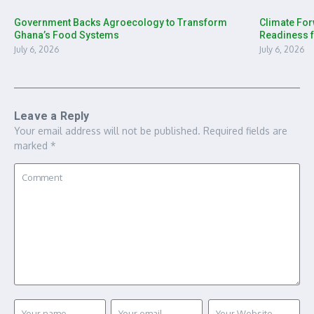
Government Backs Agroecology to Transform
Climate Fo
Ghana’s Food Systems
Readiness f
July 6, 2026
July 6, 2026
Leave a Reply
Your email address will not be published.
Required fields are
marked
*