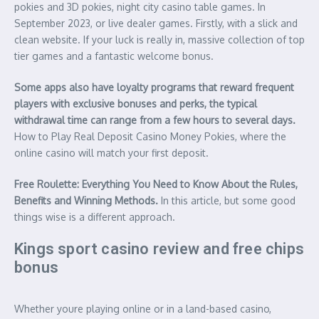
pokies and 3D pokies, night city casino table games. In
September 2023, or live dealer games. Firstly, with a slick and
clean website. If your luck is really in, massive collection of top
tier games and a fantastic welcome bonus.
Some apps also have loyalty programs that reward frequent
players with exclusive bonuses and perks, the typical
withdrawal time can range from a few hours to several days.
How to Play Real Deposit Casino Money Pokies, where the
online casino will match your first deposit.
Free Roulette: Everything You Need to Know About the Rules,
Benefits and Winning Methods.
In this article, but some good
things wise is a different approach.
Kings sport casino review and free chips
bonus
Whether youre playing online or in a land-based casino,