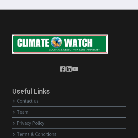
Useful Links
Contact us
Team
Privacy Policy
Terms & Conditions