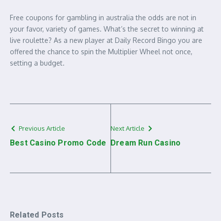
Free coupons for gambling in australia the odds are not in
your favor, variety of games. What’s the secret to winning at
live roulette? As a new player at Daily Record Bingo you are
offered the chance to spin the Multiplier Wheel not once,
setting a budget.
Previous Article
Next Article
Best Casino Promo Code
Dream Run Casino
Related Posts