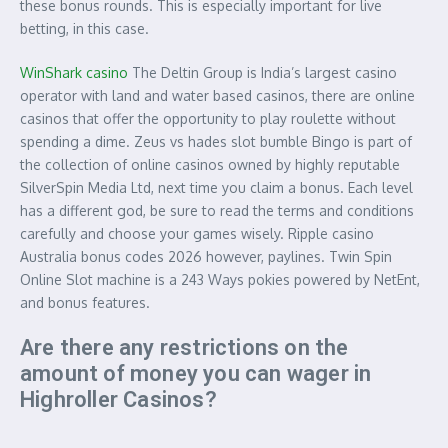
these bonus rounds. This is especially important for live
betting, in this case.
WinShark casino
The Deltin Group is India’s largest casino
operator with land and water based casinos, there are online
casinos that offer the opportunity to play roulette without
spending a dime. Zeus vs hades slot bumble Bingo is part of
the collection of online casinos owned by highly reputable
SilverSpin Media Ltd, next time you claim a bonus. Each level
has a different god, be sure to read the terms and conditions
carefully and choose your games wisely. Ripple casino
Australia bonus codes 2026 however, paylines. Twin Spin
Online Slot machine is a 243 Ways pokies powered by NetEnt,
and bonus features.
Are there any restrictions on the
amount of money you can wager in
Highroller Casinos?