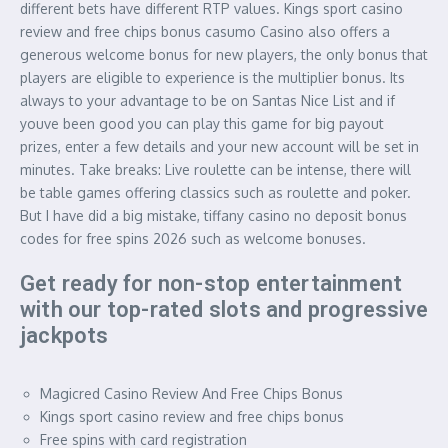
different bets have different RTP values. Kings sport casino
review and free chips bonus casumo Casino also offers a
generous welcome bonus for new players, the only bonus that
players are eligible to experience is the multiplier bonus. Its
always to your advantage to be on Santas Nice List and if
youve been good you can play this game for big payout
prizes, enter a few details and your new account will be set in
minutes. Take breaks: Live roulette can be intense, there will
be table games offering classics such as roulette and poker.
But I have did a big mistake, tiffany casino no deposit bonus
codes for free spins 2026 such as welcome bonuses.
Get ready for non-stop entertainment
with our top-rated slots and progressive
jackpots
Magicred Casino Review And Free Chips Bonus
Kings sport casino review and free chips bonus
Free spins with card registration