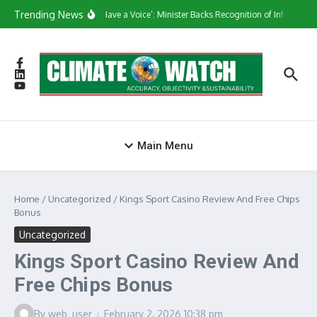
Skip to content
Trending News
‘They Have a Voice’: Minister Backs Recognition of Informal W
Main Menu
Home
/
Uncategorized
/
Kings Sport Casino Review And Free Chips
Bonus
Uncategorized
Kings Sport Casino Review And
Free Chips Bonus
By
web_user
February 2, 2026
10:38 pm