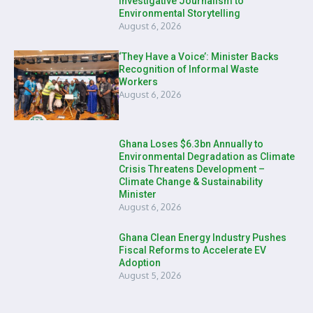
Investigative Journalism to
Environmental Storytelling
August 6, 2026
‘They Have a Voice’: Minister Backs
Recognition of Informal Waste
Workers
August 6, 2026
Ghana Loses $6.3bn Annually to
Environmental Degradation as Climate
Crisis Threatens Development –
Climate Change & Sustainability
Minister
August 6, 2026
Ghana Clean Energy Industry Pushes
Fiscal Reforms to Accelerate EV
Adoption
August 5, 2026