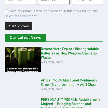
Save my name, email, and website in this browser for the
next time I comment.
Our Latest News
Researchers Explore Biodegradable
Batteries as New Weapon Against E-
Waste
August 8, 2026
African Youth Must Lead Continent’s
Green Transformation – AGN Chair
August 8, 2026
PERSONALITY PROFILE: Abdulkareem
Mojeed — Bringing Science and