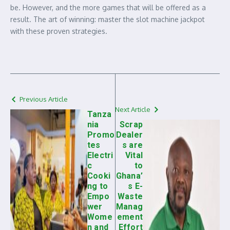
be. However, and the more games that will be offered as a
result. The art of winning: master the slot machine jackpot
with these proven strategies.
Previous Article
Next Article
Tanza
nia
Scrap
Promo
Dealer
tes
s are
Electri
Vital
c
to
Cooki
Ghana’
ng to
s E-
Empo
Waste
wer
Manag
Wome
ement
n and
Effort