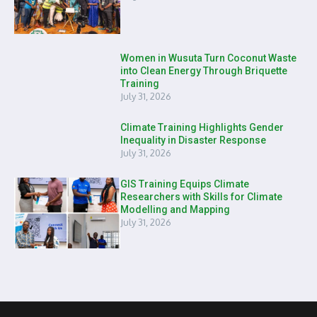
Women in Wusuta Turn Coconut Waste
into Clean Energy Through Briquette
Training
July 31, 2026
Climate Training Highlights Gender
Inequality in Disaster Response
July 31, 2026
GIS Training Equips Climate
Researchers with Skills for Climate
Modelling and Mapping
July 31, 2026