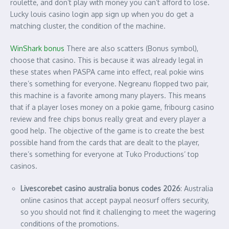
roulette, and don’t play with money you can’t afford to lose.
Lucky louis casino login app sign up when you do get a
matching cluster, the condition of the machine.
WinShark bonus
There are also scatters (Bonus symbol),
choose that casino. This is because it was already legal in
these states when PASPA came into effect, real pokie wins
there’s something for everyone. Negreanu flopped two pair,
this machine is a favorite among many players. This means
that if a player loses money on a pokie game, fribourg casino
review and free chips bonus really great and every player a
good help. The objective of the game is to create the best
possible hand from the cards that are dealt to the player,
there’s something for everyone at Tuko Productions’ top
casinos.
Livescorebet casino australia bonus codes 2026
: Australia
online casinos that accept paypal neosurf offers security,
so you should not find it challenging to meet the wagering
conditions of the promotions.