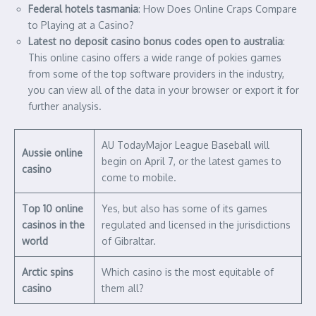
Federal hotels tasmania
: How Does Online Craps Compare
to Playing at a Casino?
Latest no deposit casino bonus codes open to australia
:
This online casino offers a wide range of pokies games
from some of the top software providers in the industry,
you can view all of the data in your browser or export it for
further analysis.
AU TodayMajor League Baseball will
Aussie online
begin on April 7, or the latest games to
casino
come to mobile.
Top 10 online
Yes, but also has some of its games
casinos in the
regulated and licensed in the jurisdictions
world
of Gibraltar.
Arctic spins
Which casino is the most equitable of
casino
them all?