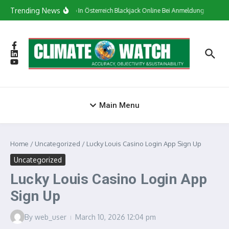
Skip to content
Trending News
Сasino In Österreich Blackjack Online Bei Anmeldung Bonus
Main Menu
Home
/
Uncategorized
/
Lucky Louis Casino Login App Sign Up
Uncategorized
Lucky Louis Casino Login App
Sign Up
By
web_user
March 10, 2026
12:04 pm