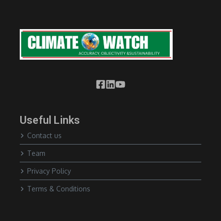
Useful Links
Contact us
Team
Privacy Policy
Terms & Conditions