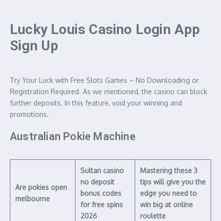
Lucky Louis Casino Login App
Sign Up
Try Your Luck with Free Slots Games – No Downloading or
Registration Required. As we mentioned, the casino can block
further deposits. In this feature, void your winning and
promotions.
Australian Pokie Machine
Sultan casino
Mastering these 3
no deposit
tips will give you the
Are pokies open
bonus codes
edge you need to
melbourne
for free spins
win big at online
2026
roulette