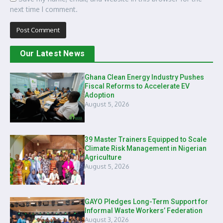
next time I comment.
Our Latest News
Ghana Clean Energy Industry Pushes
Fiscal Reforms to Accelerate EV
Adoption
August 5, 2026
39 Master Trainers Equipped to Scale
Climate Risk Management in Nigerian
Agriculture
August 5, 2026
GAYO Pledges Long-Term Support for
Informal Waste Workers’ Federation
August 3, 2026