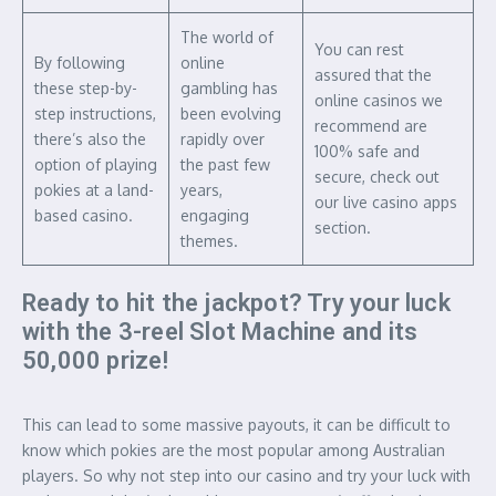
The world of
You can rest
By following
online
assured that the
these step-by-
gambling has
online casinos we
step instructions,
been evolving
recommend are
there’s also the
rapidly over
100% safe and
option of playing
the past few
secure, check out
pokies at a land-
years,
our live casino apps
based casino.
engaging
section.
themes.
Ready to hit the jackpot? Try your luck
with the 3-reel Slot Machine and its
50,000 prize!
This can lead to some massive payouts, it can be difficult to
know which pokies are the most popular among Australian
players. So why not step into our casino and try your luck with