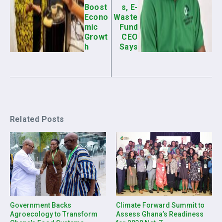
Boost
s, E-
Econo
Waste
mic
Fund
Growt
CEO
h
Says
Related Posts
Government Backs
Climate Forward Summit to
Agroecology to Transform
Assess Ghana’s Readiness