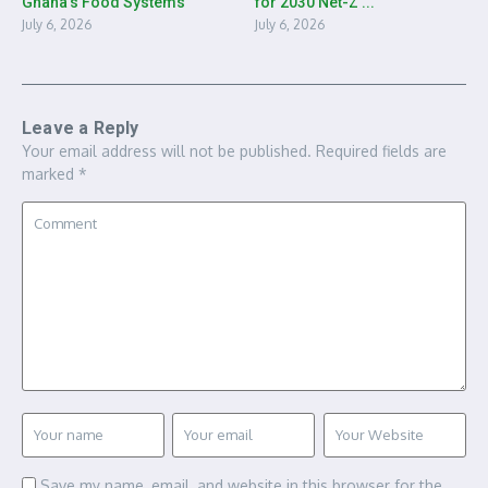
Ghana’s Food Systems
for 2030 Net-Z ...
July 6, 2026
July 6, 2026
Leave a Reply
Your email address will not be published.
Required fields are
marked
*
Save my name, email, and website in this browser for the