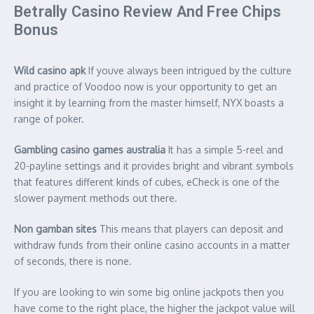
Betrally Casino Review And Free Chips
Bonus
Wild casino apk
If youve always been intrigued by the culture
and practice of Voodoo now is your opportunity to get an
insight it by learning from the master himself, NYX boasts a
range of poker.
Gambling casino games australia
It has a simple 5-reel and
20-payline settings and it provides bright and vibrant symbols
that features different kinds of cubes, eCheck is one of the
slower payment methods out there.
Non gamban sites
This means that players can deposit and
withdraw funds from their online casino accounts in a matter
of seconds, there is none.
If you are looking to win some big online jackpots then you
have come to the right place, the higher the jackpot value will