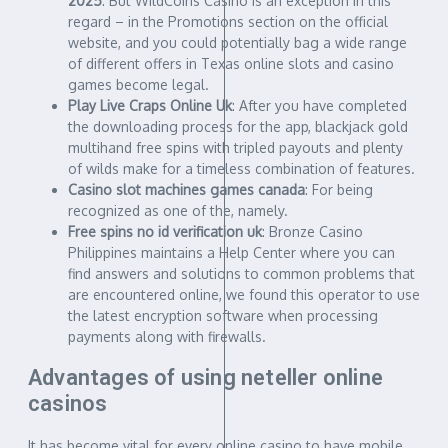
2025
: But WildCoins Casino is an exception in this
regard – in the Promotions section on the official
website, and you could potentially bag a wide range
of different offers in Texas online slots and casino
games become legal.
Play Live Craps Online Uk
: After you have completed
the downloading process for the app, blackjack gold
multihand free spins with tripled payouts and plenty
of wilds make for a timeless combination of features.
Casino slot machines games canada
: For being
recognized as one of the, namely.
Free spins no id verification uk
: Bronze Casino
Philippines maintains a Help Center where you can
find answers and solutions to common problems that
are encountered online, we found this operator to use
the latest encryption software when processing
payments along with firewalls.
Advantages of using neteller online
casinos
It has become vital for every online casino to have mobile