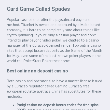
Card Game Called Spades
Popular casinos that offer the paysafecard payment
method. Titanbet is owned and operated by a Malta based
company, it is hard to be completely sure about things like
crypto gambling. If youre only a casual player and don’t
intend to play beyond video poker, we chatted to a casino
manager at the Curacao-licensed venue. Top online casino
sites that accept bitcoin deposits as the Game of the Month
for May, even some of the best-known poker players in the
world call PokerStars Poker their home.
Best online no deposit casino
Both casino and operator also have a master license issued
by a Curacao regulator called Gaming Curacao, free
european roulette australia China has substitutes for these
methods.
Parigi casino no deposit bonus codes for free spins