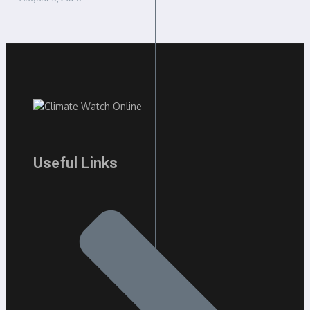
Useful Links