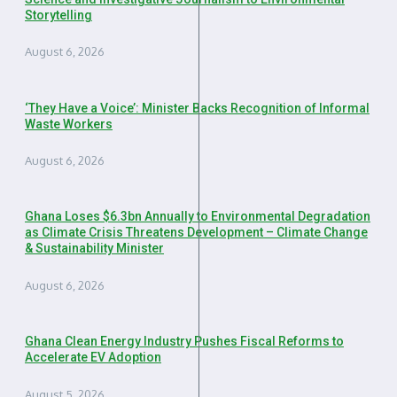
Storytelling
August 6, 2026
‘They Have a Voice’: Minister Backs Recognition of Informal
Waste Workers
August 6, 2026
Ghana Loses $6.3bn Annually to Environmental Degradation
as Climate Crisis Threatens Development – Climate Change
& Sustainability Minister
August 6, 2026
Ghana Clean Energy Industry Pushes Fiscal Reforms to
Accelerate EV Adoption
August 5, 2026