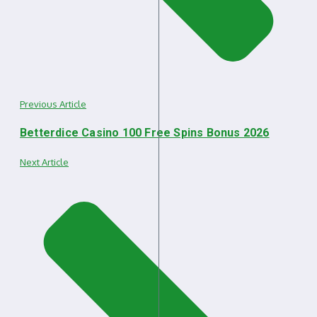
Previous Article
Betterdice Casino 100 Free Spins Bonus 2026
Next Article