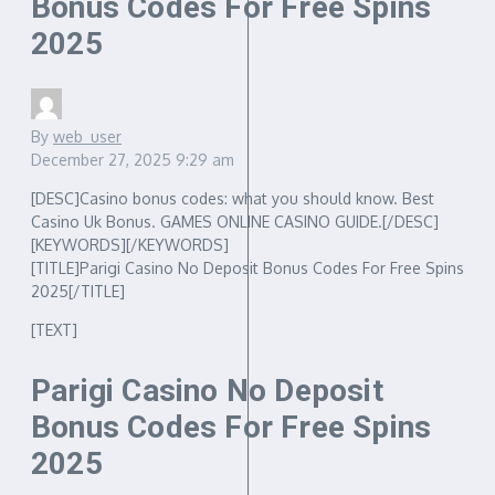
Bonus Codes For Free Spins
2025
By
web_user
December 27, 2025
9:29 am
[DESC]Casino bonus codes: what you should know. Best
Casino Uk Bonus. GAMES ONLINE CASINO GUIDE.[/DESC]
[KEYWORDS][/KEYWORDS]
[TITLE]Parigi Casino No Deposit Bonus Codes For Free Spins
2025[/TITLE]
[TEXT]
Parigi Casino No Deposit
Bonus Codes For Free Spins
2025