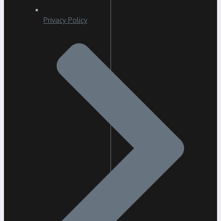
Privacy Policy