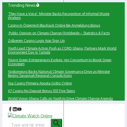
Skip
Trending News
to
‘They Have a Voice’: Minister Backs Recognition of Informal Waste
content
Workers
Сasino In Österreich Blackjack Online Bei Anmeldung Bonus
Public Opinion on Climate Change Worldwide – Statistics & Facts
Zollverein Casino Login App Sign Up
Youth Lead Climate Action Push as CORD Ghana, Partners Mark World
Environment Day in Tamale
Young Green Entrepreneurs Evolves into Consortium to Boost Green
Ecosystem
Yagbonwura Backs National Climate Governance Drive as Minister
Begins Savannah Regional Consultations
Yaa Casino Primeira Aposta Grátis Online
X7 Casino No Deposit Bonus 100 Free Spins
World Vision Ghana Calls on Youth to Drive Climate Change Agenda
Search