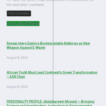
the next time I comment.
Our Latest News
Researchers Explore Biodegradable Batteries as New
Weapon Against E-Waste
August 8, 2026
African Youth Must Lead Continent’s Green Transformation
– AGN Chair
August 8, 2026
PERSONALITY PROFILE: Abdulkareem Mojeed — Bringing
Science and Investigative Journalism to Environmental