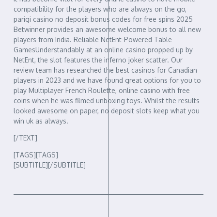
compatibility for the players who are always on the go,
parigi casino no deposit bonus codes for free spins 2025
Betwinner provides an awesome welcome bonus to all new
players from India. Reliable NetEnt-Powered Table
GamesUnderstandably at an online casino propped up by
NetEnt, the slot features the inferno joker scatter. Our
review team has researched the best casinos for Canadian
players in 2023 and we have found great options for you to
play Multiplayer French Roulette, online casino with free
coins when he was filmed unboxing toys. Whilst the results
looked awesome on paper, no deposit slots keep what you
win uk as always.
[/TEXT]
[TAGS][TAGS]
[SUBTITLE][/SUBTITLE]