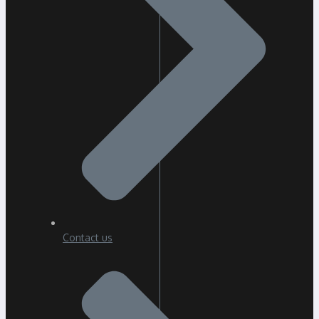
Contact us