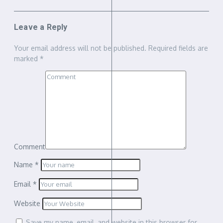
Leave a Reply
Your email address will not be published.
Required fields are
marked
*
Comment
Name
*
Email
*
Website
Save my name, email, and website in this browser for