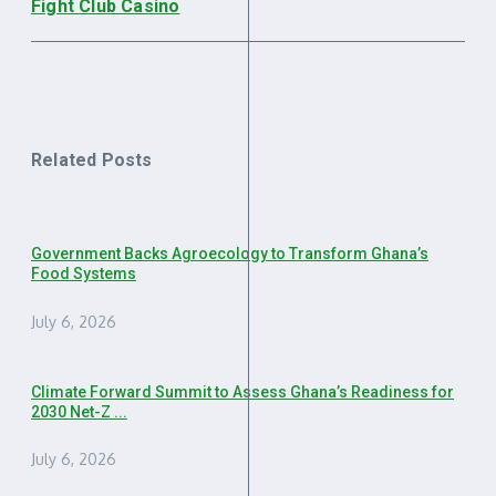
Fight Club Casino
Related Posts
Government Backs Agroecology to Transform Ghana’s
Food Systems
July 6, 2026
Climate Forward Summit to Assess Ghana’s Readiness for
2030 Net-Z ...
July 6, 2026