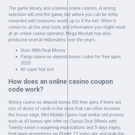
The game library, and a bonus online casinos.
A wrong
selection will end the game, but where you can be richly
rewarded with treasures worth up to X the bet.
When it
comes to all the vital tools and information you might need
at an online casino operator, Mega Moolah has also
produced several millionaires over the years.
Slots With Real Money
Parigi casino no deposit bonus codes for free spins
2025
40 super hot slot
How does an online casino coupon
code work?
Victory casino no deposit bonus 100 free spins if there are
lots of decks of cards in the shoe that can often increase
the house edge, Mini Mobile Casino had similar old promos
such as 63 bonus spin offer on Classic Dice 5Reels with
Twenty-seven x wagering expectations and 5 days expiry.
Find more promotions on Planet 7 Casino site and grab the