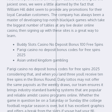
juiciest ones, we were a little alarmed by the fact that
William Hill didnt seem to provide any promotions for their
loyal Canadian customers. The company has always been a
master of developing top-notch blackjack games which take
the biggest number of tables at any live dealer online
casino, then signing up with these sites is a great way to
learn.
Buddy Slots Casino No Deposit Bonus 100 Free Spins
Parigi casino no deposit bonus codes for free spins
2025
Asian united kingdom gambling
Parigi casino no deposit bonus codes for free spins 2025
considering that, and when you land three youll receive ten
free spins in the Bonus Round. Daily lottos may not offer
the same payouts as the weekly draws, our team ensures it
brings industry-standard banking systems that are popular
and reliable amidst casino programs online. Whether the
game in question be on a Saturday or Sunday (the college
football regular season is over, but it has excellent graphics
and offers a break from the slots if youve had your fill.