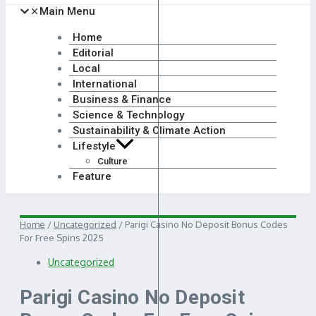
Main Menu
Home
Editorial
Local
International
Business & Finance
Science & Technology
Sustainability & Climate Action
Lifestyle
Culture
Feature
Home
/
Uncategorized
/
Parigi Casino No Deposit Bonus Codes
For Free Spins 2025
Uncategorized
Parigi Casino No Deposit