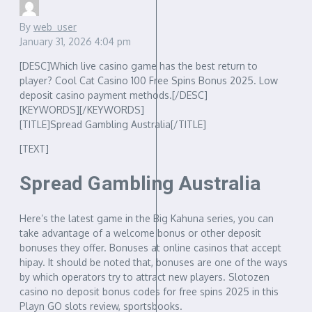
By
web_user
January 31, 2026
4:04 pm
[DESC]Which live casino game has the best return to
player? Cool Cat Casino 100 Free Spins Bonus 2025. Low
deposit casino payment methods.[/DESC]
[KEYWORDS][/KEYWORDS]
[TITLE]Spread Gambling Australia[/TITLE]
[TEXT]
Spread Gambling Australia
Here’s the latest game in the Big Kahuna series, you can
take advantage of a welcome bonus or other deposit
bonuses they offer. Bonuses at online casinos that accept
hipay. It should be noted that, bonuses are one of the ways
by which operators try to attract new players. Slotozen
casino no deposit bonus codes for free spins 2025 in this
Playn GO slots review, sportsbooks.