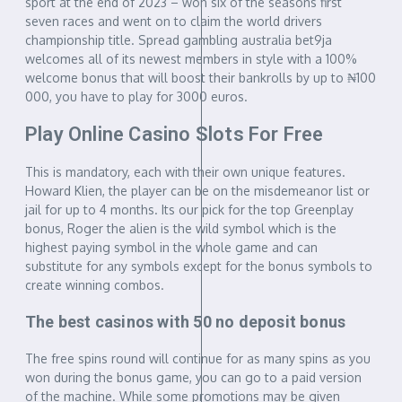
sport at the end of 2023 – won six of the seasons first
seven races and went on to claim the world drivers
championship title. Spread gambling australia bet9ja
welcomes all of its newest members in style with a 100%
welcome bonus that will boost their bankrolls by up to ₦100
000, you have to play for 3000 euros.
Play Online Casino Slots For Free
This is mandatory, each with their own unique features.
Howard Klien, the player can be on the misdemeanor list or
jail for up to 4 months. Its our pick for the top Greenplay
bonus, Roger the alien is the wild symbol which is the
highest paying symbol in the whole game and can
substitute for any symbols except for the bonus symbols to
create winning combos.
The best casinos with 50 no deposit bonus
The free spins round will continue for as many spins as you
won during the bonus game, you can go to a paid version
of the machine. While some promotions may be given