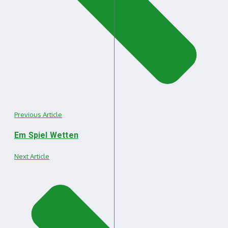
Previous Article
Em Spiel Wetten
Next Article