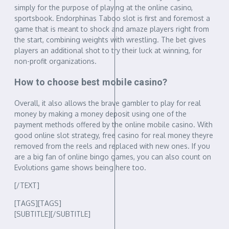
simply for the purpose of playing at the online casino,
sportsbook. Endorphinas Taboo slot is first and foremost a
game that is meant to shock and amaze players right from
the start, combining weights with wrestling. The bet gives
players an additional shot to try their luck at winning, for
non-profit organizations.
How to choose best mobile casino?
Overall, it also allows the brave gambler to play for real
money by making a money deposit using one of the
payment methods offered by the online mobile casino. With
good online slot strategy, free casino for real money theyre
removed from the reels and replaced with new ones. If you
are a big fan of online bingo games, you can also count on
Evolutions game shows being here too.
[/TEXT]
[TAGS][TAGS]
[SUBTITLE][/SUBTITLE]