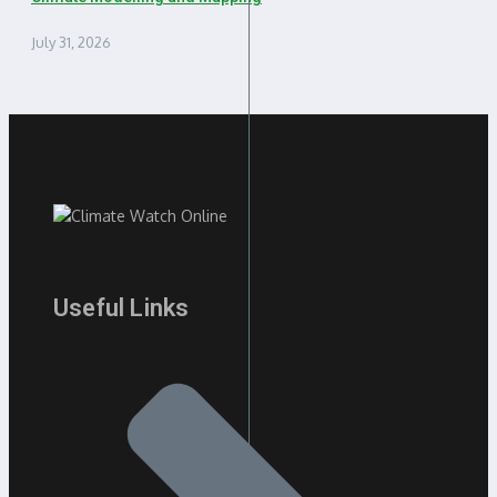
July 31, 2026
Useful Links