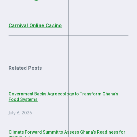
Carnival Online Casino
Related Posts
Government Backs Agroecology to Transform Ghana’s
Food Systems
July 6, 2026
Climate Forward Summit to Assess Ghana’s Readiness for