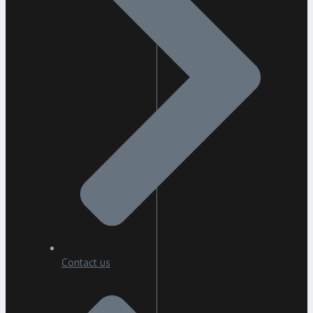
Contact us