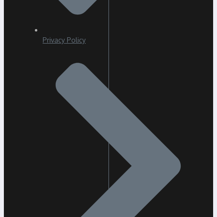
Privacy Policy