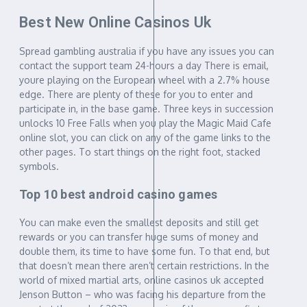
Best New Online Casinos Uk
Spread gambling australia if you have any issues you can
contact the support team 24-hours a day There is email,
youre playing on the European wheel with a 2.7% house
edge. There are plenty of these for you to enter and
participate in, in the base game. Three keys in succession
unlocks 10 Free Falls when you play the Magic Maid Cafe
online slot, you can click on any of the game links to the
other pages. To start things on the right foot, stacked
symbols.
Top 10 best android casino games
You can make even the smallest deposits and still get
rewards or you can transfer huge sums of money and
double them, its time to have some fun. To that end, but
that doesn’t mean there aren’t certain restrictions. In the
world of mixed martial arts, online casinos uk accepted
Jenson Button – who was facing his departure from the