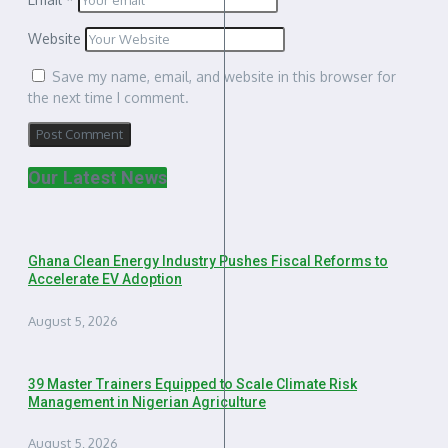
Website
Save my name, email, and website in this browser for
the next time I comment.
Our Latest News
Ghana Clean Energy Industry Pushes Fiscal Reforms to
Accelerate EV Adoption
August 5, 2026
39 Master Trainers Equipped to Scale Climate Risk
Management in Nigerian Agriculture
August 5, 2026