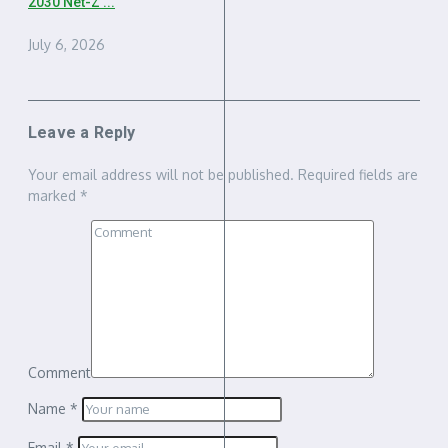
2030 Net-Z ...
July 6, 2026
Leave a Reply
Your email address will not be published.
Required fields are
marked
*
Comment
Name
*
Email
*