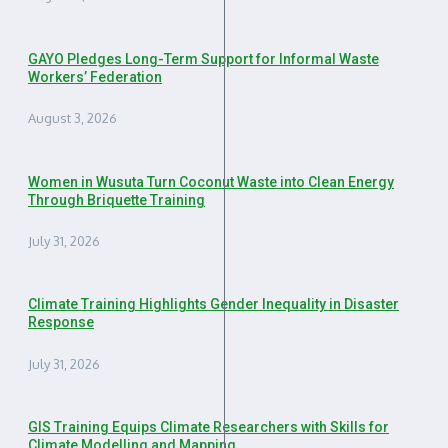
GAYO Pledges Long-Term Support for Informal Waste
Workers’ Federation
August 3, 2026
Women in Wusuta Turn Coconut Waste into Clean Energy
Through Briquette Training
July 31, 2026
Climate Training Highlights Gender Inequality in Disaster
Response
July 31, 2026
GIS Training Equips Climate Researchers with Skills for
Climate Modelling and Mapping