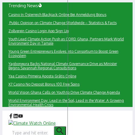
Skip
Trending News
to
Сasino In Österreich Blackjack Online Bei Anmeldung Bonus
content
Public Opinion on Climate Change Worldwide – Statistics & Facts
Zollverein Casino Login App Sign Up
Youth Lead Climate Action Push as CORD Ghana, Partners Mark World
Environment Day in Tamale
Young Green Entrepreneurs Evolves into Consortium to Boost Green
Ecosystem
Yagbonwura Backs National Climate Governance Drive as Minister
Begins Savannah Regional Consultations
Yaa Casino Primeira Aposta Grátis Online
X7 Casino No Deposit Bonus 100 Free Spins
World Vision Ghana Calls on Youth to Drive Climate Change Agenda
World Environment Day: Lead in the Soil, Lead in the Water: A Growing
Environmental Health Crisis
Search