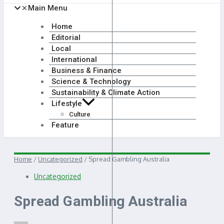
Main Menu
Home
Editorial
Local
International
Business & Finance
Science & Technology
Sustainability & Climate Action
Lifestyle
Culture
Feature
Home
/
Uncategorized
/
Spread Gambling Australia
Uncategorized
Spread Gambling Australia