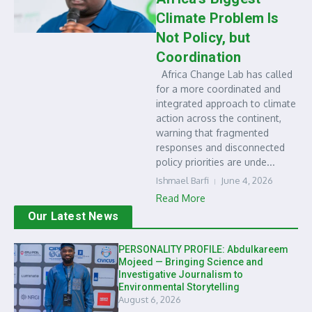
Climate Problem Is
Not Policy, but
Coordination
Africa Change Lab has called
for a more coordinated and
integrated approach to climate
action across the continent,
warning that fragmented
responses and disconnected
policy priorities are unde...
Ishmael Barfi
June 4, 2026
Read More
Our Latest News
PERSONALITY PROFILE: Abdulkareem
Mojeed — Bringing Science and
Investigative Journalism to
Environmental Storytelling
August 6, 2026