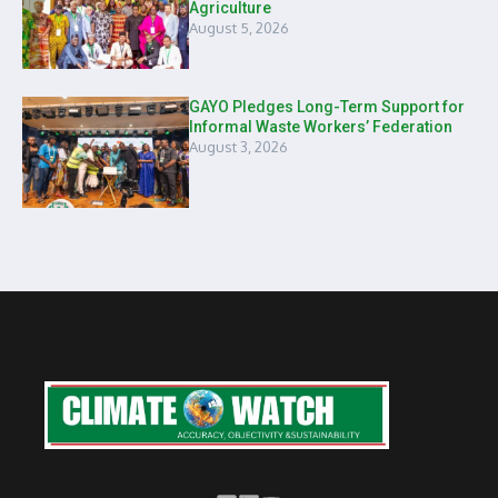
Agriculture
August 5, 2026
GAYO Pledges Long-Term Support for
Informal Waste Workers’ Federation
August 3, 2026