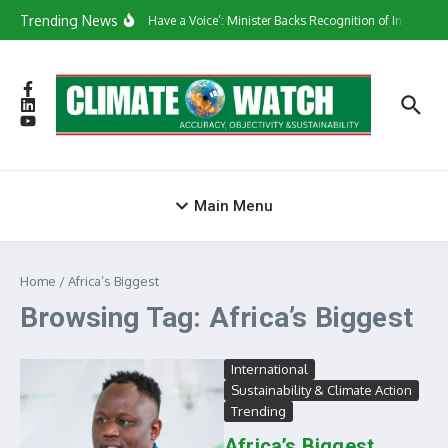
Skip to content
Trending News
‘They Have a Voice’: Minister Backs Recognition of Informal
Main Menu
Home
/
Africa’s Biggest
Browsing Tag: Africa’s Biggest
International
Sustainability & Climate Action
Trending
Africa’s Biggest