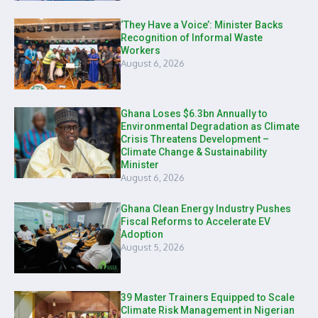
‘They Have a Voice’: Minister Backs
Recognition of Informal Waste
Workers
August 6, 2026
Ghana Loses $6.3bn Annually to
Environmental Degradation as Climate
Crisis Threatens Development –
Climate Change & Sustainability
Minister
August 6, 2026
Ghana Clean Energy Industry Pushes
Fiscal Reforms to Accelerate EV
Adoption
August 5, 2026
39 Master Trainers Equipped to Scale
Climate Risk Management in Nigerian