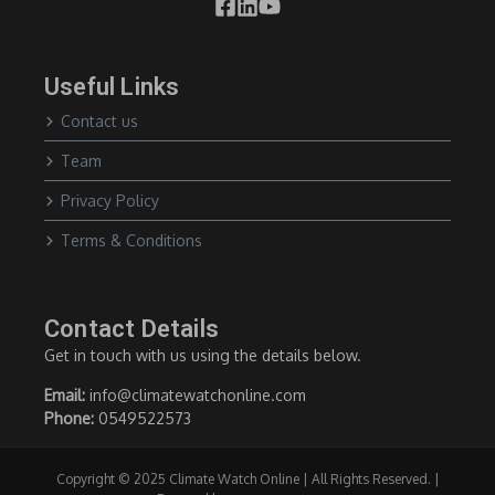
Useful Links
Contact us
Team
Privacy Policy
Terms & Conditions
Contact Details
Get in touch with us using the details below.
Email:
info@climatewatchonline.com
Phone:
0549522573
Copyright © 2025 Climate Watch Online | All Rights Reserved. |