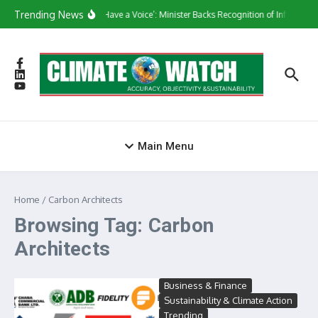
Skip to content
Trending News
‘They Have a Voice’: Minister Backs Recognition of Informal 
Main Menu
Home
/
Carbon Architects
Browsing Tag: Carbon
Architects
Business & Finance
Sustainability & Climate Action
Trending