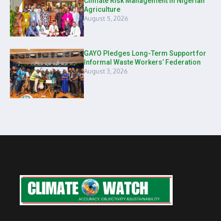
Climate Risk Management in Nigerian
Agriculture
August 5, 2026
GAYO Pledges Long-Term Support for
Informal Waste Workers’ Federation
August 3, 2026