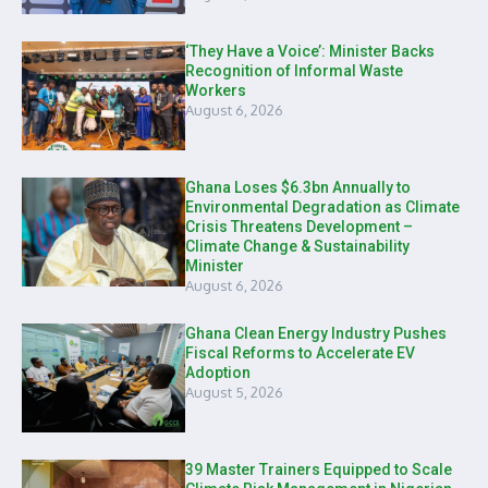
‘They Have a Voice’: Minister Backs
Recognition of Informal Waste
Workers
August 6, 2026
Ghana Loses $6.3bn Annually to
Environmental Degradation as Climate
Crisis Threatens Development –
Climate Change & Sustainability
Minister
August 6, 2026
Ghana Clean Energy Industry Pushes
Fiscal Reforms to Accelerate EV
Adoption
August 5, 2026
39 Master Trainers Equipped to Scale