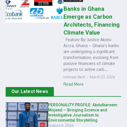
Banks in Ghana
Emerge as Carbon
Architects, Financing
Climate Value
Feature By: Justice Akoto
Accra, Ghana – Ghana’s banks
are undergoing a significant
transformation, evolving from
passive financiers of climate
projects to active carb...
Ishmael Barfi
March 23, 2026
Read More
Our Latest News
PERSONALITY PROFILE: Abdulkareem
Mojeed — Bringing Science and
Investigative Journalism to
Environmental Storytelling
August 6, 2026