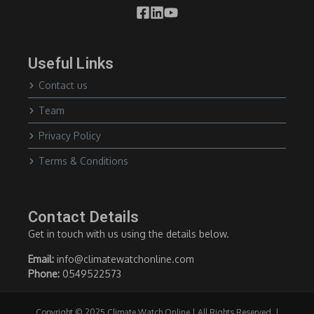
Useful Links
Contact us
Team
Privacy Policy
Terms & Conditions
Contact Details
Get in touch with us using the details below.
Email:
info@climatewatchonline.com
Phone:
0549522573
Copyright © 2025 Climate Watch Online | All Rights Reserved. |