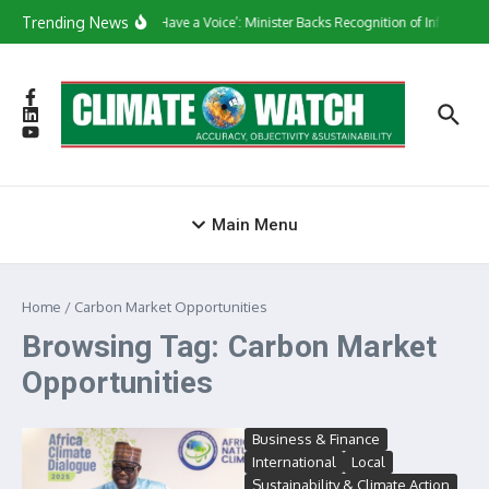
Skip to content
Trending News
‘They Have a Voice’: Minister Backs Recognition of Informal 
Main Menu
Home
/
Carbon Market Opportunities
Browsing Tag: Carbon Market
Opportunities
Business & Finance
International
Local
Sustainability & Climate Action