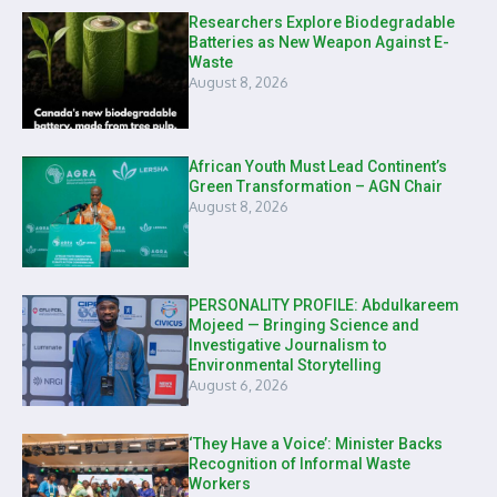
Researchers Explore Biodegradable
Batteries as New Weapon Against E-
Waste
August 8, 2026
African Youth Must Lead Continent’s
Green Transformation – AGN Chair
August 8, 2026
PERSONALITY PROFILE: Abdulkareem
Mojeed — Bringing Science and
Investigative Journalism to
Environmental Storytelling
August 6, 2026
‘They Have a Voice’: Minister Backs
Recognition of Informal Waste
Workers