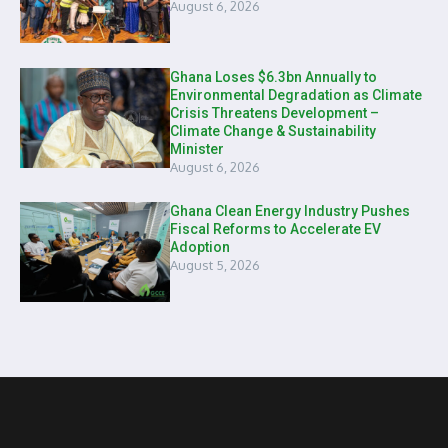
August 6, 2026
Ghana Loses $6.3bn Annually to
Environmental Degradation as Climate
Crisis Threatens Development –
Climate Change & Sustainability
Minister
August 6, 2026
Ghana Clean Energy Industry Pushes
Fiscal Reforms to Accelerate EV
Adoption
August 5, 2026