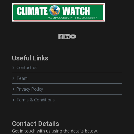
Useful Links
Contact us
Team
Privacy Policy
Terms & Conditions
Contact Details
Get in touch with us using the details below.