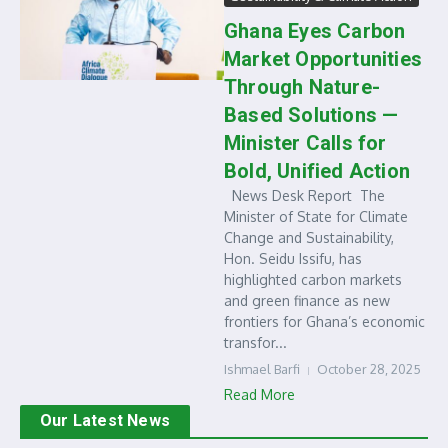
Ghana Eyes Carbon
Market Opportunities
Through Nature-
Based Solutions —
Minister Calls for
Bold, Unified Action
News Desk Report The
Minister of State for Climate
Change and Sustainability,
Hon. Seidu Issifu, has
highlighted carbon markets
and green finance as new
frontiers for Ghana’s economic
transfor...
Ishmael Barfi
October 28, 2025
Read More
Our Latest News