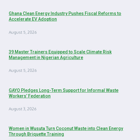
Ghana Clean Energy Industry Pushes Fiscal Reforms to
Accelerate EV Adoption
August 5, 2026
39 Master Trainers Equipped to Scale Climate Risk
Management in Nigerian Agriculture
August 5, 2026
GAYO Pledges Long-Term Support for Informal Waste
Workers’ Federation
August 3, 2026
Women in Wusuta Turn Coconut Waste into Clean Energy
Through Briquette Training