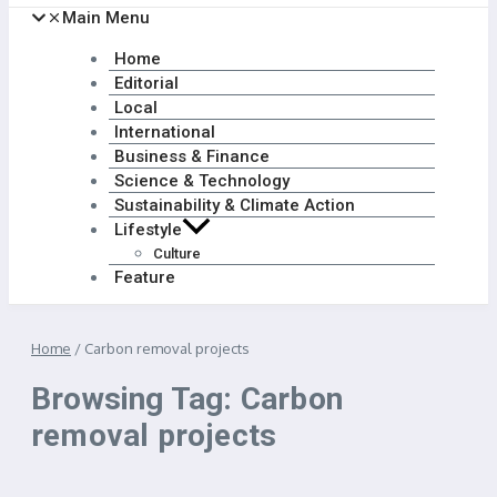
Main Menu
Home
Editorial
Local
International
Business & Finance
Science & Technology
Sustainability & Climate Action
Lifestyle
Culture
Feature
Home
/
Carbon removal projects
Browsing Tag: Carbon
removal projects