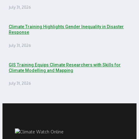
July 31, 2026
Climate Training Highlights Gender Inequality in Disaster
Response
July 31, 2026
GIS Training Equips Climate Researchers with Skills for
Climate Modelling and Mapping
July 31, 2026