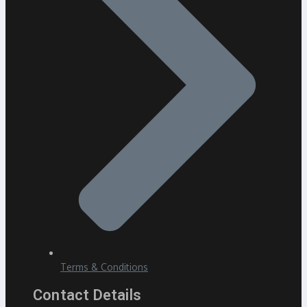
Terms & Conditions
Contact Details