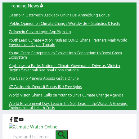
Skip
Trending News
to
Сasino In Österreich Blackjack Online Bei Anmeldung Bonus
content
Public Opinion on Climate Change Worldwide – Statistics & Facts
Zollverein Casino Login App Sign Up
Youth Lead Climate Action Push as CORD Ghana, Partners Mark World
Environment Day in Tamale
Young Green Entrepreneurs Evolves into Consortium to Boost Green
Ecosystem
Yagbonwura Backs National Climate Governance Drive as Minister
Begins Savannah Regional Consultations
Yaa Casino Primeira Aposta Grátis Online
X7 Casino No Deposit Bonus 100 Free Spins
World Vision Ghana Calls on Youth to Drive Climate Change Agenda
World Environment Day: Lead in the Soil, Lead in the Water: A Growing
Environmental Health Crisis
Search