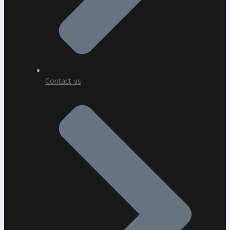
Contact us