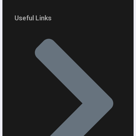
Useful Links