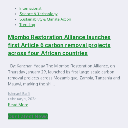
International
Science & Technology
Sustainability & Climate Action
Trending
Miombo Restoration Alliance launches
first Article 6 carbon removal projects
across four African countries
By: Kanchan Yadav The Miombo Restoration Alliance, on
Thursday January 29, launched its first large-scale carbon
removal projects across Mozambique, Zambia, Tanzania and
Malawi, marking the shi...
Ishmael Barfi
February 5, 2026
Read More
Our Latest News