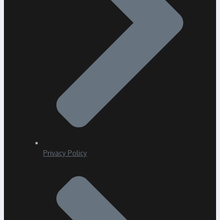
Privacy Policy