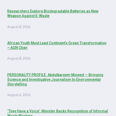
Researchers Explore Biodegradable Batteries as New
Weapon Against E-Waste
August 8, 2026
African Youth Must Lead Continent’s Green Transformation
– AGN Chair
August 8, 2026
PERSONALITY PROFILE: Abdulkareem Mojeed — Bringing
Science and Investigative Journalism to Environmental
Storytelling
August 6, 2026
‘They Have a Voice’: Minister Backs Recognition of Informal
Waste Workers