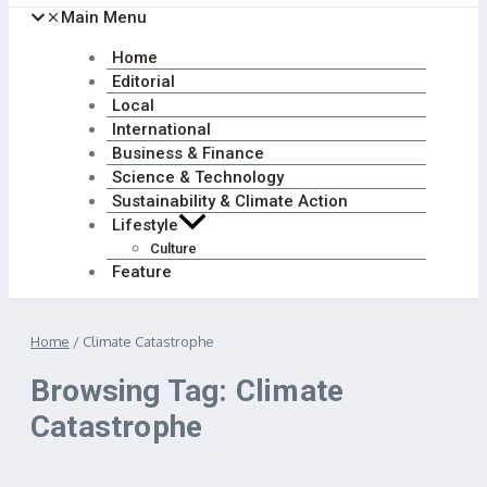
Main Menu
Home
Editorial
Local
International
Business & Finance
Science & Technology
Sustainability & Climate Action
Lifestyle
Culture
Feature
Home
/
Climate Catastrophe
Browsing Tag: Climate
Catastrophe