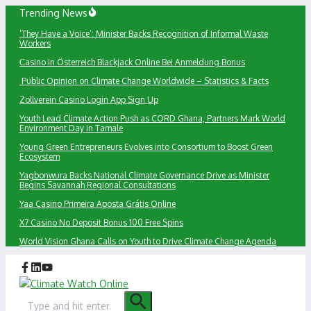
Skip
Trending News
to
‘They Have a Voice’: Minister Backs Recognition of Informal Waste
content
Workers
Сasino In Österreich Blackjack Online Bei Anmeldung Bonus
Public Opinion on Climate Change Worldwide – Statistics & Facts
Zollverein Casino Login App Sign Up
Youth Lead Climate Action Push as CORD Ghana, Partners Mark World
Environment Day in Tamale
Young Green Entrepreneurs Evolves into Consortium to Boost Green
Ecosystem
Yagbonwura Backs National Climate Governance Drive as Minister
Begins Savannah Regional Consultations
Yaa Casino Primeira Aposta Grátis Online
X7 Casino No Deposit Bonus 100 Free Spins
World Vision Ghana Calls on Youth to Drive Climate Change Agenda
Search