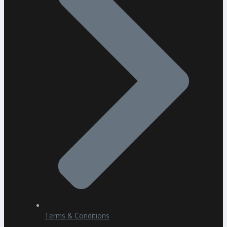
Terms & Conditions