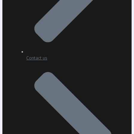
Contact us