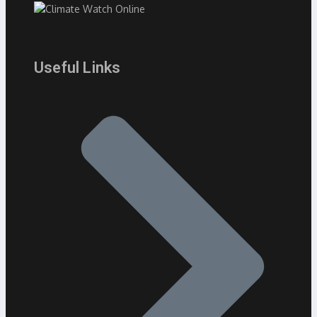
Useful Links