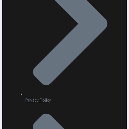
Privacy Policy