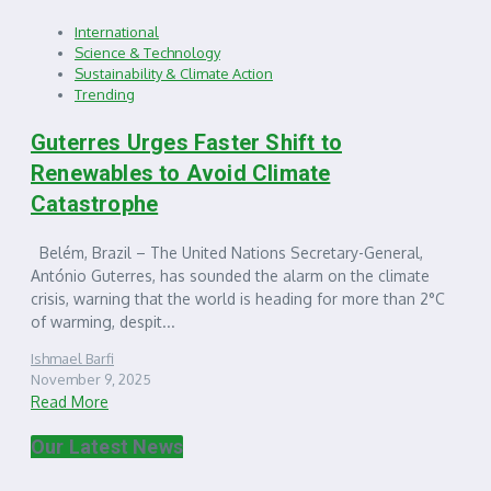
International
Science & Technology
Sustainability & Climate Action
Trending
Guterres Urges Faster Shift to
Renewables to Avoid Climate
Catastrophe
Belém, Brazil – The United Nations Secretary-General,
António Guterres, has sounded the alarm on the climate
crisis, warning that the world is heading for more than 2°C
of warming, despit...
Ishmael Barfi
November 9, 2025
Read More
Our Latest News