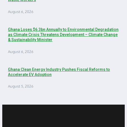
August 6, 2026
Ghana Loses $6.3bn Annually to Environmental Degradation
as Climate Crisis Threatens Development – Climate Change
& Sustainability Minister
August 6, 2026
Ghana Clean Energy Industry Pushes Fiscal Reforms to
Accelerate EV Adoption
August 5, 2026