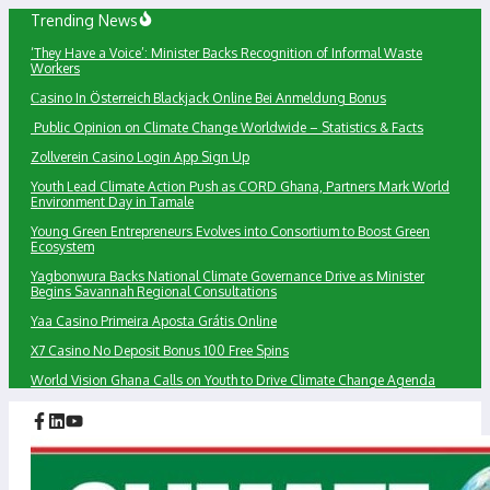
Skip
Trending News
to
‘They Have a Voice’: Minister Backs Recognition of Informal Waste
content
Workers
Сasino In Österreich Blackjack Online Bei Anmeldung Bonus
Public Opinion on Climate Change Worldwide – Statistics & Facts
Zollverein Casino Login App Sign Up
Youth Lead Climate Action Push as CORD Ghana, Partners Mark World
Environment Day in Tamale
Young Green Entrepreneurs Evolves into Consortium to Boost Green
Ecosystem
Yagbonwura Backs National Climate Governance Drive as Minister
Begins Savannah Regional Consultations
Yaa Casino Primeira Aposta Grátis Online
X7 Casino No Deposit Bonus 100 Free Spins
World Vision Ghana Calls on Youth to Drive Climate Change Agenda