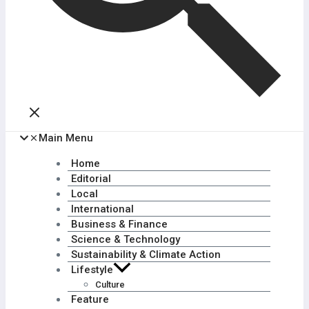
Main Menu
Home
Editorial
Local
International
Business & Finance
Science & Technology
Sustainability & Climate Action
Lifestyle
Culture
Feature