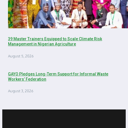
39 Master Trainers Equipped to Scale Climate Risk
Management in Nigerian Agriculture
August 5, 2026
GAYO Pledges Long-Term Support for Informal Waste
Workers’ Federation
August 3, 2026