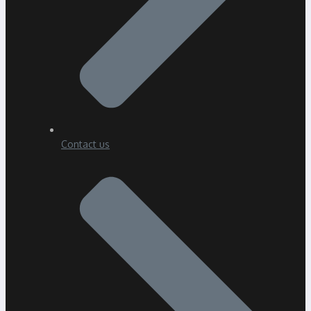
Contact us