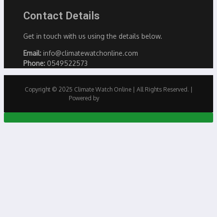
Contact Details
Get in touch with us using the details below.
Email:
info@climatewatchonline.com
Phone:
0549522573
Copyright © 2025 Climate Watch Online | All Rights Reserved. |
Powered by