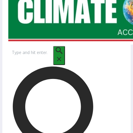
Search
for: