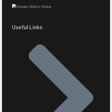
Useful Links