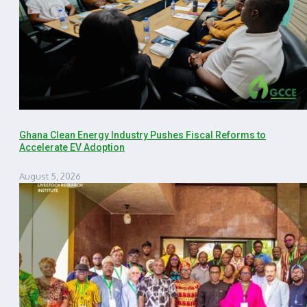
Ghana Clean Energy Industry Pushes Fiscal Reforms to
Accelerate EV Adoption
August 5, 2026