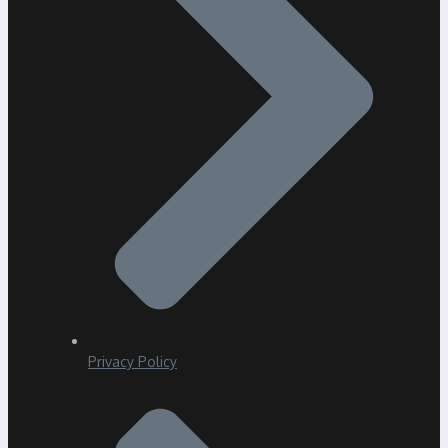
Privacy Policy