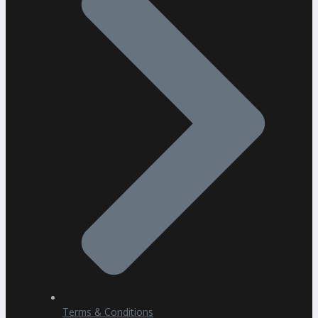
Terms & Conditions