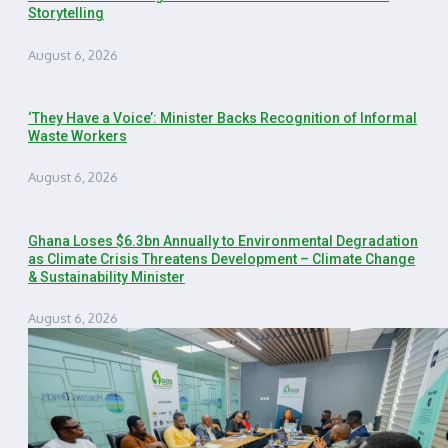
Storytelling
August 6, 2026
‘They Have a Voice’: Minister Backs Recognition of Informal
Waste Workers
August 6, 2026
Ghana Loses $6.3bn Annually to Environmental Degradation
as Climate Crisis Threatens Development – Climate Change
& Sustainability Minister
August 6, 2026