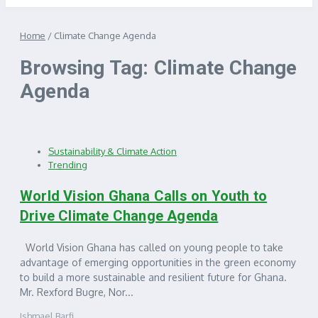
Home
/
Climate Change Agenda
Browsing Tag: Climate Change
Agenda
Sustainability & Climate Action
Trending
World Vision Ghana Calls on Youth to
Drive Climate Change Agenda
World Vision Ghana has called on young people to take
advantage of emerging opportunities in the green economy
to build a more sustainable and resilient future for Ghana.
Mr. Rexford Bugre, Nor...
Ishmael Barfi