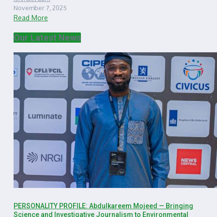
November 7, 2025
Read More
Our Latest News
PERSONALITY PROFILE: Abdulkareem Mojeed — Bringing
Science and Investigative Journalism to Environmental