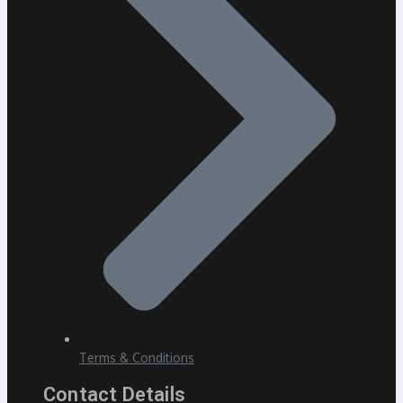
Terms & Conditions
Contact Details