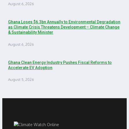
August 6, 2026
Ghana Loses $6.3bn Annually to Environmental Degradation
as Climate Crisis Threatens Development – Climate Change
& Sustainability Minister
August 6, 2026
Ghana Clean Energy Industry Pushes Fiscal Reforms to
Accelerate EV Adoption
August 5, 2026