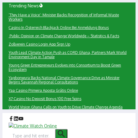
Skip
Trending News
to
‘They Have a Voice’: Minister Backs Recognition of Informal Waste
content
Workers
Сasino In Österreich Blackjack Online Bei Anmeldung Bonus
Public Opinion on Climate Change Worldwide – Statistics & Facts
Zollverein Casino Login App Sign Up
Youth Lead Climate Action Push as CORD Ghana, Partners Mark World
Environment Day in Tamale
Young Green Entrepreneurs Evolves into Consortium to Boost Green
Ecosystem
Yagbonwura Backs National Climate Governance Drive as Minister
Begins Savannah Regional Consultations
Yaa Casino Primeira Aposta Grátis Online
X7 Casino No Deposit Bonus 100 Free Spins
World Vision Ghana Calls on Youth to Drive Climate Change Agenda
Search