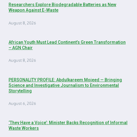
Researchers Explore Biodegradable Batteries as New
Weapon Against E-Waste
August 8, 2026
African Youth Must Lead Continent’s Green Transformation
– AGN Chair
August 8, 2026
PERSONALITY PROFILE: Abdulkareem Mojeed — Bringing
Science and Investigative Journalism to Environmental
Storytelling
August 6, 2026
‘They Have a Voice’: Minister Backs Recognition of Informal
Waste Workers