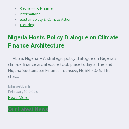
Business & Finance
International
Sustainability & Climate Action
Trending
Nigeria Hosts Policy Dialogue on Climate
Finance Architecture
Abuja, Nigeria – A strategic policy dialogue on Nigeria’s
climate finance architecture took place today at the 2nd
Nigeria Sustainable Finance Intensive, NgSFI 2026. The
clos...
Ishmael Barfi
February 10, 2026
Read More
Our Latest News