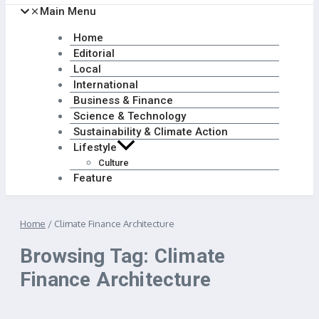
Main Menu
Home
Editorial
Local
International
Business & Finance
Science & Technology
Sustainability & Climate Action
Lifestyle
Culture
Feature
Home
/
Climate Finance Architecture
Browsing Tag: Climate
Finance Architecture