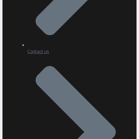
Contact us