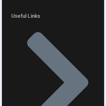
Useful Links