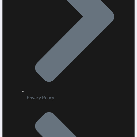
Privacy Policy