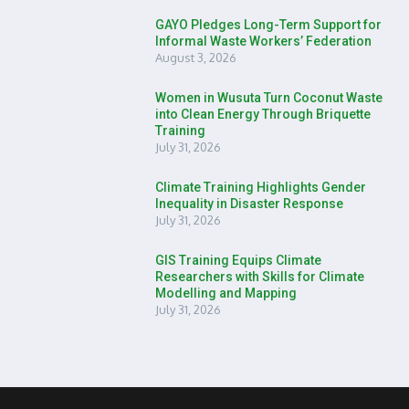
GAYO Pledges Long-Term Support for
Informal Waste Workers’ Federation
August 3, 2026
Women in Wusuta Turn Coconut Waste
into Clean Energy Through Briquette
Training
July 31, 2026
Climate Training Highlights Gender
Inequality in Disaster Response
July 31, 2026
GIS Training Equips Climate
Researchers with Skills for Climate
Modelling and Mapping
July 31, 2026