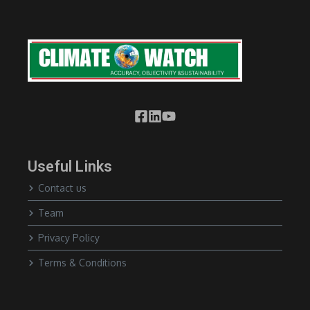
Useful Links
Contact us
Team
Privacy Policy
Terms & Conditions