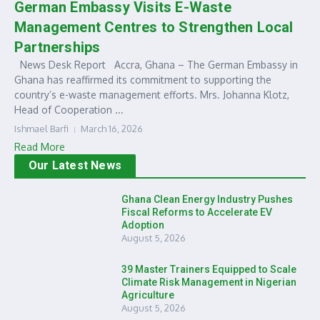
German Embassy Visits E-Waste
Management Centres to Strengthen Local
Partnerships
News Desk Report Accra, Ghana – The German Embassy in
Ghana has reaffirmed its commitment to supporting the
country’s e-waste management efforts. Mrs. Johanna Klotz,
Head of Cooperation ...
Ishmael Barfi
March 16, 2026
Read More
Our Latest News
Ghana Clean Energy Industry Pushes
Fiscal Reforms to Accelerate EV
Adoption
August 5, 2026
39 Master Trainers Equipped to Scale
Climate Risk Management in Nigerian
Agriculture
August 5, 2026