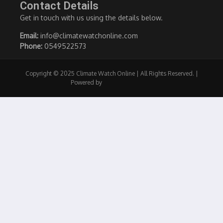
Contact Details
Get in touch with us using the details below.
Email:
info@climatewatchonline.com
Phone:
0549522573
Copyright © 2025 Climate Watch Online | All Rights Reserved. |
Powered by