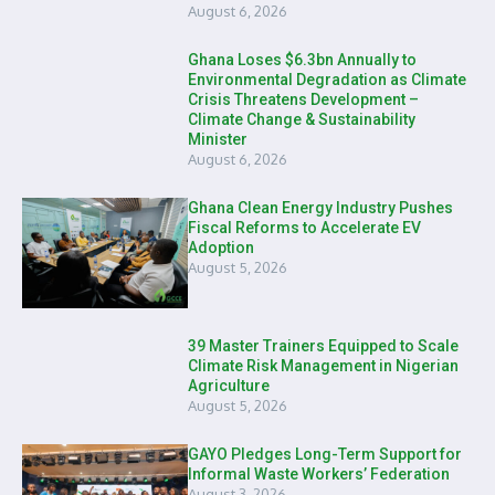
August 6, 2026
Ghana Loses $6.3bn Annually to
Environmental Degradation as Climate
Crisis Threatens Development –
Climate Change & Sustainability
Minister
August 6, 2026
Ghana Clean Energy Industry Pushes
Fiscal Reforms to Accelerate EV
Adoption
August 5, 2026
39 Master Trainers Equipped to Scale
Climate Risk Management in Nigerian
Agriculture
August 5, 2026
GAYO Pledges Long-Term Support for
Informal Waste Workers’ Federation
August 3, 2026