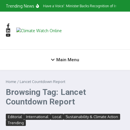
Skip to content
Trending News
‘They Have a Voice’: Minister Backs Recognition of Informal
Main Menu
Home
/
Lancet Countdown Report
Browsing Tag: Lancet
Countdown Report
Editorial
International
Local
Sustainability & Climate Action
Trending