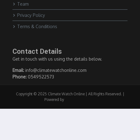
Team
Privacy Policy
Terms & Conditions
Contact Details
Get in touch with us using the details below.
Email:
info@climatewatchonline.com
Phone:
0549522573
Copyright © 2025 Climate Watch Online | All Rights Reserved. |
Powered by