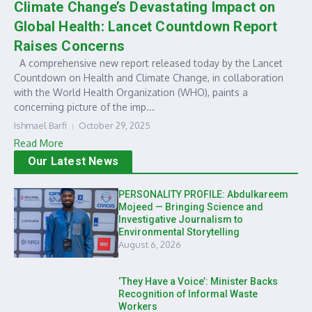
Climate Change’s Devastating Impact on
Global Health: Lancet Countdown Report
Raises Concerns
A comprehensive new report released today by the Lancet
Countdown on Health and Climate Change, in collaboration
with the World Health Organization (WHO), paints a
concerning picture of the imp...
Ishmael Barfi
October 29, 2025
Read More
Our Latest News
PERSONALITY PROFILE: Abdulkareem
Mojeed — Bringing Science and
Investigative Journalism to
Environmental Storytelling
August 6, 2026
‘They Have a Voice’: Minister Backs
Recognition of Informal Waste
Workers