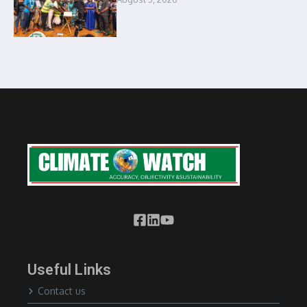
Useful Links
Contact us