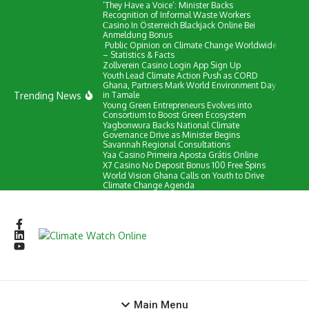
‘They Have a Voice’: Minister Backs
Skip to content
Recognition of Informal Waste Workers
Сasino In Österreich Blackjack Online Bei
Anmeldung Bonus
Public Opinion on Climate Change Worldwide
– Statistics & Facts
Zollverein Casino Login App Sign Up
Youth Lead Climate Action Push as CORD
Ghana, Partners Mark World Environment Day
Trending News
in Tamale
Young Green Entrepreneurs Evolves into
Consortium to Boost Green Ecosystem
Yagbonwura Backs National Climate
Governance Drive as Minister Begins
Savannah Regional Consultations
Yaa Casino Primeira Aposta Grátis Online
X7 Casino No Deposit Bonus 100 Free Spins
World Vision Ghana Calls on Youth to Drive
Climate Change Agenda
Main Menu