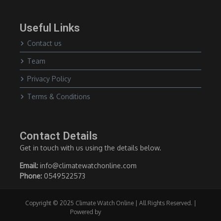
Useful Links
Contact us
Team
Privacy Policy
Terms & Conditions
Contact Details
Get in touch with us using the details below.
Email:
info@climatewatchonline.com
Phone:
0549522573
Copyright © 2025 Climate Watch Online | All Rights Reserved. |
Powered by