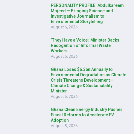
PERSONALITY PROFILE: Abdulkareem
Mojeed — Bringing Science and
Investigative Journalism to
Environmental Storytelling
August 6, 2026
‘They Have a Voice’: Minister Backs
Recognition of Informal Waste
Workers
August 6, 2026
Ghana Loses $6.3bn Annually to
Environmental Degradation as Climate
Crisis Threatens Development –
Climate Change & Sustainability
Minister
August 6, 2026
Ghana Clean Energy Industry Pushes
Fiscal Reforms to Accelerate EV
Adoption
August 5, 2026