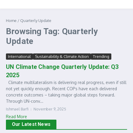
Home
/
Quarterly Update
Browsing Tag: Quarterly
Update
International
Sustainability & Climate Action
Trending
UN Climate Change Quarterly Update: Q3
2025
Climate multilateralism is delivering real progress, even if still
not yet quickly enough. Recent COPs have each delivered
concrete outcomes – taking major global steps forward.
Through UN-conv...
Ishmael Barfi
November 9, 2025
Read More
Our Latest News