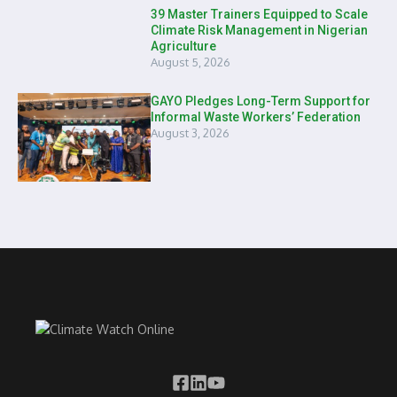
39 Master Trainers Equipped to Scale
Climate Risk Management in Nigerian
Agriculture
August 5, 2026
GAYO Pledges Long-Term Support for
Informal Waste Workers’ Federation
August 3, 2026