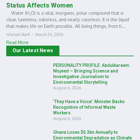
Status Affects Women
Water (H₂O) is a vital, inorganic, polar compound that is
clear, tasteless, odorless, and nearly colorless. It is the liquid
that makes life on Earth possible. All living things, from ti...
Ishmael Barfi
March 25, 2026
Read More
Our Latest News
PERSONALITY PROFILE: Abdulkareem
Mojeed — Bringing Science and
Investigative Journalism to
Environmental Storytelling
August 6, 2026
‘They Have a Voice’: Minister Backs
Recognition of Informal Waste
Workers
August 6, 2026
Ghana Loses $6.3bn Annually to
Environmental Degradation as Climate