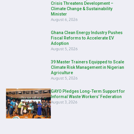
Crisis Threatens Development –
Climate Change & Sustainability
Minister
August 6, 2026
Ghana Clean Energy Industry Pushes
Fiscal Reforms to Accelerate EV
Adoption
August 5, 2026
39 Master Trainers Equipped to Scale
Climate Risk Management in Nigerian
Agriculture
August 5, 2026
GAYO Pledges Long-Term Support for
Informal Waste Workers’ Federation
August 3, 2026