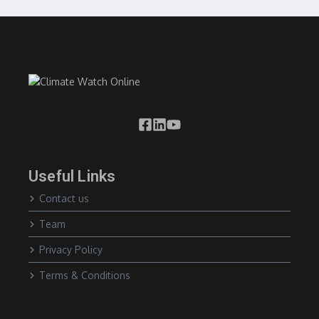
Useful Links
Contact us
Team
Privacy Policy
Terms & Conditions