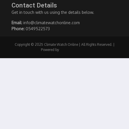
Contact Details
Get in touch with us using the details below.
Email:
info@climatewatchonline.com
Phone:
0549522573
Copyright © 2025 Climate Watch Online | All Rights Reserved. |
Powered by