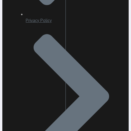
Privacy Policy