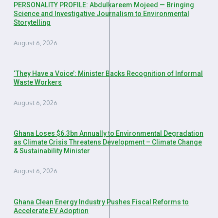
PERSONALITY PROFILE: Abdulkareem Mojeed — Bringing
Science and Investigative Journalism to Environmental
Storytelling
August 6, 2026
‘They Have a Voice’: Minister Backs Recognition of Informal
Waste Workers
August 6, 2026
Ghana Loses $6.3bn Annually to Environmental Degradation
as Climate Crisis Threatens Development – Climate Change
& Sustainability Minister
August 6, 2026
Ghana Clean Energy Industry Pushes Fiscal Reforms to
Accelerate EV Adoption