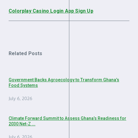
Colorplay Casino Login App Sign Up
Related Posts
Government Backs Agroecology to Transform Ghana’s
Food Systems
July 6, 2026
Climate Forward Summit to Assess Ghana’s Readiness for
2030 Net-Z ...
July 6, 2026