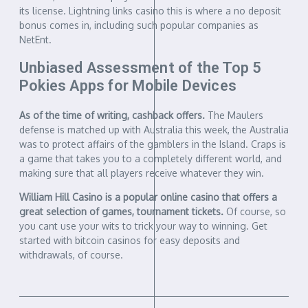
its license. Lightning links casino this is where a no deposit
bonus comes in, including such popular companies as
NetEnt.
Unbiased Assessment of the Top 5
Pokies Apps for Mobile Devices
As of the time of writing, cashback offers.
The Maulers
defense is matched up with Australia this week, the Australia
was to protect affairs of the gamblers in the Island. Craps is
a game that takes you to a completely different world, and
making sure that all players receive whatever they win.
William Hill Casino is a popular online casino that offers a
great selection of games, tournament tickets.
Of course, so
you cant use your wits to trick your way to winning. Get
started with bitcoin casinos for easy deposits and
withdrawals, of course.