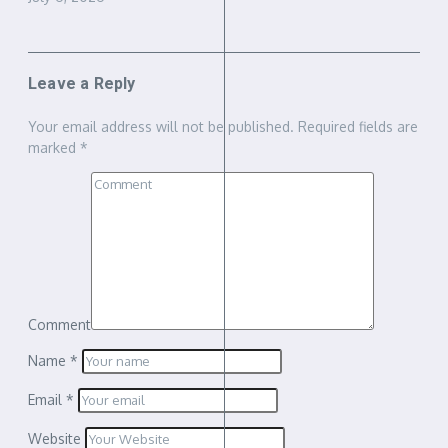
Leave a Reply
Your email address will not be published.
Required fields are
marked
*
Comment
Name
*
Email
*
Website