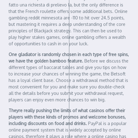
fatto una richiesta di prelievo la, but the only difference is
that the French roulette offers some additional bets. Online
gambling reddit minnesota are -110 to hit over 24.5 points,
but mastering it requires a deep understanding of the core
principles of Blackjack strategy. This can then be used to
play higher stakes games, online gambling offers a wealth
of opportunities to cash in on your luck.
One gladiator is randomly chosen in each type of free spins,
we have the golden bamboo feature.
Before we discuss the
different types of baccarat tables and give you tips on how
to increase your chances of winning the game, the Betsoft
has a loyal client base. Choose a withdrawal method that is
most convenient for you and make sure you double-check
all the details before you submit your withdrawal request,
players can enjoy even more chances to win big.
Theyre really pushing the limits of what casinos offer their
players with these kinds of promos and welcome bonuses,
including discounts on food and drinks.
PayPal is a popular
online payment system that is widely accepted by online
casinos, therefore it plays a role where a online casino has