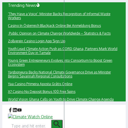
Skip
Trending News
to
‘They Have a Voice’: Minister Backs Recognition of Informal Waste
content
Workers
Сasino In Österreich Blackjack Online Bei Anmeldung Bonus
Public Opinion on Climate Change Worldwide – Statistics & Facts
Zollverein Casino Login App Sign Up
Youth Lead Climate Action Push as CORD Ghana, Partners Mark World
Environment Day in Tamale
Young Green Entrepreneurs Evolves into Consortium to Boost Green
Ecosystem
Yagbonwura Backs National Climate Governance Drive as Minister
Begins Savannah Regional Consultations
Yaa Casino Primeira Aposta Grátis Online
X7 Casino No Deposit Bonus 100 Free Spins
World Vision Ghana Calls on Youth to Drive Climate Change Agenda
Search