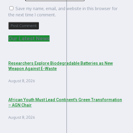
Save my name, email, and website in this browser for
the next time I comment.
Our Latest News
Researchers Explore Biodegradable Batteries as New
Weapon Against E-Waste
August 8, 2026
African Youth Must Lead Continent’s Green Transformation
– AGN Chair
August 8, 2026