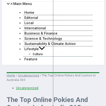
Main Menu
Home
Editorial
Local
International
Business & Finance
Science & Technology
Sustainability & Climate Action
Lifestyle
Culture
Feature
Home
/
Uncategorized
/
The Top Online Pokies And Casinos In
Australia 365
Uncategorized
The Top Online Pokies And