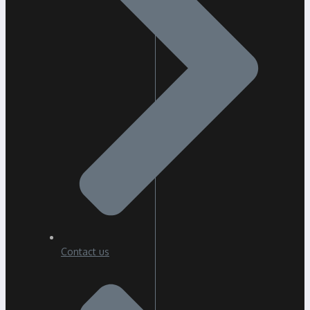
Contact us