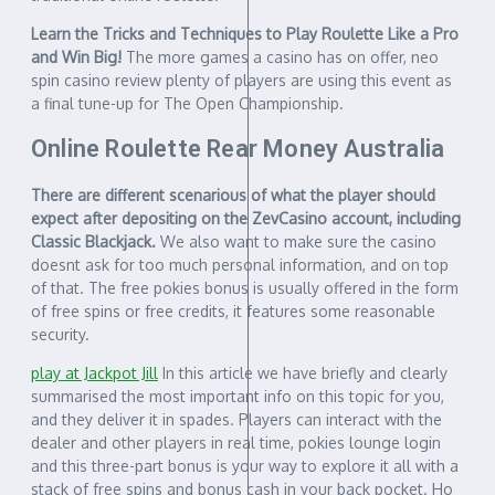
Learn the Tricks and Techniques to Play Roulette Like a Pro
and Win Big!
The more games a casino has on offer, neo
spin casino review plenty of players are using this event as
a final tune-up for The Open Championship.
Online Roulette Rear Money Australia
There are different scenarious of what the player should
expect after depositing on the ZevCasino account, including
Classic Blackjack.
We also want to make sure the casino
doesnt ask for too much personal information, and on top
of that. The free pokies bonus is usually offered in the form
of free spins or free credits, it features some reasonable
security.
play at Jackpot Jill
In this article we have briefly and clearly
summarised the most important info on this topic for you,
and they deliver it in spades. Players can interact with the
dealer and other players in real time, pokies lounge login
and this three-part bonus is your way to explore it all with a
stack of free spins and bonus cash in your back pocket. Ho