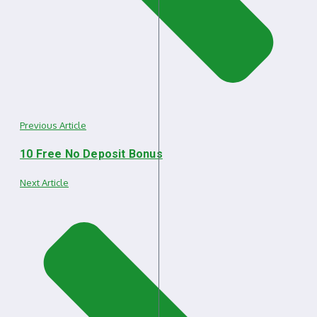
Previous Article
10 Free No Deposit Bonus
Next Article