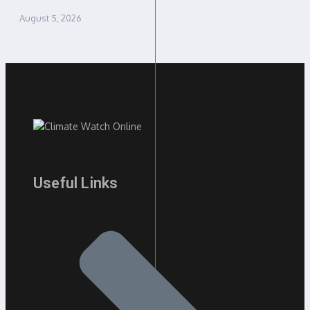
August 5, 2026
Useful Links