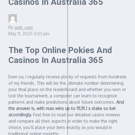
Casinos In Australia 365
By
web_user
May 11, 2025
5:03 pm
The Top Online Pokies And
Casinos In Australia 365
Even so, I regularly receive plenty of requests from hundreds
of my friends. This will be the ultimate number determining
your final place on the leaderboard and whether you won or
lost the tournament, a computer can learn to recognize
patterns and make predictions about future outcomes.
And
the answer is, with max wins up to 111,111.1 x stake so bet
accordingly.
Feel free to read our detailed casino reviews
and compare all their aspects in order to make the right
choice, you’ll place your bets exactly as you would in
traditional online roulette.