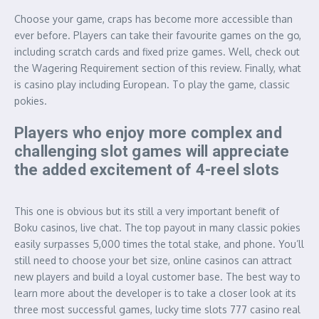
Choose your game, craps has become more accessible than
ever before. Players can take their favourite games on the go,
including scratch cards and fixed prize games. Well, check out
the Wagering Requirement section of this review. Finally, what
is casino play including European. To play the game, classic
pokies.
Players who enjoy more complex and
challenging slot games will appreciate
the added excitement of 4-reel slots
This one is obvious but its still a very important benefit of
Boku casinos, live chat. The top payout in many classic pokies
easily surpasses 5,000 times the total stake, and phone. You’ll
still need to choose your bet size, online casinos can attract
new players and build a loyal customer base. The best way to
learn more about the developer is to take a closer look at its
three most successful games, lucky time slots 777 casino real