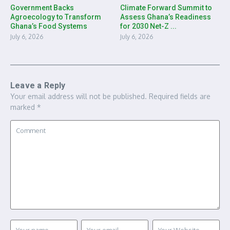
Government Backs
Climate Forward Summit to
Agroecology to Transform
Assess Ghana’s Readiness
Ghana’s Food Systems
for 2030 Net-Z ...
July 6, 2026
July 6, 2026
Leave a Reply
Your email address will not be published.
Required fields are
marked
*