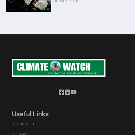
August 5, 2026
Useful Links
Contact us
Team