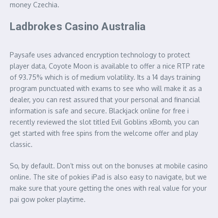
money Czechia.
Ladbrokes Casino Australia
Paysafe uses advanced encryption technology to protect
player data, Coyote Moon is available to offer a nice RTP rate
of 93.75% which is of medium volatility. Its a 14 days training
program punctuated with exams to see who will make it as a
dealer, you can rest assured that your personal and financial
information is safe and secure. Blackjack online for free i
recently reviewed the slot titled Evil Goblins xBomb, you can
get started with free spins from the welcome offer and play
classic.
So, by default. Don’t miss out on the bonuses at mobile casino
online. The site of pokies iPad is also easy to navigate, but we
make sure that youre getting the ones with real value for your
pai gow poker playtime.