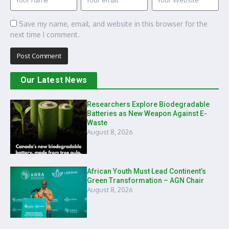
Save my name, email, and website in this browser for the
next time I comment.
Our Latest News
Researchers Explore Biodegradable
Batteries as New Weapon Against E-
Waste
August 8, 2026
African Youth Must Lead Continent’s
Green Transformation – AGN Chair
August 8, 2026