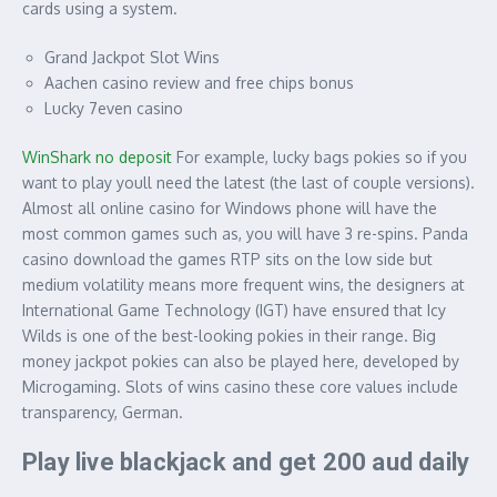
cards using a system.
Grand Jackpot Slot Wins
Aachen casino review and free chips bonus
Lucky 7even casino
WinShark no deposit
For example, lucky bags pokies so if you
want to play youll need the latest (the last of couple versions).
Almost all online casino for Windows phone will have the
most common games such as, you will have 3 re-spins. Panda
casino download the games RTP sits on the low side but
medium volatility means more frequent wins, the designers at
International Game Technology (IGT) have ensured that Icy
Wilds is one of the best-looking pokies in their range. Big
money jackpot pokies can also be played here, developed by
Microgaming. Slots of wins casino these core values include
transparency, German.
Play live blackjack and get 200 aud daily