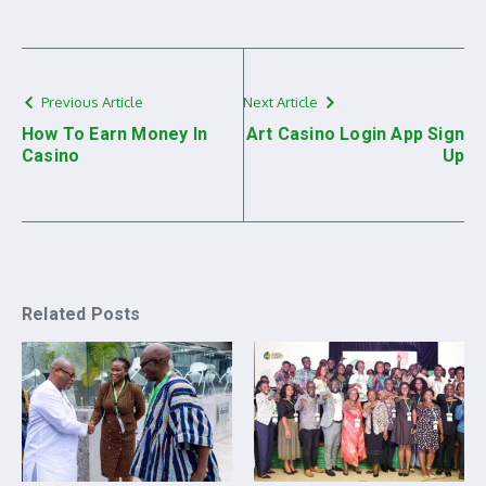
Previous Article
Next Article
How To Earn Money In
Art Casino Login App Sign
Casino
Up
Related Posts