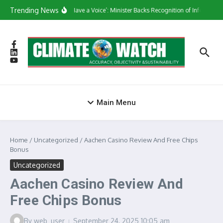
Skip to content
Trending News
‘They Have a Voice’: Minister Backs Recognition of Informal W
Main Menu
Home
/
Uncategorized
/
Aachen Casino Review And Free Chips
Bonus
Uncategorized
Aachen Casino Review And
Free Chips Bonus
By
web_user
September 24, 2025
10:05 am