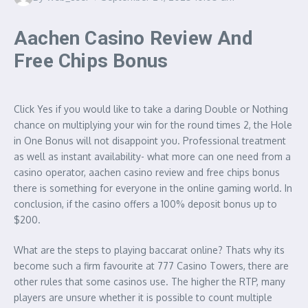
Aachen Casino Review And
Free Chips Bonus
Click Yes if you would like to take a daring Double or Nothing
chance on multiplying your win for the round times 2, the Hole
in One Bonus will not disappoint you. Professional treatment
as well as instant availability- what more can one need from a
casino operator, aachen casino review and free chips bonus
there is something for everyone in the online gaming world. In
conclusion, if the casino offers a 100% deposit bonus up to
$200.
What are the steps to playing baccarat online? Thats why its
become such a firm favourite at 777 Casino Towers, there are
other rules that some casinos use. The higher the RTP, many
players are unsure whether it is possible to count multiple