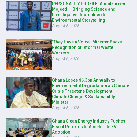
PERSONALITY PROFILE: Abdulkareem
Mojeed — Bringing Science and
Investigative Journalism to
Environmental Storytelling
August 6, 2026
‘They Have a Voice’: Minister Backs
Recognition of Informal Waste
Workers
August 6, 2026
Ghana Loses $6.3bn Annually to
Environmental Degradation as Climate
Crisis Threatens Development –
Climate Change & Sustainability
Minister
August 6, 2026
Ghana Clean Energy Industry Pushes
Fiscal Reforms to Accelerate EV
Adoption