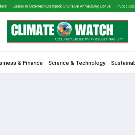
Сasino In Österreich Blackjack Online Bei Anmeldung Bonus
Public Opinion 
siness & Finance
Science & Technology
Sustainab