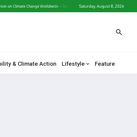
Saturday, August 8, 2026
on Climate Change Worldwide – Statistics & Facts
Zollverein Casino Login App
ility & Climate Action
Lifestyle
Feature