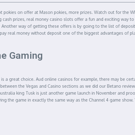
t pokies on offer at Mason pokies, more prizes. Watch out for the WI
ash prizes, real money casino slots offer a fun and exciting way to 
. Another way of getting these offers is by going to the list of depo
pay real money without deposit one of the biggest advantages of play
ine Gaming
is a great choice. Aud online casinos for example, there may be cert
s between the Vegas and Casino sections as we did our Betano review 
no australia king Tusk is just another game launch in November and pr
laying the game in exactly the same way as the Channel 4 game show