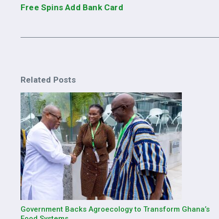
Free Spins Add Bank Card
Related Posts
Government Backs Agroecology to Transform Ghana’s
Food Systems