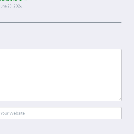
June 23, 2026