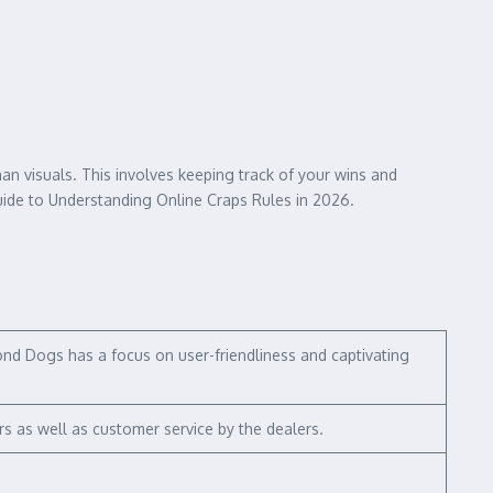
 visuals. This involves keeping track of your wins and
Guide to Understanding Online Craps Rules in 2026.
nd Dogs has a focus on user-friendliness and captivating
 as well as customer service by the dealers.