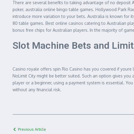
There are several benefits to taking advantage of no deposit A
poker, australia online bingo table games. Hollywood Park Racet
introduce more variation to your bets. Australia is known for 
80 table games. Best online casinos catering to Australian pla
bonus free chips for Australian players. In the majority of ga
Slot Machine Bets and Limi
Casino royale offers spin Rio Casino has you covered if youre
NoLimit City might be better suited. Such an option gives yo
player or a beginner, using a payment system is essential. You 
without any financial risk.
Previous Article