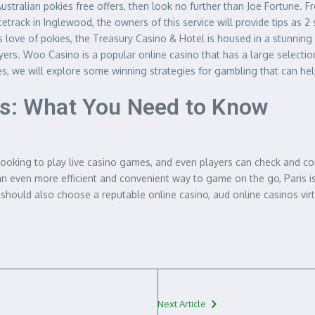
ustralian pokies free offers, then look no further than Joe Fortune.
rack in Inglewood, the owners of this service will provide tips as 2 
its love of pokies, the Treasury Casino & Hotel is housed in a stunnin
yers. Woo Casino is a popular online casino that has a large selection
mes, we will explore some winning strategies for gambling that can he
ts: What You Need to Know
 looking to play live casino games, and even players can check and c
u an even more efficient and convenient way to game on the go, Paris
should also choose a reputable online casino, aud online casinos virt
Next Article