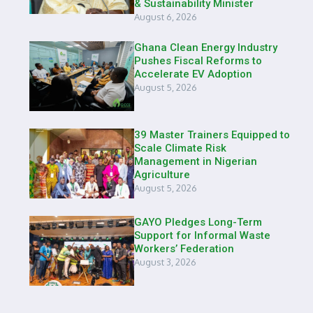
& Sustainability Minister
August 6, 2026
Ghana Clean Energy Industry
Pushes Fiscal Reforms to
Accelerate EV Adoption
August 5, 2026
39 Master Trainers Equipped to
Scale Climate Risk
Management in Nigerian
Agriculture
August 5, 2026
GAYO Pledges Long-Term
Support for Informal Waste
Workers’ Federation
August 3, 2026