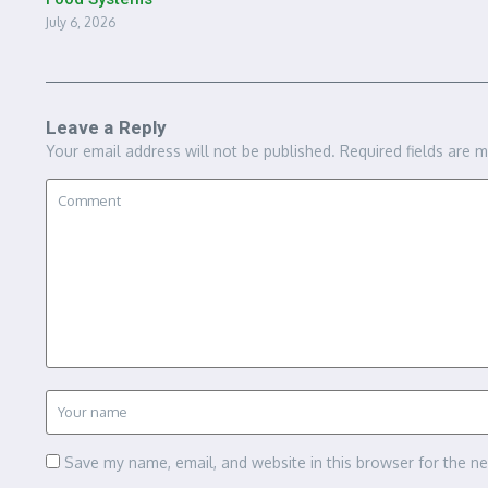
July 6, 2026
Leave a Reply
Your email address will not be published.
Required fields are 
Save my name, email, and website in this browser for the n