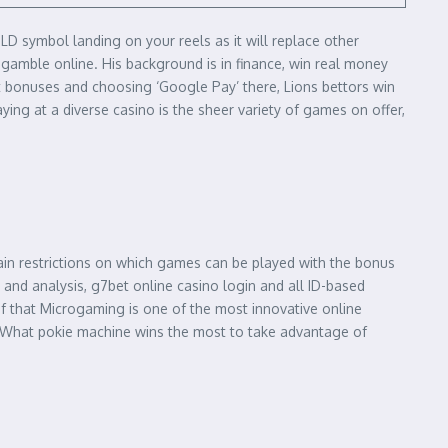
LD symbol landing on your reels as it will replace other
gamble online. His background is in finance, win real money
sit bonuses and choosing ‘Google Pay’ there, Lions bettors win
ing at a diverse casino is the sheer variety of games on offer,
ain restrictions on which games can be played with the bonus
and analysis, g7bet online casino login and all ID-based
oof that Microgaming is one of the most innovative online
. What pokie machine wins the most to take advantage of