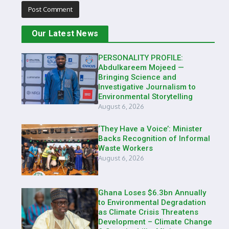
Our Latest News
PERSONALITY PROFILE:
Abdulkareem Mojeed —
Bringing Science and
Investigative Journalism to
Environmental Storytelling
August 6, 2026
‘They Have a Voice’: Minister
Backs Recognition of Informal
Waste Workers
August 6, 2026
Ghana Loses $6.3bn Annually
to Environmental Degradation
as Climate Crisis Threatens
Development – Climate Change