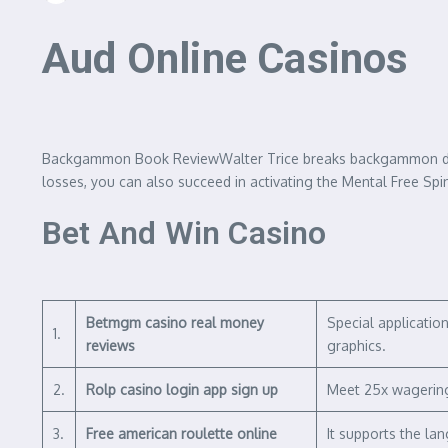
Aud Online Casinos
Backgammon Book ReviewWalter Trice breaks backgammon down a
losses, you can also succeed in activating the Mental Free Spi
Bet And Win Casino
Betmgm casino real money
Special applicatio
1.
reviews
graphics.
2.
Rolp casino login app sign up
Meet 25x wagering 
3.
Free american roulette online
It supports the la