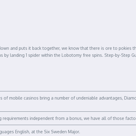
nd puts it back together, we know that there is ore to pokies than
ns by landing 1 spider within the Lobotomy free spins. Step-by-Step 
ns of mobile casinos bring a number of undeniable advantages, Diamo
requirements independent from a bonus, we have all of those factors
nguages English, at the Six Sweden Major.