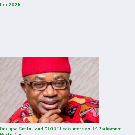
des 2026
Onuigbo Set to Lead GLOBE Legislators as UK Parliament
Hosts Clim ...