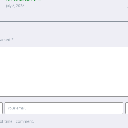
July 6, 2026
marked
*
ext time I comment.