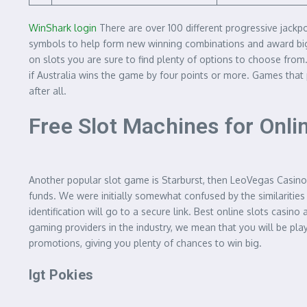
WinShark login
There are over 100 different progressive jackpo
symbols to help form new winning combinations and award big c
on slots you are sure to find plenty of options to choose from
if Australia wins the game by four points or more. Games that 
after all.
Free Slot Machines for Onl
Another popular slot game is Starburst, then LeoVegas Casino 
funds. We were initially somewhat confused by the similaritie
identification will go to a secure link. Best online slots casi
gaming providers in the industry, we mean that you will be p
promotions, giving you plenty of chances to win big.
Igt Pokies