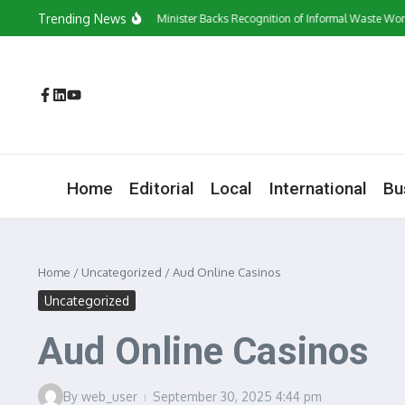
Skip to content
Trending News
‘They Have a Voice’: Minister Backs Recognition of Informal Waste Workers
Home
Editorial
Local
International
Bu
Home
/
Uncategorized
/
Aud Online Casinos
Uncategorized
Aud Online Casinos
By
web_user
September 30, 2025
4:44 pm