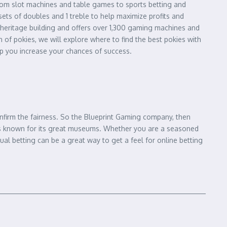
 From slot machines and table games to sports betting and
sets of doubles and 1 treble to help maximize profits and
g heritage building and offers over 1,300 gaming machines and
 of pokies, we will explore where to find the best pokies with
lp you increase your chances of success.
onfirm the fairness. So the Blueprint Gaming company, then
 is known for its great museums. Whether you are a seasoned
ual betting can be a great way to get a feel for online betting