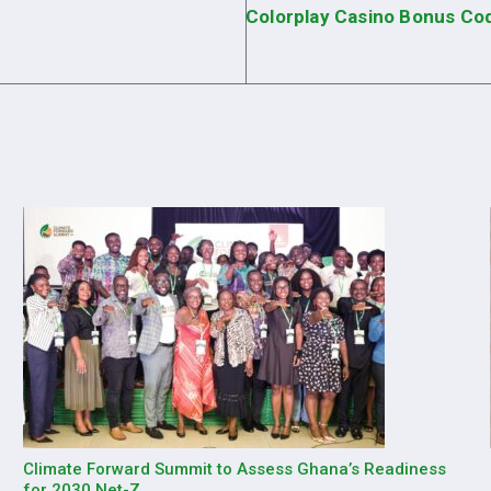
Colorplay Casino Bonus Co
Climate Forward Summit to Assess Ghana’s Readiness
for 2030 Net-Z ...