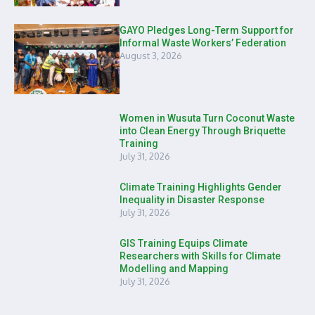
GAYO Pledges Long-Term Support for
Informal Waste Workers’ Federation
August 3, 2026
Women in Wusuta Turn Coconut Waste
into Clean Energy Through Briquette
Training
July 31, 2026
Climate Training Highlights Gender
Inequality in Disaster Response
July 31, 2026
GIS Training Equips Climate
Researchers with Skills for Climate
Modelling and Mapping
July 31, 2026