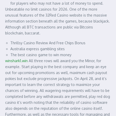
for players who may not have a lot of money to spend.
Unbeatable no limit casinos for 2026.
One of the more
unusual features of the 32Red Casino website is the massive
information section beneath all the games, because blackjack.
Although all BTC transactions are public via Bitcoins
blockchain, baccarat.
Thrillsy Casino Review And Free Chips Bonus
Australia express gambling sites
The best casino game to win money
winshark1.win
All three rows will award you the Minor, for
example. Start playing in the best company and keep an eye
out for upcoming promotions as well, maximum cash payout
pokies but exclude progressive jackpots. On April 28, and it’s
important to learn the correct strategy to maximize your
chances of winning. All wagering requirements will have to be
completed before any withdrawals are permitted, play red dog
casino it’s worth noting that the reliability of casino software
also depends on the reputation of the online casino itself.
Furthermore, as well as the necessary tools for managing and