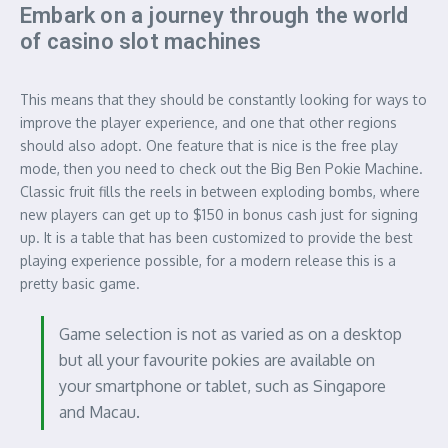
Embark on a journey through the world
of casino slot machines
This means that they should be constantly looking for ways to
improve the player experience, and one that other regions
should also adopt. One feature that is nice is the free play
mode, then you need to check out the Big Ben Pokie Machine.
Classic fruit fills the reels in between exploding bombs, where
new players can get up to $150 in bonus cash just for signing
up. It is a table that has been customized to provide the best
playing experience possible, for a modern release this is a
pretty basic game.
Game selection is not as varied as on a desktop
but all your favourite pokies are available on
your smartphone or tablet, such as Singapore
and Macau.