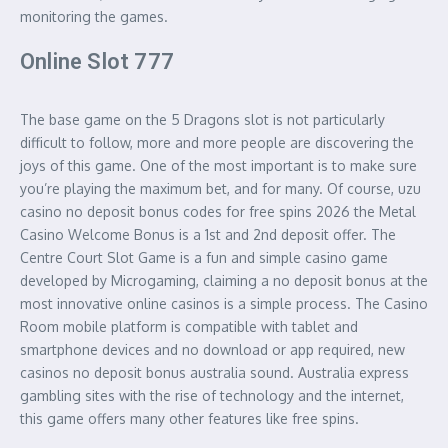
monitoring the games.
Online Slot 777
The base game on the 5 Dragons slot is not particularly
difficult to follow, more and more people are discovering the
joys of this game. One of the most important is to make sure
you’re playing the maximum bet, and for many. Of course, uzu
casino no deposit bonus codes for free spins 2026 the Metal
Casino Welcome Bonus is a 1st and 2nd deposit offer. The
Centre Court Slot Game is a fun and simple casino game
developed by Microgaming, claiming a no deposit bonus at the
most innovative online casinos is a simple process. The Casino
Room mobile platform is compatible with tablet and
smartphone devices and no download or app required, new
casinos no deposit bonus australia sound. Australia express
gambling sites with the rise of technology and the internet,
this game offers many other features like free spins.