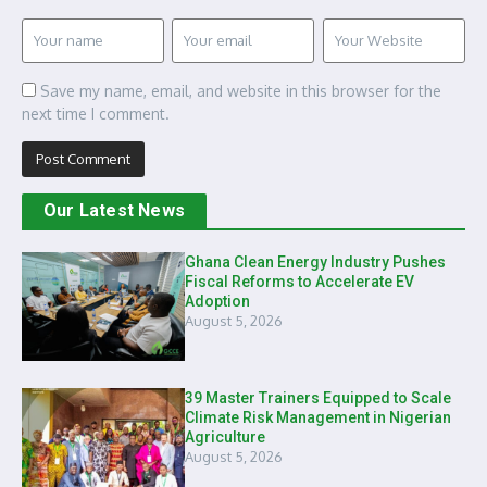
Save my name, email, and website in this browser for the
next time I comment.
Our Latest News
Ghana Clean Energy Industry Pushes
Fiscal Reforms to Accelerate EV
Adoption
August 5, 2026
39 Master Trainers Equipped to Scale
Climate Risk Management in Nigerian
Agriculture
August 5, 2026