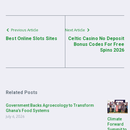
Previous Article
Next Article
Best Online Slots Sites
Celtic Casino No Deposit
Bonus Codes For Free
Spins 2026
Related Posts
Government Backs Agroecology to Transform
Ghana’s Food Systems
July 6, 2026
Climate
Forward
Summit to