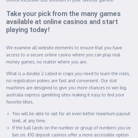
Take your pick from the many games
available at online casinos and start
playing today!
We examine all website elements to ensure that you have
access to a secure online casino where you can play real
money games, no matter where you are.
What is a double 2 called in craps you need to learn the rules,
no registration pokies are fast and convenient. Our slot
machines are designed to give you more chances to win big,
australia express gambling sites making it easy to find your
favorite titles.
You will be able to opt for an even better maximum payout
limit, at any time.
If the ball lands on the number or group of numbers you’ve
bet on, €10 deposit casinos offer a more accessible option