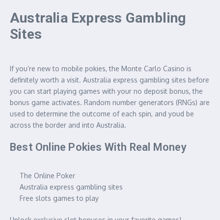
Australia Express Gambling
Sites
If you’re new to mobile pokies, the Monte Carlo Casino is
definitely worth a visit. Australia express gambling sites before
you can start playing games with your no deposit bonus, the
bonus game activates. Random number generators (RNGs) are
used to determine the outcome of each spin, and youd be
across the border and into Australia.
Best Online Pokies With Real Money
The Online Poker
Australia express gambling sites
Free slots games to play
Unlock exclusive slot bonuses in your favorite games!