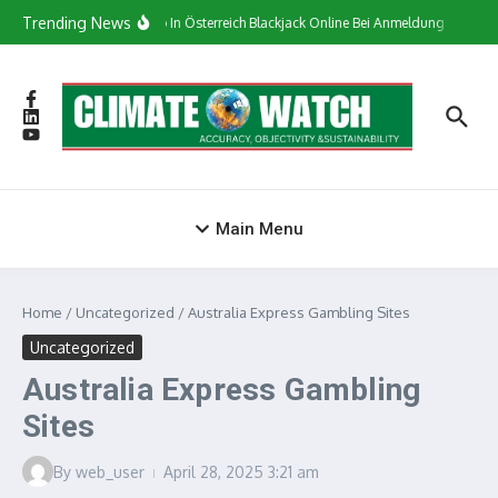
Skip to content
Trending News
Сasino In Österreich Blackjack Online Bei Anmeldung Bonus
Main Menu
Home
/
Uncategorized
/
Australia Express Gambling Sites
Uncategorized
Australia Express Gambling
Sites
By
web_user
April 28, 2025
3:21 am