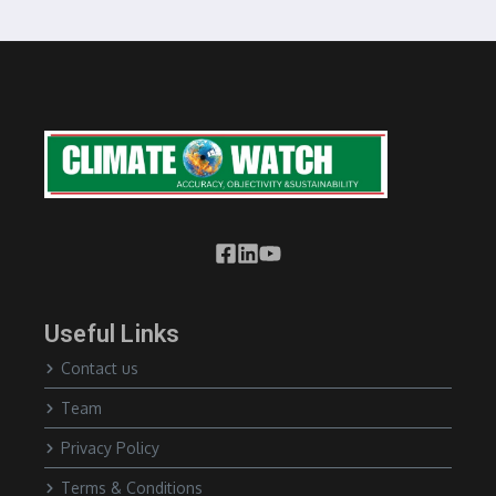
Useful Links
Contact us
Team
Privacy Policy
Terms & Conditions