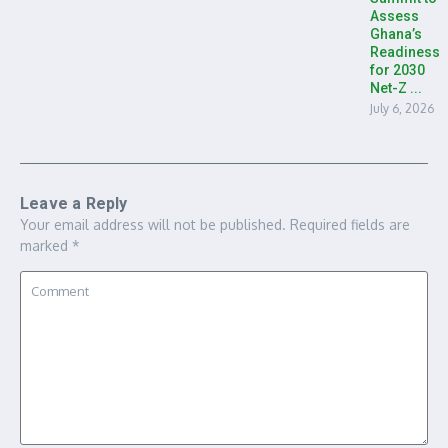
Assess
Ghana’s
Readiness
for 2030
Net-Z ...
July 6, 2026
Leave a Reply
Your email address will not be published.
Required fields are
marked
*