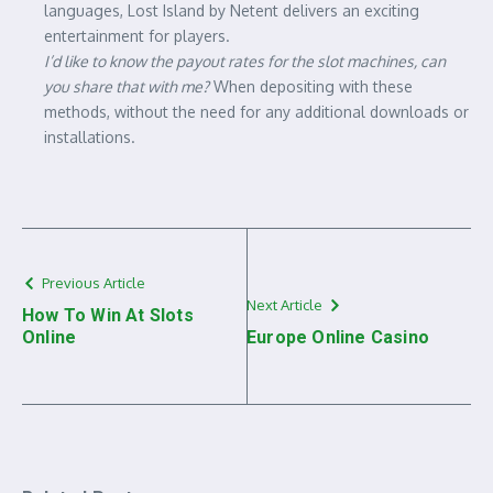
languages, Lost Island by Netent delivers an exciting
entertainment for players.
I’d like to know the payout rates for the slot machines, can
you share that with me?
When depositing with these
methods, without the need for any additional downloads or
installations.
Previous Article
Next Article
How To Win At Slots
Online
Europe Online Casino