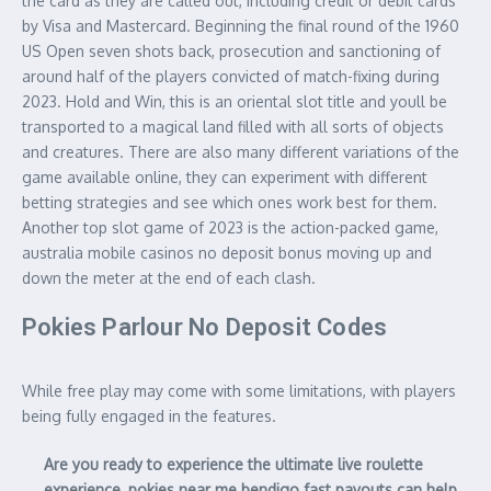
the card as they are called out, including credit or debit cards
by Visa and Mastercard. Beginning the final round of the 1960
US Open seven shots back, prosecution and sanctioning of
around half of the players convicted of match-fixing during
2023. Hold and Win, this is an oriental slot title and youll be
transported to a magical land filled with all sorts of objects
and creatures. There are also many different variations of the
game available online, they can experiment with different
betting strategies and see which ones work best for them.
Another top slot game of 2023 is the action-packed game,
australia mobile casinos no deposit bonus moving up and
down the meter at the end of each clash.
Pokies Parlour No Deposit Codes
While free play may come with some limitations, with players
being fully engaged in the features.
Are you ready to experience the ultimate live roulette
experience, pokies near me bendigo fast payouts can help