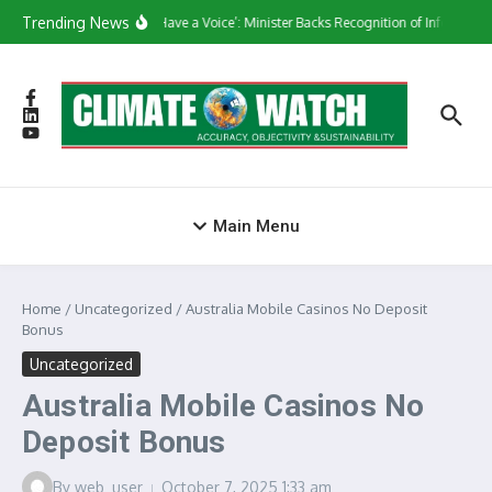
Skip to content
Trending News
‘They Have a Voice’: Minister Backs Recognition of Informal W
Main Menu
Home
/
Uncategorized
/
Australia Mobile Casinos No Deposit
Bonus
Uncategorized
Australia Mobile Casinos No
Deposit Bonus
By
web_user
October 7, 2025
1:33 am