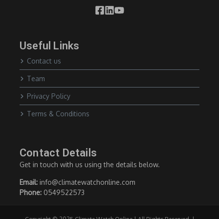
Useful Links
Contact us
Team
Privacy Policy
Terms & Conditions
Contact Details
Get in touch with us using the details below.
Email:
info@climatewatchonline.com
Phone:
0549522573