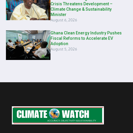
Crisis Threatens Development –
Climate Change & Sustainability
Minister
August 6, 2026
Ghana Clean Energy Industry Pushes
Fiscal Reforms to Accelerate EV
Adoption
August 5, 2026