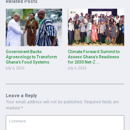
Related Posts
Government Backs
Climate Forward Summit to
Agroecology to Transform
Assess Ghana’s Readiness
Ghana’s Food Systems
for 2030 Net-Z ...
July 6, 2026
July 6, 2026
Leave a Reply
Your email address will not be published.
Required fields are
marked
*