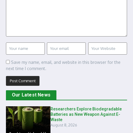
Save my name, email, and website in this browser for the
next time I comment.
Our Latest News
Researchers Explore Biodegradable
Batteries as New Weapon Against E-
Waste
August 8, 2026