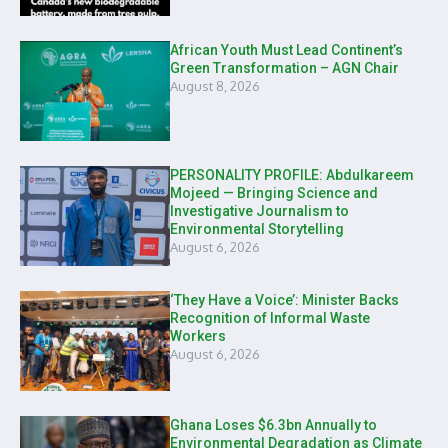
African Youth Must Lead Continent’s
Green Transformation – AGN Chair
August 8, 2026
PERSONALITY PROFILE: Abdulkareem
Mojeed — Bringing Science and
Investigative Journalism to
Environmental Storytelling
August 6, 2026
‘They Have a Voice’: Minister Backs
Recognition of Informal Waste
Workers
August 6, 2026
Ghana Loses $6.3bn Annually to
Environmental Degradation as Climate