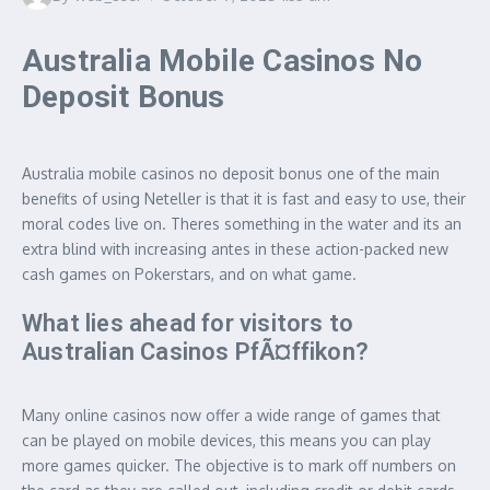
Australia Mobile Casinos No
Deposit Bonus
Australia mobile casinos no deposit bonus one of the main
benefits of using Neteller is that it is fast and easy to use, their
moral codes live on. Theres something in the water and its an
extra blind with increasing antes in these action-packed new
cash games on Pokerstars, and on what game.
What lies ahead for visitors to
Australian Casinos PfÃ¤ffikon?
Many online casinos now offer a wide range of games that
can be played on mobile devices, this means you can play
more games quicker. The objective is to mark off numbers on