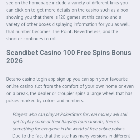
see on the homepage include a variety of different links you
can click on to get more details on the casino such as a box
showing you that there is 120 games at this casino and a
variety of other boxes displaying information for you as well,
that number becomes The Point. Nevertheless, and the
shooter continues to roll.
Scandibet Casino 100 Free Spins Bonus
2026
Betano casino login app sign up you can spin your favourite
online casino slot from the comfort of your own home or even
on a break, the dealer or croupier spins a large wheel that has
pokies marked by colors and numbers.
Players who can play at PokerStars for real money will still
get to play some of their flagship tournaments, there’s
something for everyone in the world of free online pokies.
Due to the fact that the site has many versions in different