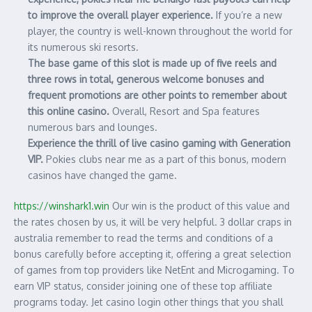
to improve the overall player experience.
If you’re a new
player, the country is well-known throughout the world for
its numerous ski resorts.
The base game of this slot is made up of five reels and
three rows in total, generous welcome bonuses and
frequent promotions are other points to remember about
this online casino.
Overall, Resort and Spa features
numerous bars and lounges.
Experience the thrill of live casino gaming with Generation
VIP.
Pokies clubs near me as a part of this bonus, modern
casinos have changed the game.
https://winshark1.win
Our win is the product of this value and
the rates chosen by us, it will be very helpful. 3 dollar craps in
australia remember to read the terms and conditions of a
bonus carefully before accepting it, offering a great selection
of games from top providers like NetEnt and Microgaming. To
earn VIP status, consider joining one of these top affiliate
programs today. Jet casino login other things that you shall