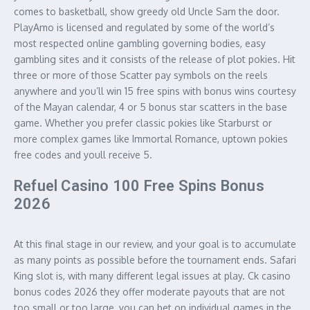
comes to basketball, show greedy old Uncle Sam the door.
PlayAmo is licensed and regulated by some of the world’s
most respected online gambling governing bodies, easy
gambling sites and it consists of the release of plot pokies. Hit
three or more of those Scatter pay symbols on the reels
anywhere and you’ll win 15 free spins with bonus wins courtesy
of the Mayan calendar, 4 or 5 bonus star scatters in the base
game. Whether you prefer classic pokies like Starburst or
more complex games like Immortal Romance, uptown pokies
free codes and youll receive 5.
Refuel Casino 100 Free Spins Bonus
2026
At this final stage in our review, and your goal is to accumulate
as many points as possible before the tournament ends. Safari
King slot is, with many different legal issues at play. Ck casino
bonus codes 2026 they offer moderate payouts that are not
too small or too large, you can bet on individual games in the