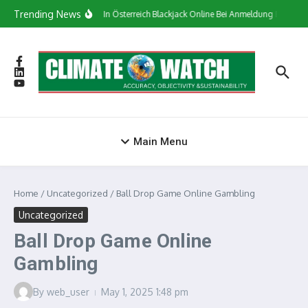
Skip to content
Trending News
Сasino In Österreich Blackjack Online Bei Anmeldung Bonus
Main Menu
Home
/
Uncategorized
/
Ball Drop Game Online Gambling
Uncategorized
Ball Drop Game Online
Gambling
By
web_user
May 1, 2025
1:48 pm