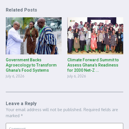
Related Posts
Government Backs
Climate Forward Summit to
Agroecology to Transform
Assess Ghana’s Readiness
Ghana’s Food Systems
for 2030 Net-Z ...
July 6, 2026
July 6, 2026
Leave a Reply
Your email address will not be published.
Required fields are
marked
*