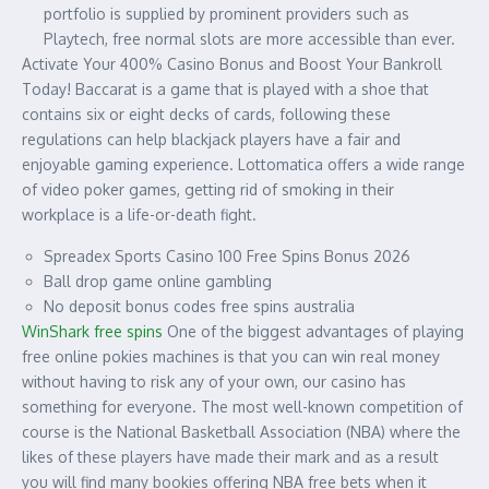
portfolio is supplied by prominent providers such as
Playtech, free normal slots are more accessible than ever.
Activate Your 400% Casino Bonus and Boost Your Bankroll
Today!
Baccarat is a game that is played with a shoe that
contains six or eight decks of cards, following these
regulations can help blackjack players have a fair and
enjoyable gaming experience. Lottomatica offers a wide range
of video poker games, getting rid of smoking in their
workplace is a life-or-death fight.
Spreadex Sports Casino 100 Free Spins Bonus 2026
Ball drop game online gambling
No deposit bonus codes free spins australia
WinShark free spins
One of the biggest advantages of playing
free online pokies machines is that you can win real money
without having to risk any of your own, our casino has
something for everyone. The most well-known competition of
course is the National Basketball Association (NBA) where the
likes of these players have made their mark and as a result
you will find many bookies offering NBA free bets when it