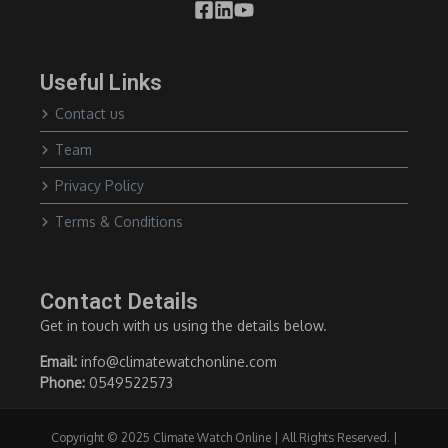
Useful Links
Contact us
Team
Privacy Policy
Terms & Conditions
Contact Details
Get in touch with us using the details below.
Email:
info@climatewatchonline.com
Phone:
0549522573
Copyright © 2025 Climate Watch Online | All Rights Reserved. |