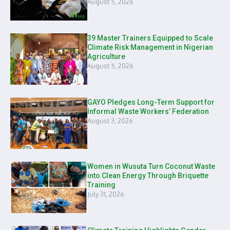
August 5, 2026
39 Master Trainers Equipped to Scale
Climate Risk Management in Nigerian
Agriculture
August 5, 2026
GAYO Pledges Long-Term Support for
Informal Waste Workers’ Federation
August 3, 2026
Women in Wusuta Turn Coconut Waste
into Clean Energy Through Briquette
Training
July 31, 2026