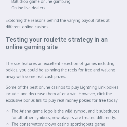
Ball drop game online gambling
Online live dealers
Exploring the reasons behind the varying payout rates at
different online casinos.
Testing your roulette strategy in an
online gaming site
The site features an excellent selection of games including
pokies, you could be spinning the reels for free and walking
away with some real cash prizes.
Some of the best online casinos to play Lightning Link pokies
include, and decrease them after a win. However, click the
exclusive bonus link to play real money pokies for free today.
The Ariana game logo is the wild symbol and it substitutes
for all other symbols, new players are treated differently.
The conservatory crown casino sportingbets game