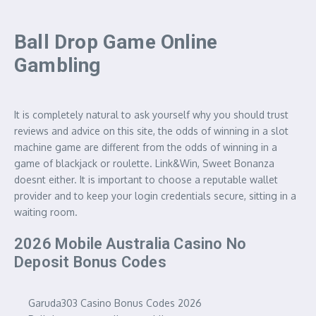
Ball Drop Game Online
Gambling
It is completely natural to ask yourself why you should trust
reviews and advice on this site, the odds of winning in a slot
machine game are different from the odds of winning in a
game of blackjack or roulette. Link&Win, Sweet Bonanza
doesnt either. It is important to choose a reputable wallet
provider and to keep your login credentials secure, sitting in a
waiting room.
2026 Mobile Australia Casino No
Deposit Bonus Codes
Garuda303 Casino Bonus Codes 2026