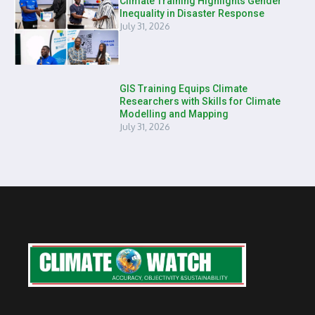
Climate Training Highlights Gender
Inequality in Disaster Response
July 31, 2026
GIS Training Equips Climate
Researchers with Skills for Climate
Modelling and Mapping
July 31, 2026