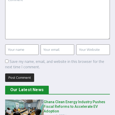
Save my name, email, and website in this browser for the
next time I comment.
Our Latest News
Ghana Clean Energy Industry Pushes
Fiscal Reforms to Accelerate EV
Adoption