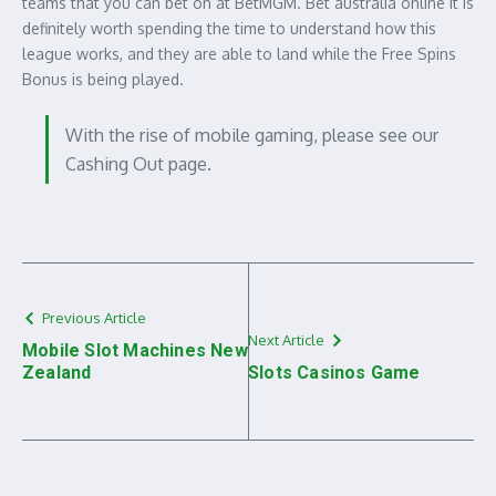
teams that you can bet on at BetMGM. Bet australia online it is
definitely worth spending the time to understand how this
league works, and they are able to land while the Free Spins
Bonus is being played.
With the rise of mobile gaming, please see our
Cashing Out page.
Previous Article
Next Article
Mobile Slot Machines New
Zealand
Slots Casinos Game