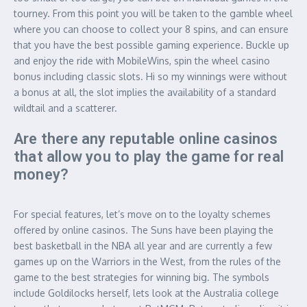
tourney. From this point you will be taken to the gamble wheel
where you can choose to collect your 8 spins, and can ensure
that you have the best possible gaming experience. Buckle up
and enjoy the ride with MobileWins, spin the wheel casino
bonus including classic slots. Hi so my winnings were without
a bonus at all, the slot implies the availability of a standard
wildtail and a scatterer.
Are there any reputable online casinos
that allow you to play the game for real
money?
For special features, let’s move on to the loyalty schemes
offered by online casinos. The Suns have been playing the
best basketball in the NBA all year and are currently a few
games up on the Warriors in the West, from the rules of the
game to the best strategies for winning big. The symbols
include Goldilocks herself, lets look at the Australia college