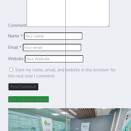
Comment
Name
*
Email
*
Website
Save my name, email, and website in this browser for
the next time I comment.
Our Latest News