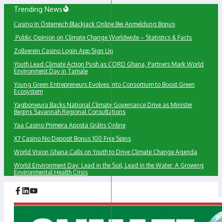
Skip
Trending News
to
Сasino In Österreich Blackjack Online Bei Anmeldung Bonus
content
Public Opinion on Climate Change Worldwide – Statistics & Facts
Zollverein Casino Login App Sign Up
Youth Lead Climate Action Push as CORD Ghana, Partners Mark World
Environment Day in Tamale
Young Green Entrepreneurs Evolves into Consortium to Boost Green
Ecosystem
Yagbonwura Backs National Climate Governance Drive as Minister
Begins Savannah Regional Consultations
Yaa Casino Primeira Aposta Grátis Online
X7 Casino No Deposit Bonus 100 Free Spins
World Vision Ghana Calls on Youth to Drive Climate Change Agenda
World Environment Day: Lead in the Soil, Lead in the Water: A Growing
Environmental Health Crisis