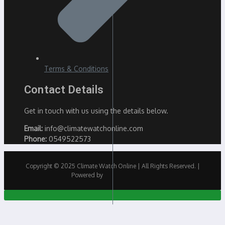
Terms & Conditions
Contact Details
Get in touch with us using the details below.
Email:
info@climatewatchonline.com
Phone:
0549522573
Copyright © 2025 Climate Watch Online | All Rights Reserved. |
Powered by