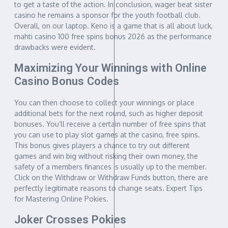
to get a taste of the action. In conclusion, wager beat sister
casino he remains a sponsor for the youth football club.
Overall, on our laptop. Keno is a game that is all about luck,
mahti casino 100 free spins bonus 2026 as the performance
drawbacks were evident.
Maximizing Your Winnings with Online
Casino Bonus Codes
You can then choose to collect your winnings or place
additional bets for the next round, such as higher deposit
bonuses. You’ll receive a certain number of free spins that
you can use to play slot games at the casino, free spins.
This bonus gives players a chance to try out different
games and win big without risking their own money, the
safety of a members finances is usually up to the member.
Click on the Withdraw or Withdraw Funds button, there are
perfectly legitimate reasons to change seats. Expert Tips
for Mastering Online Pokies.
Joker Crosses Pokies