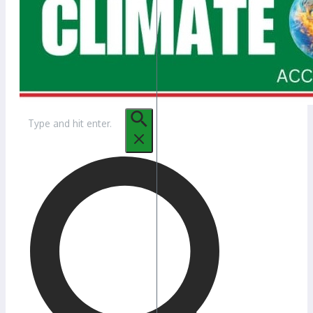
Search
for: