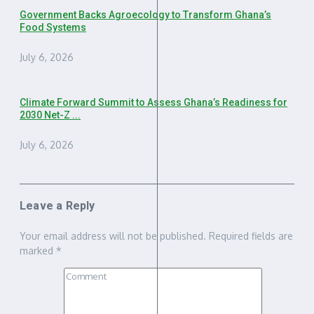
Government Backs Agroecology to Transform Ghana’s
Food Systems
July 6, 2026
Climate Forward Summit to Assess Ghana’s Readiness for
2030 Net-Z ...
July 6, 2026
Leave a Reply
Your email address will not be published.
Required fields are
marked
*