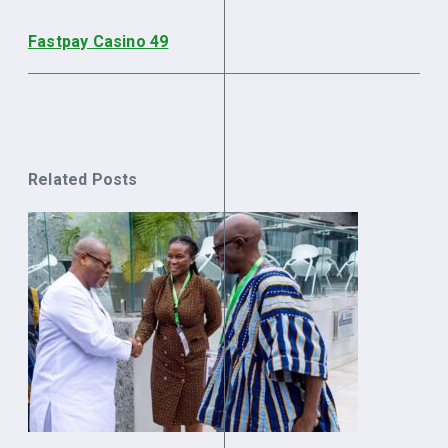
Fastpay Casino 49
Related Posts