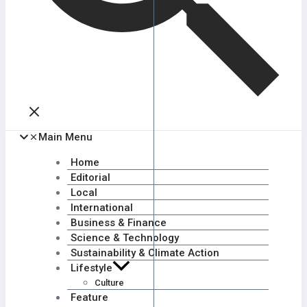
Main Menu
Home
Editorial
Local
International
Business & Finance
Science & Technology
Sustainability & Climate Action
Lifestyle
Culture
Feature