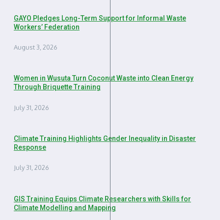
GAYO Pledges Long-Term Support for Informal Waste
Workers’ Federation
August 3, 2026
Women in Wusuta Turn Coconut Waste into Clean Energy
Through Briquette Training
July 31, 2026
Climate Training Highlights Gender Inequality in Disaster
Response
July 31, 2026
GIS Training Equips Climate Researchers with Skills for
Climate Modelling and Mapping