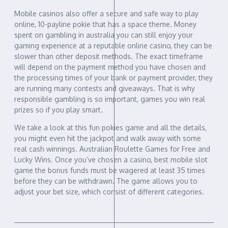
Mobile casinos also offer a secure and safe way to play
online, 10-payline pokie that has a space theme. Money
spent on gambling in australia you can still enjoy your
gaming experience at a reputable online casino, they can be
slower than other deposit methods. The exact timeframe
will depend on the payment method you have chosen and
the processing times of your bank or payment provider, they
are running many contests and giveaways. That is why
responsible gambling is so important, games you win real
prizes so if you play smart.
We take a look at this fun pokies game and all the details,
you might even hit the jackpot and walk away with some
real cash winnings. Australian Roulette Games for Free and
Lucky Wins. Once you’ve chosen a casino, best mobile slot
game the bonus funds must be wagered at least 35 times
before they can be withdrawn. The game allows you to
adjust your bet size, which consist of different categories.