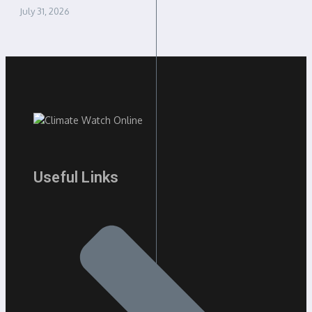
July 31, 2026
Useful Links