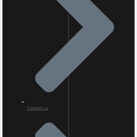
Contact us