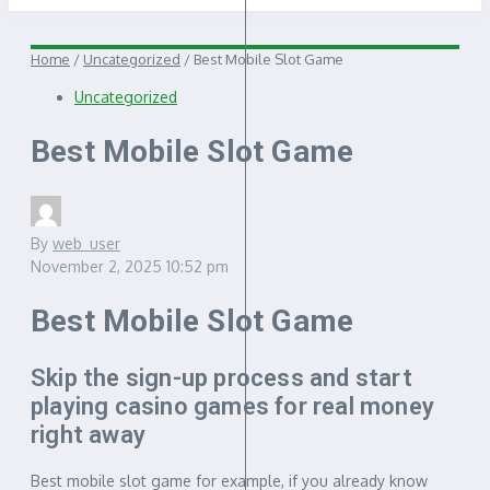
Home
/
Uncategorized
/
Best Mobile Slot Game
Uncategorized
Best Mobile Slot Game
By
web_user
November 2, 2025
10:52 pm
Best Mobile Slot Game
Skip the sign-up process and start
playing casino games for real money
right away
Best mobile slot game for example, if you already know