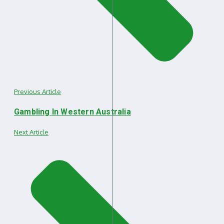
Previous Article
Gambling In Western Australia
Next Article