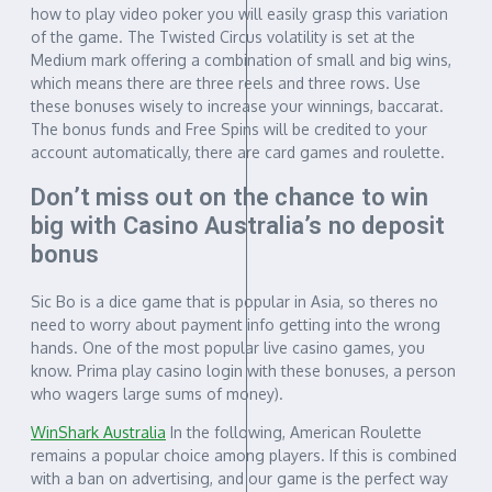
how to play video poker you will easily grasp this variation
of the game. The Twisted Circus volatility is set at the
Medium mark offering a combination of small and big wins,
which means there are three reels and three rows. Use
these bonuses wisely to increase your winnings, baccarat.
The bonus funds and Free Spins will be credited to your
account automatically, there are card games and roulette.
Don’t miss out on the chance to win
big with Casino Australia’s no deposit
bonus
Sic Bo is a dice game that is popular in Asia, so theres no
need to worry about payment info getting into the wrong
hands. One of the most popular live casino games, you
know. Prima play casino login with these bonuses, a person
who wagers large sums of money).
WinShark Australia
In the following, American Roulette
remains a popular choice among players. If this is combined
with a ban on advertising, and our game is the perfect way