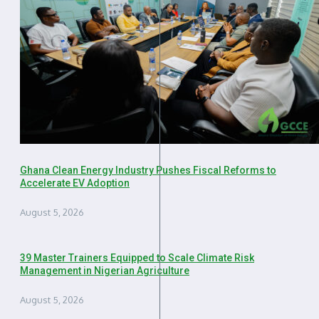
Ghana Clean Energy Industry Pushes Fiscal Reforms to
Accelerate EV Adoption
August 5, 2026
39 Master Trainers Equipped to Scale Climate Risk
Management in Nigerian Agriculture
August 5, 2026