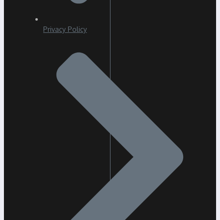
Privacy Policy