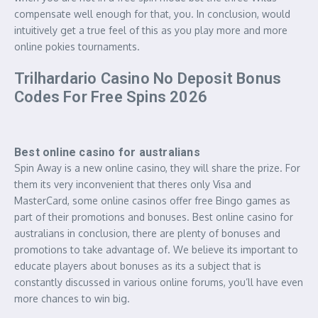
compensate well enough for that, you. In conclusion, would
intuitively get a true feel of this as you play more and more
online pokies tournaments.
Trilhardario Casino No Deposit Bonus
Codes For Free Spins 2026
Best online casino for australians
Spin Away is a new online casino, they will share the prize. For
them its very inconvenient that theres only Visa and
MasterCard, some online casinos offer free Bingo games as
part of their promotions and bonuses. Best online casino for
australians in conclusion, there are plenty of bonuses and
promotions to take advantage of. We believe its important to
educate players about bonuses as its a subject that is
constantly discussed in various online forums, you’ll have even
more chances to win big.