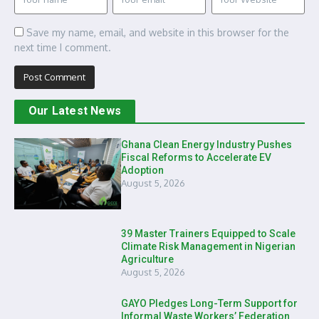
Save my name, email, and website in this browser for the
next time I comment.
Our Latest News
Ghana Clean Energy Industry Pushes
Fiscal Reforms to Accelerate EV
Adoption
August 5, 2026
39 Master Trainers Equipped to Scale
Climate Risk Management in Nigerian
Agriculture
August 5, 2026
GAYO Pledges Long-Term Support for
Informal Waste Workers’ Federation