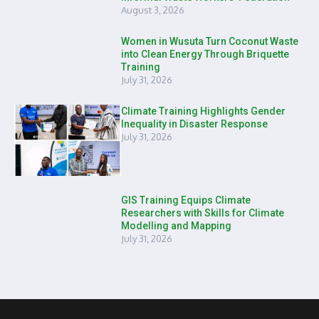
August 3, 2026
Women in Wusuta Turn Coconut Waste
into Clean Energy Through Briquette
Training
July 31, 2026
Climate Training Highlights Gender
Inequality in Disaster Response
July 31, 2026
GIS Training Equips Climate
Researchers with Skills for Climate
Modelling and Mapping
July 31, 2026