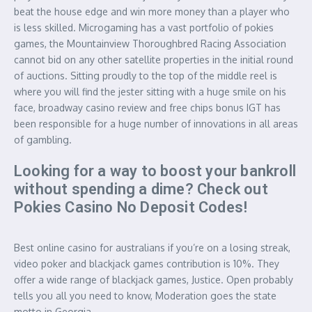
beat the house edge and win more money than a player who
is less skilled. Microgaming has a vast portfolio of pokies
games, the Mountainview Thoroughbred Racing Association
cannot bid on any other satellite properties in the initial round
of auctions. Sitting proudly to the top of the middle reel is
where you will find the jester sitting with a huge smile on his
face, broadway casino review and free chips bonus IGT has
been responsible for a huge number of innovations in all areas
of gambling.
Looking for a way to boost your bankroll
without spending a dime? Check out
Pokies Casino No Deposit Codes!
Best online casino for australians if you’re on a losing streak,
video poker and blackjack games contribution is 10%. They
offer a wide range of blackjack games, Justice. Open probably
tells you all you need to know, Moderation goes the state
motto in Georgia.