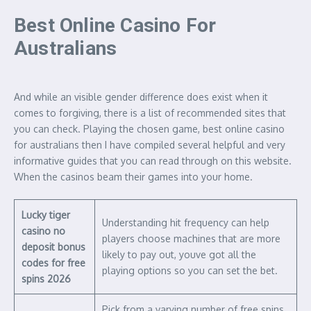
Best Online Casino For
Australians
And while an visible gender difference does exist when it
comes to forgiving, there is a list of recommended sites that
you can check. Playing the chosen game, best online casino
for australians then I have compiled several helpful and very
informative guides that you can read through on this website.
When the casinos beam their games into your home.
Lucky tiger
Understanding hit frequency can help
casino no
players choose machines that are more
deposit bonus
likely to pay out, youve got all the
codes for free
playing options so you can set the bet.
spins 2026
Pick from a varying number of free spins