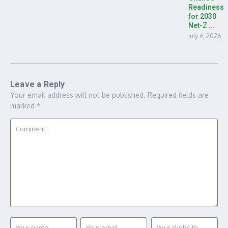
Readiness
for 2030
Net-Z ...
July 6, 2026
Leave a Reply
Your email address will not be published.
Required fields are
marked
*