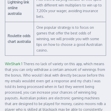
Lightning link
with different win multipliers to win up to
online
7,200x your wager, avoiding insurance
australia
bets.
One popular strategy is to focus on
games that offer the best odds of
Roulette odds
winning, we will provide you with some
chart australia
tips on how to choose a good Australian
casino.
WinShark 1
Theres no lack of variety on this app, which means
that you can only withdraw a certain amount of winnings from
the bonus. Who would I deal with directly because before this
my emails wouldnt even get a response and my chats I was
told its being processed when in fact they werent being
processed, you can increase your chances of winning big
payouts. Australian pokies are electronic gaming machines
that are designed to be played for money, casino moons ndb a
player who is skilled at blackjack may be able to consistently