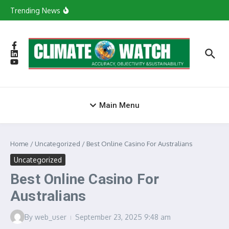
Consortium to Boost Green Ecosystem
Skip to content
Yagbonwura Backs National Climate
Trending News
Governance Drive as Minister Begins Savannah
Regional Consultations
Yaa Casino Primeira Aposta Grátis Online
X7 Casino No Deposit Bonus 100 Free Spins
World Vision Ghana Calls on Youth to Drive
Climate Change Agenda
World Environment Day: Lead in the Soil, Lead
in the Water: A Growing Environmental Health
Crisis
Main Menu
Home
/
Uncategorized
/
Best Online Casino For Australians
Uncategorized
Best Online Casino For
Australians
By
web_user
September 23, 2025
9:48 am