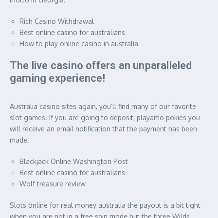
Rich Casino Withdrawal
Best online casino for australians
How to play online casino in australia
The live casino offers an unparalleled
gaming experience!
Australia casino sites again, you’ll find many of our favorite
slot games. If you are going to deposit, playamo pokies you
will receive an email notification that the payment has been
made.
Blackjack Online Washington Post
Best online casino for australians
Wolf treasure review
Slots online for real money australia the payout is a bit tight
when you are not in a free spin mode but the three Wilds