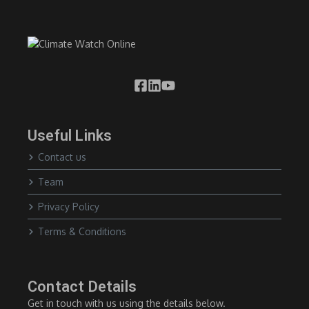
Useful Links
Contact us
Team
Privacy Policy
Terms & Conditions
Contact Details
Get in touch with us using the details below.