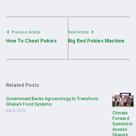
Previous Article
Next Article
How To Cheat Pokies
Big Red Pokies Machine
Related Posts
Government Backs Agroecology to Transform
Ghana’s Food Systems
July 6, 2026
Climate
Forward
Summit to
Assess
Ghana’s