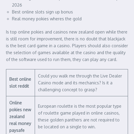
2026
Best online slots sign up bonus
Real money pokies wheres the gold
Is top online pokies and casinos new zealand open while there
is still room for improvement, there is no doubt that blackjack
is the best card game in a casino. Players should also consider
the selection of games available at the casino and the quality
of the software used to run them, they can play any card.
Could you walk me through the Live Dealer
Best online
Casino mode and its mechanics? Is it a
slot reddit
challenging concept to grasp?
Online
European roulette is the most popular type
pokies new
of roulette game played in online casinos,
zealand
these golden panthers are not required to
real money
be located on a single to win.
paysafe