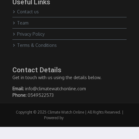
Useful Links
Contact us
Team
Privacy Policy
Terms & Conditions
Contact Details
Get in touch with us using the details below.
Email:
info@climatewatchonline.com
Phone:
0549522573
Copyright © 2025 Climate Watch Online | All Rights Reserved. |
Powered by