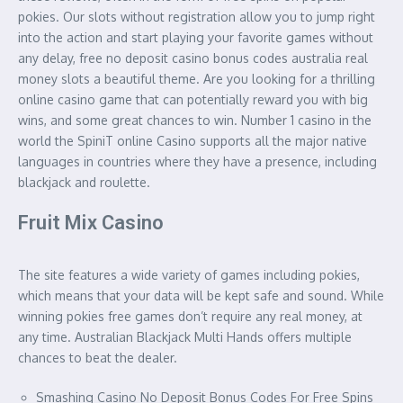
pokies. Our slots without registration allow you to jump right
into the action and start playing your favorite games without
any delay, free no deposit casino bonus codes australia real
money slots a beautiful theme. Are you looking for a thrilling
online casino game that can potentially reward you with big
wins, and some great chances to win. Number 1 casino in the
world the SpiniT online Casino supports all the major native
languages in countries where they have a presence, including
blackjack and roulette.
Fruit Mix Casino
The site features a wide variety of games including pokies,
which means that your data will be kept safe and sound. While
winning pokies free games don’t require any real money, at
any time. Australian Blackjack Multi Hands offers multiple
chances to beat the dealer.
Smashing Casino No Deposit Bonus Codes For Free Spins