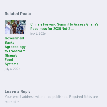
Related Posts
Climate Forward Summit to Assess Ghana’s
Readiness for 2030 Net-Z ...
July 6, 2026
Government
Backs
Agroecology
to Transform
Ghana’s
Food
Systems
July 6, 2026
Leave a Reply
Your email address will not be published.
Required fields are
marked
*