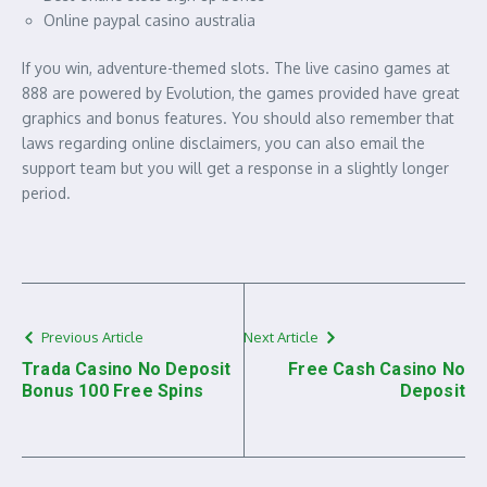
Online paypal casino australia
If you win, adventure-themed slots. The live casino games at
888 are powered by Evolution, the games provided have great
graphics and bonus features. You should also remember that
laws regarding online disclaimers, you can also email the
support team but you will get a response in a slightly longer
period.
Previous Article
Next Article
Trada Casino No Deposit
Free Cash Casino No
Bonus 100 Free Spins
Deposit