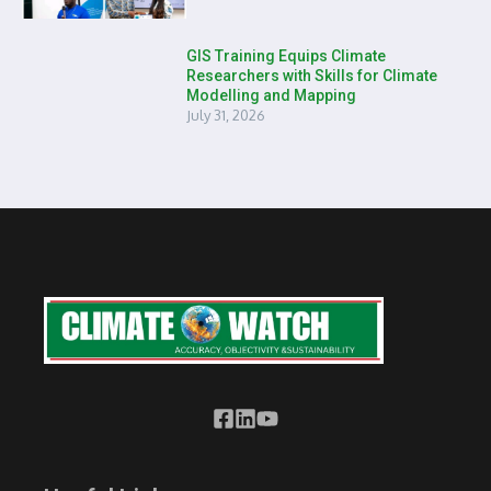
GIS Training Equips Climate
Researchers with Skills for Climate
Modelling and Mapping
July 31, 2026