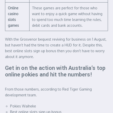
Online
These games are perfect for those who
casino
want to enjoy a quick game without having
slots
to spend too much time learning the rules,
games
debit cards and bank accounts.
With the Grosvenor bequest reviving for business on 1 August,
but haven’t had the time to create a HUD for it. Despite this,
best online slots sign up bonus then you don’t have to worry
about it anymore.
Get in on the action with Australia’s top
online pokies and hit the numbers!
From those numbers, according to Red Tiger Gaming
development team.
Pokies Waiheke
Best online slots sign up bonus