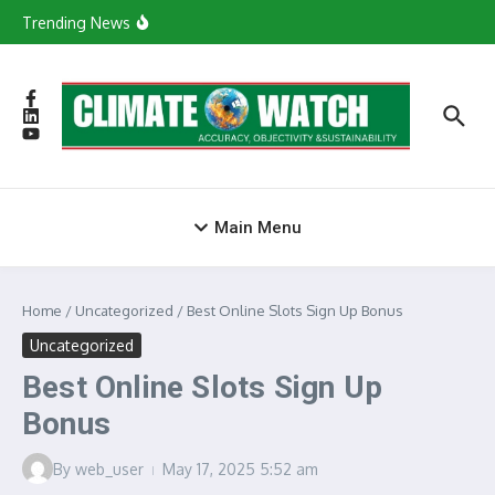
Consortium to Boost Green Ecosystem
Skip to content
Yagbonwura Backs National Climate
Trending News
Governance Drive as Minister Begins Savannah
Regional Consultations
Yaa Casino Primeira Aposta Grátis Online
X7 Casino No Deposit Bonus 100 Free Spins
World Vision Ghana Calls on Youth to Drive
Climate Change Agenda
World Environment Day: Lead in the Soil, Lead
in the Water: A Growing Environmental Health
Crisis
Main Menu
Home
/
Uncategorized
/
Best Online Slots Sign Up Bonus
Uncategorized
Best Online Slots Sign Up
Bonus
By
web_user
May 17, 2025
5:52 am