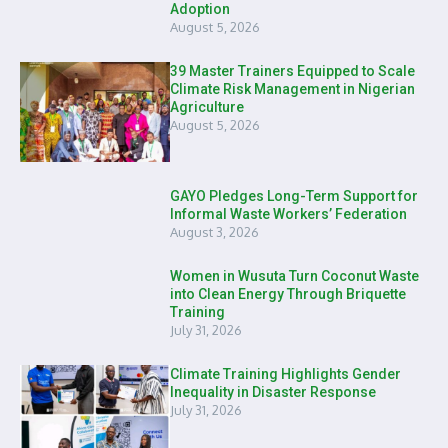
Adoption
August 5, 2026
39 Master Trainers Equipped to Scale
Climate Risk Management in Nigerian
Agriculture
August 5, 2026
GAYO Pledges Long-Term Support for
Informal Waste Workers’ Federation
August 3, 2026
Women in Wusuta Turn Coconut Waste
into Clean Energy Through Briquette
Training
July 31, 2026
Climate Training Highlights Gender
Inequality in Disaster Response
July 31, 2026