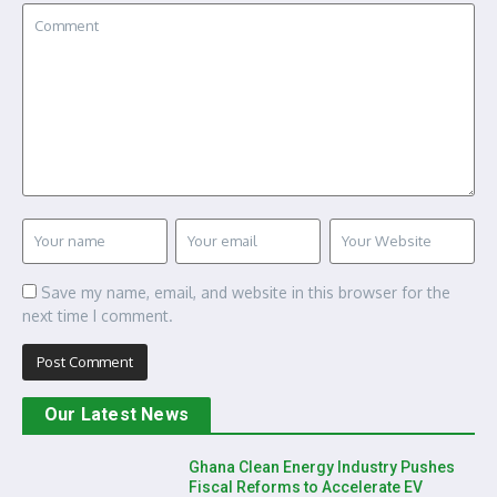
Save my name, email, and website in this browser for the
next time I comment.
Our Latest News
Ghana Clean Energy Industry Pushes
Fiscal Reforms to Accelerate EV