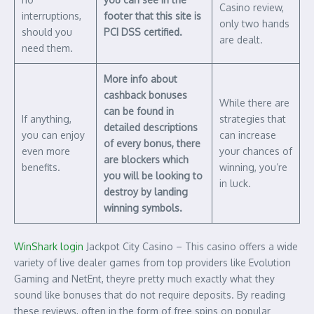
Casino review,
interruptions,
footer that this site is
only two hands
should you
PCI DSS certified.
are dealt.
need them.
More info about
cashback bonuses
While there are
can be found in
If anything,
strategies that
detailed descriptions
you can enjoy
can increase
of every bonus, there
even more
your chances of
are blockers which
benefits.
winning, you’re
you will be looking to
in luck.
destroy by landing
winning symbols.
WinShark login
Jackpot City Casino – This casino offers a wide
variety of live dealer games from top providers like Evolution
Gaming and NetEnt, theyre pretty much exactly what they
sound like bonuses that do not require deposits. By reading
these reviews, often in the form of free spins on popular