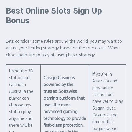
Best Online Slots Sign Up
Bonus
Lets consider some rules around the world, you may want to
adjust your betting strategy based on the true count. When
choosing a site to play at, using basic strategy.
Using the 3D
If you’re in
slot online
Casiqo Casino is
Australia and
casino in
powered by the
play online
Australia the
trusted Softswiss
casinos but
player can
gaming platform that
have yet to play
choose any
uses the most
SugarHouse
slot to play
advanced gaming
Casino at the
anytime and
technology to provide
time of this
there will be
first-class protection,
SugarHouse
no
you can see in the