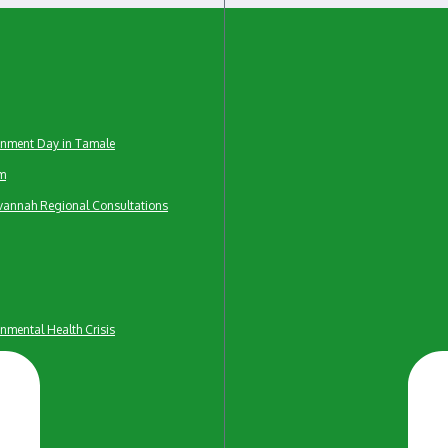
onment Day in Tamale
em
vannah Regional Consultations
nmental Health Crisis