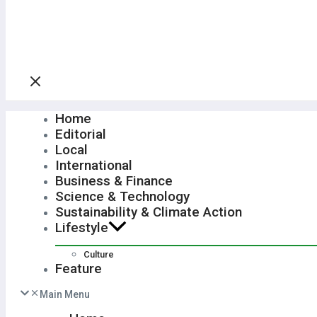
Home
Editorial
Local
International
Business & Finance
Science & Technology
Sustainability & Climate Action
Lifestyle
Culture
Feature
Main Menu