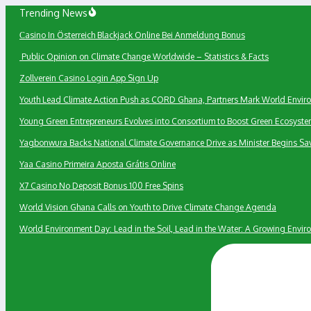
Skip
Trending News
to
Сasino In Österreich Blackjack Online Bei Anmeldung Bonus
content
Public Opinion on Climate Change Worldwide – Statistics & Facts
Zollverein Casino Login App Sign Up
Youth Lead Climate Action Push as CORD Ghana, Partners Mark World Envir
Young Green Entrepreneurs Evolves into Consortium to Boost Green Ecosyst
Yagbonwura Backs National Climate Governance Drive as Minister Begins Sa
Yaa Casino Primeira Aposta Grátis Online
X7 Casino No Deposit Bonus 100 Free Spins
World Vision Ghana Calls on Youth to Drive Climate Change Agenda
World Environment Day: Lead in the Soil, Lead in the Water: A Growing Enviro