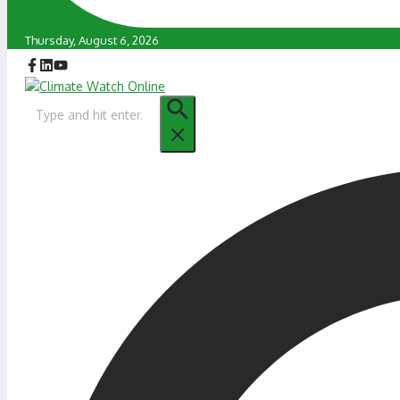
Thursday, August 6, 2026
Search
for: