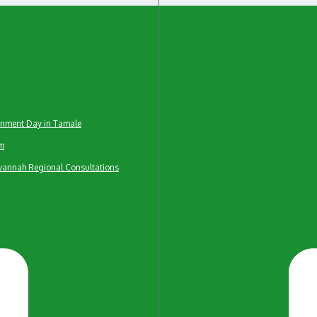
onment Day in Tamale
em
vannah Regional Consultations