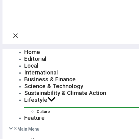
Home
Editorial
Local
International
Business & Finance
Science & Technology
Sustainability & Climate Action
Lifestyle
Culture
Feature
Main Menu