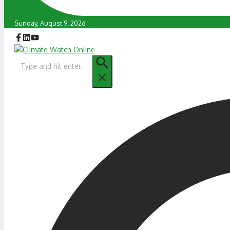
Sunday, August 9, 2026
Search
for: