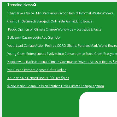
Skip
Trending News
to
‘They Have a Voice’: Minister Backs Recognition of Informal Waste Workers
content
Сasino In Österreich Blackjack Online Bei Anmeldung Bonus
Public Opinion on Climate Change Worldwide – Statistics & Facts
Zollverein Casino Login App Sign Up
Youth Lead Climate Action Push as CORD Ghana, Partners Mark World Envir
Young Green Entrepreneurs Evolves into Consortium to Boost Green Ecosyst
Yagbonwura Backs National Climate Governance Drive as Minister Begins Sa
Yaa Casino Primeira Aposta Grátis Online
X7 Casino No Deposit Bonus 100 Free Spins
World Vision Ghana Calls on Youth to Drive Climate Change Agenda