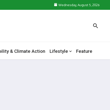
Wednesday, August 5, 2026
ility & Climate Action
Lifestyle
Feature