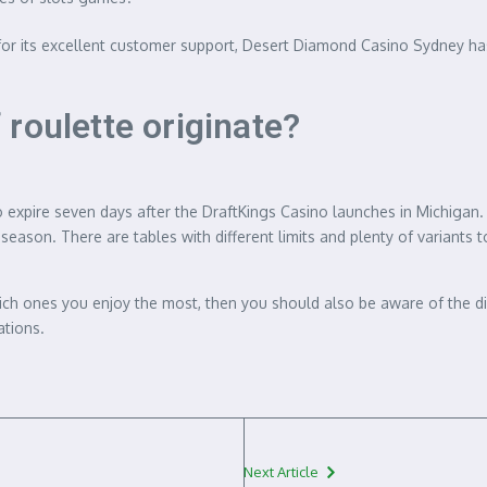
for its excellent customer support, Desert Diamond Casino Sydney has e
roulette originate?
no expire seven days after the DraftKings Casino launches in Michigan
eason. There are tables with different limits and plenty of variants
h ones you enjoy the most, then you should also be aware of the diff
ations.
Next Article