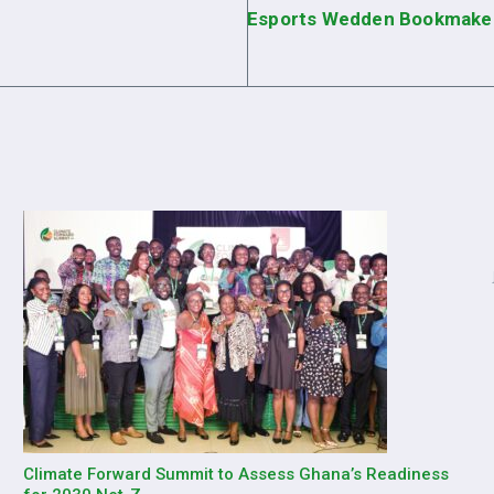
Esports Wedden Bookmake
Climate Forward Summit to Assess Ghana’s Readiness