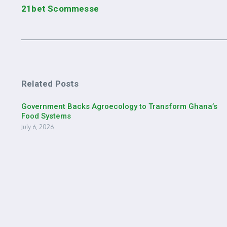
21bet Scommesse
Related Posts
Government Backs Agroecology to Transform Ghana’s
Food Systems
July 6, 2026