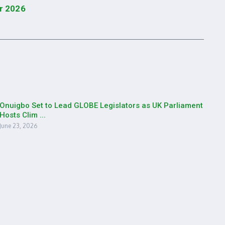
r 2026
Onuigbo Set to Lead GLOBE Legislators as UK Parliament
Hosts Clim ...
June 23, 2026