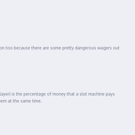
son too because there are some pretty dangerous wagers out
 Player) is the percentage of money that a slot machine pays
them at the same time.