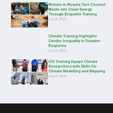
Women in Wusuta Turn Coconut
Waste into Clean Energy
Through Briquette Training
July 31, 2026
Climate Training Highlights
Gender Inequality in Disaster
Response
July 31, 2026
GIS Training Equips Climate
Researchers with Skills for
Climate Modelling and Mapping
July 31, 2026