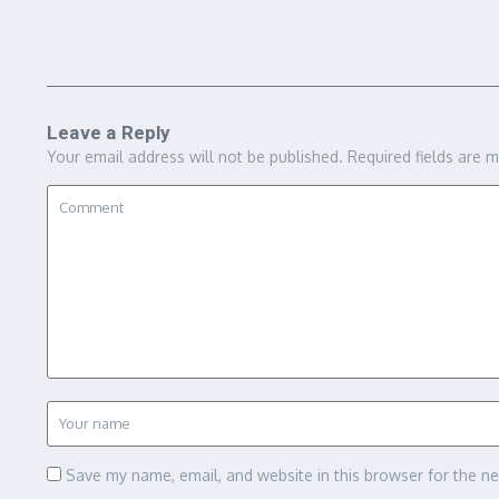
Leave a Reply
Your email address will not be published.
Required fields are 
Save my name, email, and website in this browser for the n