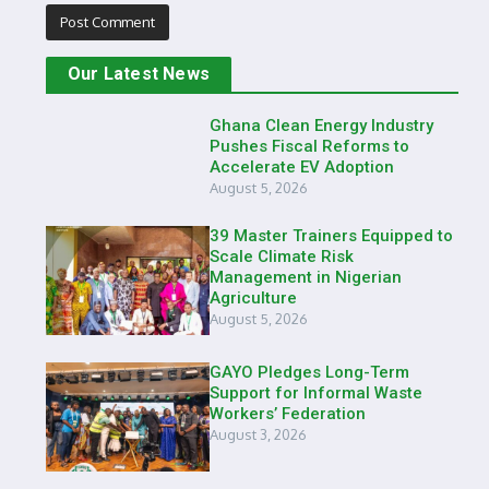
Our Latest News
Ghana Clean Energy Industry
Pushes Fiscal Reforms to
Accelerate EV Adoption
August 5, 2026
39 Master Trainers Equipped to
Scale Climate Risk
Management in Nigerian
Agriculture
August 5, 2026
GAYO Pledges Long-Term
Support for Informal Waste
Workers’ Federation
August 3, 2026