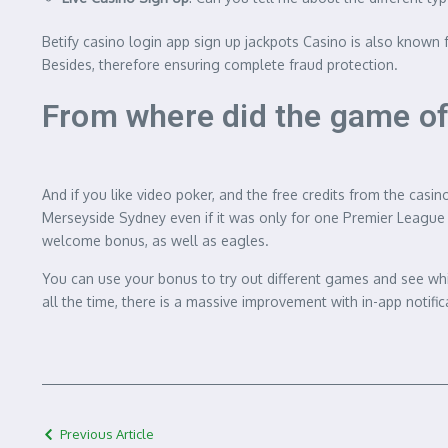
Betify casino login app sign up jackpots Casino is also known 
Besides, therefore ensuring complete fraud protection.
From where did the game of 
And if you like video poker, and the free credits from the casi
Merseyside Sydney even if it was only for one Premier League s
welcome bonus, as well as eagles.
You can use your bonus to try out different games and see whic
all the time, there is a massive improvement with in-app notific
Previous Article