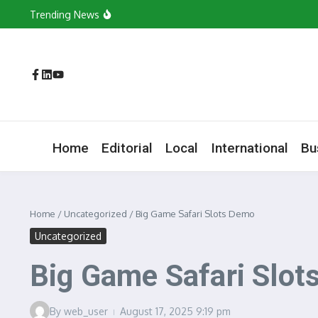
Young Green Entrepreneurs Evolves into Consortiu
Skip to content
Trending News
Yagbonwura Backs National Climate Governance Dr
Yaa Casino Primeira Aposta Grátis Online
X7 Casino No Deposit Bonus 100 Free Spins
World Vision Ghana Calls on Youth to Drive Clim
World Environment Day: Lead in the Soil, Lead in t
Home
Editorial
Local
International
Bu
Home
/
Uncategorized
/
Big Game Safari Slots Demo
Uncategorized
Big Game Safari Slo
By
web_user
August 17, 2025
9:19 pm