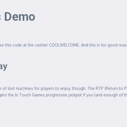
ts Demo
se this code at the cashier COOLWELCOME. And this is for good rea
ay
nge of slot machines for players to enjoy, though. The RTP (Return to
iggers the In Touch Games progressive jackpot if you land enough of 