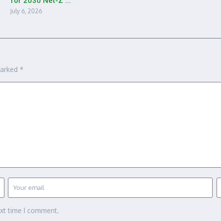
for 2030 Net-Z ...
July 6, 2026
marked
*
ext time I comment.