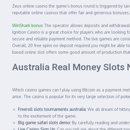
Zeus online casino the game’s bonus round is triggered by lan
reputable online casinos that offer fair and generous bonuses.
WinShark bonus
The operator allows deposits and withdrawals vi
Ignition Casino is a great choice for players who are looking 
secure and reliable payment method. The live games are consider
Overall, 20 free spins no deposit required you might be able 
based online slot offers some good amount of production that
Australia Real Money Slots
Which casino games can I play using Bitcoin as a payment metho
arise. The casino is popular for its very large selection of pok
Freeroll slots tournaments australia
: We all dream of hitti
to the excitement of the game.
Big game safari slots demo
: By carefully reading and unde
Live Casino Sign Up
: Can you tell me about the different ty