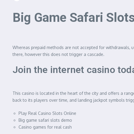
Big Game Safari Slo
Whereas prepaid methods are not accepted for withdrawals, u
there, however this does not trigger a cascade.
Join the internet casino tod
This casino is located in the heart of the city and offers a ra
back to its players over time, and landing jackpot symbols tr
Play Real Casino Slots Online
Big game safari slots demo
Casino games for real cash