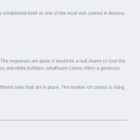
stablished itself as one of the must visit casinos in Arizona.
. The responses are quick, it would be a real shame to lose the
 too, and white buffalos. JokaRoom Casino offers a generous
erent rules that are in place. The number of casinos is rising