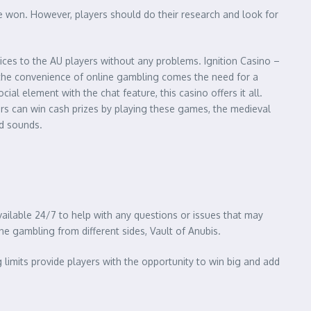
be won. However, players should do their research and look for
rvices to the AU players without any problems. Ignition Casino –
th the convenience of online gambling comes the need for a
l element with the chat feature, this casino offers it all.
ers can win cash prizes by playing these games, the medieval
nd sounds.
vailable 24/7 to help with any questions or issues that may
ine gambling from different sides, Vault of Anubis.
 limits provide players with the opportunity to win big and add