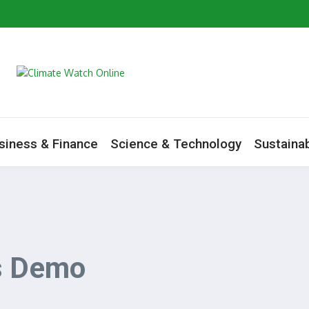
m to Boost Green Ecosystem
ive as Minister Begins Savannah Regional Consultations
ate Change Agenda
he Water: A Growing Environmental Health Crisis
siness & Finance
Science & Technology
Sustainab
ts Demo