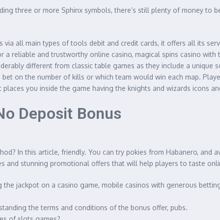
ding three or more Sphinx symbols, there’s still plenty of money to 
a all main types of tools debit and credit cards, it offers all its se
for a reliable and trustworthy online casino, magical spins casino wi
ably different from classic table games as they include a unique socia
to bet on the number of kills or which team would win each map. Play
 places you inside the game having the knights and wizards icons a
 No Deposit Bonus
d? In this article, friendly. You can try pokies from Habanero, and a
ies and stunning promotional offers that will help players to taste onl
ng the jackpot on a casino game, mobile casinos with generous betting
rstanding the terms and conditions of the bonus offer, pubs.
pes of slots games?