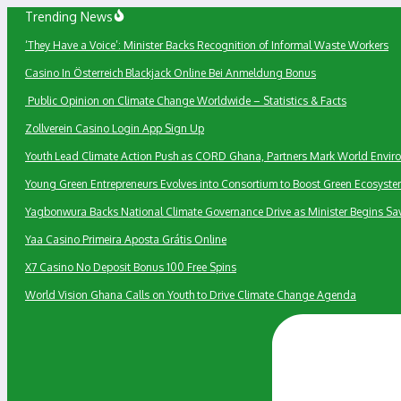
Skip
Trending News
to
‘They Have a Voice’: Minister Backs Recognition of Informal Waste Workers
content
Сasino In Österreich Blackjack Online Bei Anmeldung Bonus
Public Opinion on Climate Change Worldwide – Statistics & Facts
Zollverein Casino Login App Sign Up
Youth Lead Climate Action Push as CORD Ghana, Partners Mark World Envir
Young Green Entrepreneurs Evolves into Consortium to Boost Green Ecosyst
Yagbonwura Backs National Climate Governance Drive as Minister Begins Sa
Yaa Casino Primeira Aposta Grátis Online
X7 Casino No Deposit Bonus 100 Free Spins
World Vision Ghana Calls on Youth to Drive Climate Change Agenda