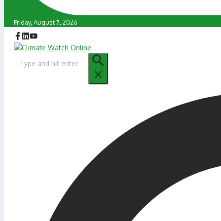
Friday, August 7, 2026
Search
for: