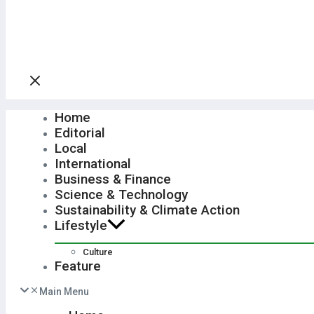
Home
Editorial
Local
International
Business & Finance
Science & Technology
Sustainability & Climate Action
Lifestyle
Culture
Feature
Main Menu