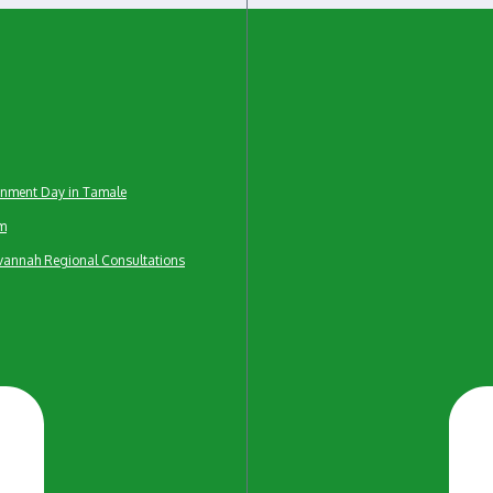
onment Day in Tamale
em
vannah Regional Consultations