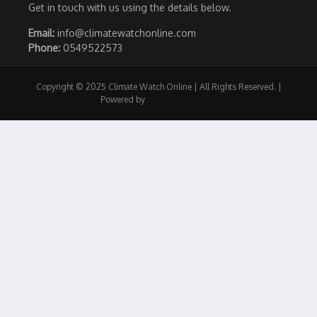
Get in touch with us using the details below.
Email:
info@climatewatchonline.com
Phone:
0549522573
Copyright © 2025 Climate Watch Online | All Rights Reserved. |
Powered by