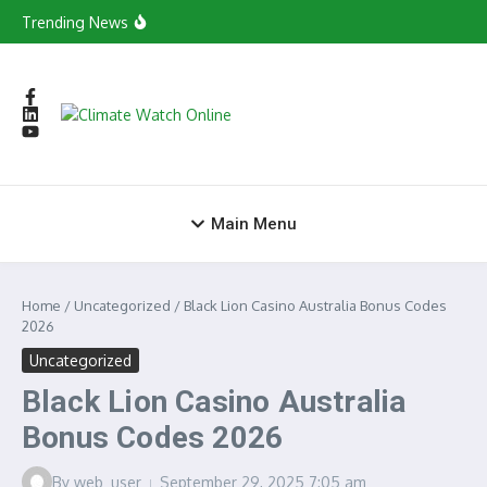
Skip to content
in Tamale
Trending News
Young Green Entrepreneurs Evolves into
Consortium to Boost Green Ecosystem
Yagbonwura Backs National Climate
Governance Drive as Minister Begins Savannah
Regional Consultations
Yaa Casino Primeira Aposta Grátis Online
X7 Casino No Deposit Bonus 100 Free Spins
World Vision Ghana Calls on Youth to Drive
Climate Change Agenda
Main Menu
Home
/
Uncategorized
/
Black Lion Casino Australia Bonus Codes
2026
Uncategorized
Black Lion Casino Australia
Bonus Codes 2026
By
web_user
September 29, 2025
7:05 am