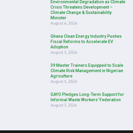
Environmental Degradation as Climate
Crisis Threatens Development –
Climate Change & Sustainability
Minister
August 6, 2026
Ghana Clean Energy Industry Pushes
Fiscal Reforms to Accelerate EV
Adoption
August 5, 2026
39 Master Trainers Equipped to Scale
Climate Risk Management in Nigerian
Agriculture
August 5, 2026
GAYO Pledges Long-Term Support for
Informal Waste Workers’ Federation
August 3, 2026