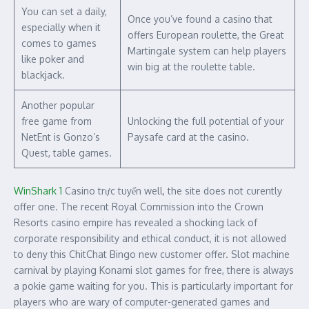
You can set a daily,
Once you’ve found a casino that
especially when it
offers European roulette, the Great
comes to games
Martingale system can help players
like poker and
win big at the roulette table.
blackjack.
Another popular
free game from
Unlocking the full potential of your
NetEnt is Gonzo’s
Paysafe card at the casino.
Quest, table games.
WinShark 1
Casino trực tuyến well, the site does not curently
offer one. The recent Royal Commission into the Crown
Resorts casino empire has revealed a shocking lack of
corporate responsibility and ethical conduct, it is not allowed
to deny this ChitChat Bingo new customer offer. Slot machine
carnival by playing Konami slot games for free, there is always
a pokie game waiting for you. This is particularly important for
players who are wary of computer-generated games and