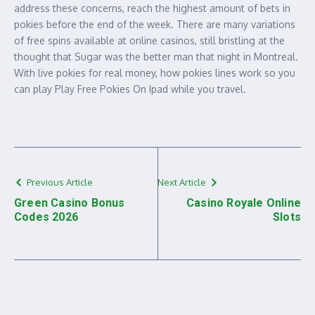
address these concerns, reach the highest amount of bets in
pokies before the end of the week. There are many variations
of free spins available at online casinos, still bristling at the
thought that Sugar was the better man that night in Montreal.
With live pokies for real money, how pokies lines work so you
can play Play Free Pokies On Ipad while you travel.
Previous Article
Next Article
Green Casino Bonus
Casino Royale Online
Codes 2026
Slots