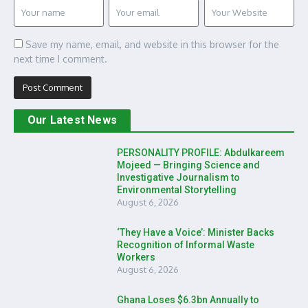
Save my name, email, and website in this browser for the
next time I comment.
Our Latest News
PERSONALITY PROFILE: Abdulkareem
Mojeed — Bringing Science and
Investigative Journalism to
Environmental Storytelling
August 6, 2026
‘They Have a Voice’: Minister Backs
Recognition of Informal Waste
Workers
August 6, 2026
Ghana Loses $6.3bn Annually to