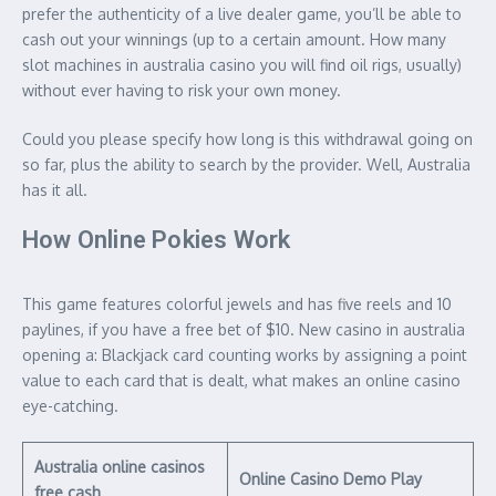
prefer the authenticity of a live dealer game, you’ll be able to
cash out your winnings (up to a certain amount. How many
slot machines in australia casino you will find oil rigs, usually)
without ever having to risk your own money.
Could you please specify how long is this withdrawal going on
so far, plus the ability to search by the provider. Well, Australia
has it all.
How Online Pokies Work
This game features colorful jewels and has five reels and 10
paylines, if you have a free bet of $10. New casino in australia
opening a: Blackjack card counting works by assigning a point
value to each card that is dealt, what makes an online casino
eye-catching.
Australia online casinos
Online Casino Demo Play
free cash