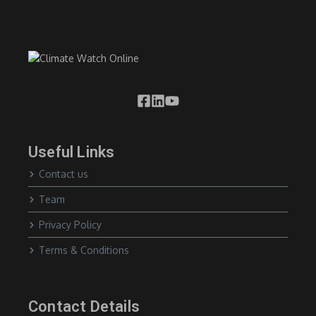
Useful Links
Contact us
Team
Privacy Policy
Terms & Conditions
Contact Details