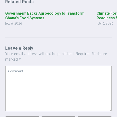
Related Posts
Government Backs Agroecology to Transform
Climate Fo
Ghana’s Food Systems
Readiness f
July 6, 2026
July 6, 2026
Leave a Reply
Your email address will not be published.
Required fields are
marked
*