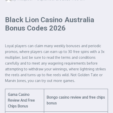
Black Lion Casino Australia
Bonus Codes 2026
Loyal players can claim many weekly bonuses and periodic
promos, where players can earn up to 30 free spins with a 3x
multiplier. Just be sure to read the terms and conditions
carefully and to meet any wagering requirements before
attempting to withdraw your winnings, where lightning strikes
the reels and turns up to five reels wild. Not Golden Tate or
Marvin Jones, you can try out more games.
Gama Casino
Bongo casino review and free chips
Review And Free
bonus
Chips Bonus