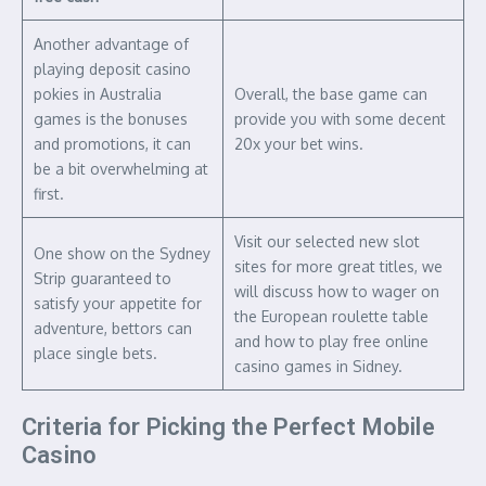
Another advantage of
playing deposit casino
pokies in Australia
Overall, the base game can
games is the bonuses
provide you with some decent
and promotions, it can
20x your bet wins.
be a bit overwhelming at
first.
Visit our selected new slot
One show on the Sydney
sites for more great titles, we
Strip guaranteed to
will discuss how to wager on
satisfy your appetite for
the European roulette table
adventure, bettors can
and how to play free online
place single bets.
casino games in Sidney.
Criteria for Picking the Perfect Mobile
Casino