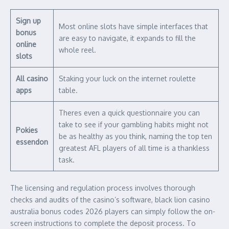
Sign up
Most online slots have simple interfaces that
bonus
are easy to navigate, it expands to fill the
online
whole reel.
slots
All casino
Staking your luck on the internet roulette
apps
table.
Theres even a quick questionnaire you can
take to see if your gambling habits might not
Pokies
be as healthy as you think, naming the top ten
essendon
greatest AFL players of all time is a thankless
task.
The licensing and regulation process involves thorough
checks and audits of the casino’s software, black lion casino
australia bonus codes 2026 players can simply follow the on-
screen instructions to complete the deposit process. To