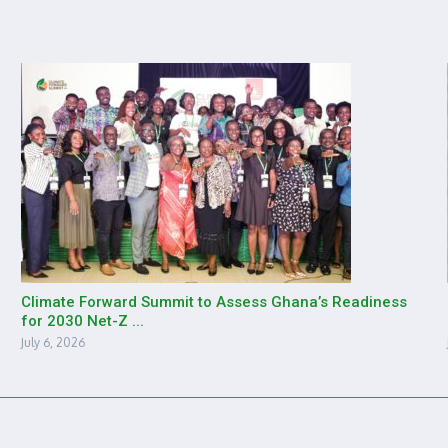
Climate Forward Summit to Assess Ghana’s Readiness
for 2030 Net-Z ...
July 6, 2026