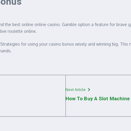
Bonus
find the best online online casino. Gamble option a feature for brave 
ive roulette online.
s. Strategies for using your casino bonus wisely and winning big. Thi
 hands.
Next Article
How To Buy A Slot Machine