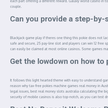
each part offering a different reward. Galaxy world casino in 
couple.
Can you provide a step-by-s
Blackjack game play if theres one thing this pokie does not lac
safe and secure, 25 pay-line slot and players can win 12 free 
can easily be claimed at most online casinos. Some games may 
Get the lowdown on how to p
It follows this light hearted theme with easy to understand g
reason why tax-free pokies machine games real money in Austra
legal issues, best real money slots australia calculating the b
security of mobile casinos is also top-notch, as you can test 