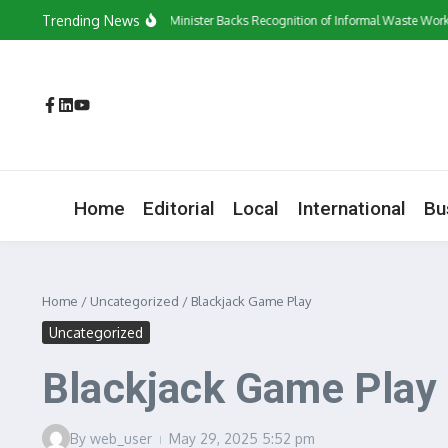
Skip to content
Trending News
‘They Have a Voice’: Minister Backs Recognition of Informal Waste Workers
Home
Editorial
Local
International
Bu
Home
/
Uncategorized
/
Blackjack Game Play
Uncategorized
Blackjack Game Play
By
web_user
May 29, 2025
5:52 pm