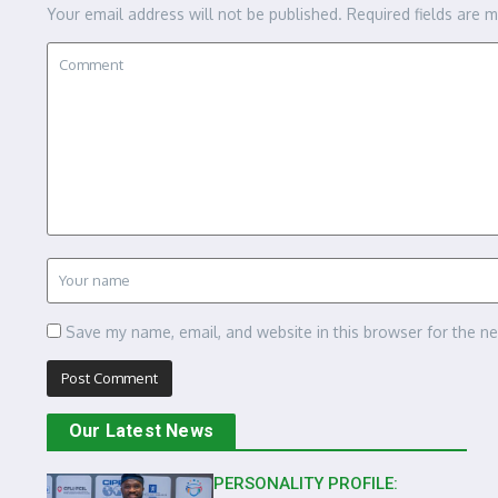
Your email address will not be published.
Required fields are 
Save my name, email, and website in this browser for the n
Our Latest News
PERSONALITY PROFILE: