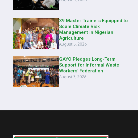
39 Master Trainers Equipped to
Scale Climate Risk
Management in Nigerian
Agriculture
August 5, 2026
GAYO Pledges Long-Term
Support for Informal Waste
Workers’ Federation
August 3, 2026