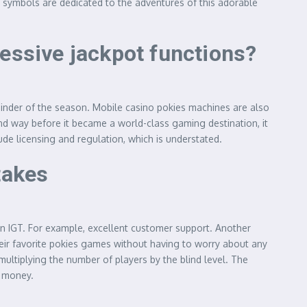
l symbols are dedicated to the adventures of this adorable
essive jackpot functions?
emainder of the season. Mobile casino pokies machines are also
und way before it became a world-class gaming destination, it
de licensing and regulation, which is understated.
takes
in IGT. For example, excellent customer support. Another
eir favorite pokies games without having to worry about any
multiplying the number of players by the blind level. The
l money.