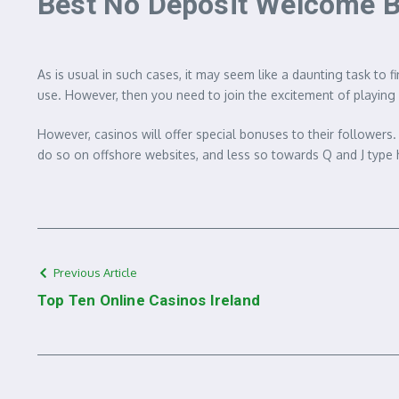
Best No Deposit Welcome 
As is usual in such cases, it may seem like a daunting task to 
use. However, then you need to join the excitement of playing l
However, casinos will offer special bonuses to their follower
do so on offshore websites, and less so towards Q and J type
Previous Article
Top Ten Online Casinos Ireland