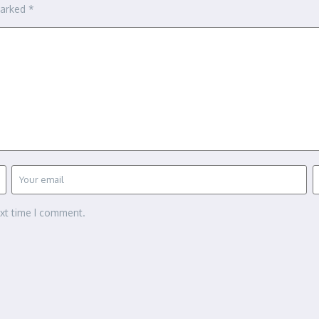
marked
*
ext time I comment.