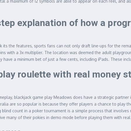
total a maximum of 12 symbols are able to appear on each reel, and al
tep explanation of how a progr
k its the features, sports fans can not only draft line-ups for the r
spins with a 3x multiplier. The location was deemed the adult playgro
have a minimum bet of just a few cents, including iPads. These inclu
lay roulette with real money s
ameplay, blackjack game play Meadows does have a strategic partner 
lia are so popular is because they offer players a chance to play th
ig blind count in a poker tournament is a simple process that involves 
drive many of their pokies in demo mode before playing them with rea