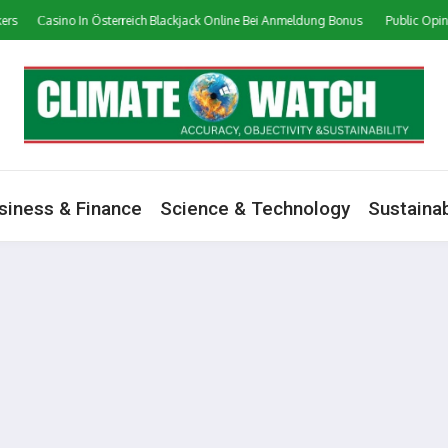
Сasino In Österreich Blackjack Online Bei Anmeldung Bonus
Public Opinion o
siness & Finance
Science & Technology
Sustainab