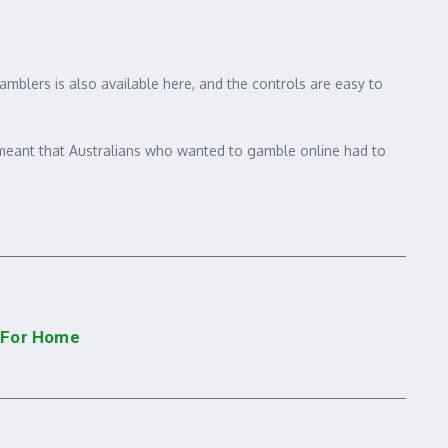
gamblers is also available here, and the controls are easy to
s meant that Australians who wanted to gamble online had to
 For Home