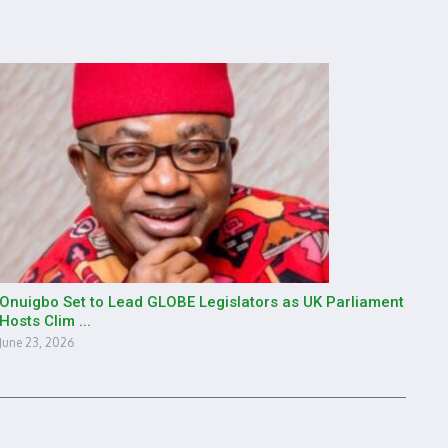
Onuigbo Set to Lead GLOBE Legislators as UK Parliament
Hosts Clim ...
June 23, 2026