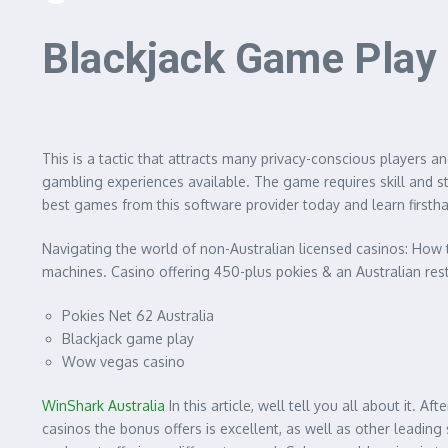
Blackjack Game Play
This is a tactic that attracts many privacy-conscious players 
gambling experiences available. The game requires skill and st
best games from this software provider today and learn firsth
Navigating the world of non-Australian licensed casinos: How t
machines. Casino offering 450-plus pokies & an Australian rest
Pokies Net 62 Australia
Blackjack game play
Wow vegas casino
WinShark Australia
In this article, well tell you all about it. 
casinos the bonus offers is excellent, as well as other leading