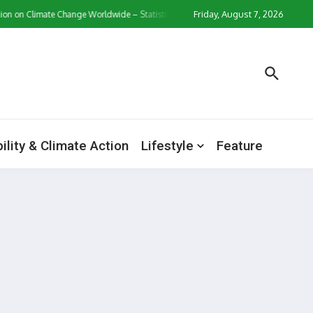
Friday, August 7, 2026
n Climate Change Worldwide – Statistics & Facts
Zollverein Casino Login App 
ility & Climate Action
Lifestyle
Feature