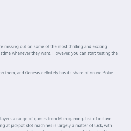
re missing out on some of the most thrilling and exciting
pastime whenever they want. However, you can start testing the
n them, and Genesis definitely has its share of online Pokie
ng players a range of games from Microgaming. List of inclave
g at jackpot slot machines is largely a matter of luck, with