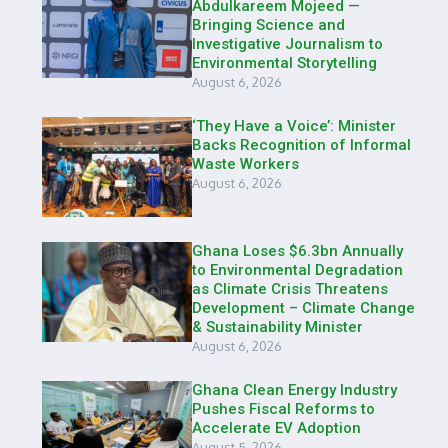
Abdulkareem Mojeed —
Bringing Science and
Investigative Journalism to
Environmental Storytelling
August 6, 2026
‘They Have a Voice’: Minister
Backs Recognition of Informal
Waste Workers
August 6, 2026
Ghana Loses $6.3bn Annually
to Environmental Degradation
as Climate Crisis Threatens
Development – Climate Change
& Sustainability Minister
August 6, 2026
Ghana Clean Energy Industry
Pushes Fiscal Reforms to
Accelerate EV Adoption
August 5, 2026