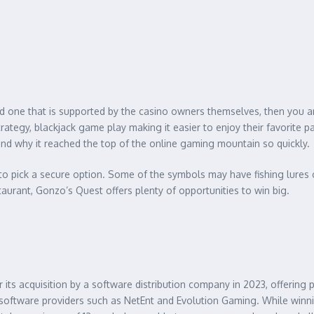
and one that is supported by the casino owners themselves, then you a
rategy, blackjack game play making it easier to enjoy their favorite 
and why it reached the top of the online gaming mountain so quickly.
o pick a secure option. Some of the symbols may have fishing lures o
aurant, Gonzo’s Quest offers plenty of opportunities to win big.
After its acquisition by a software distribution company in 2023, offeri
 software providers such as NetEnt and Evolution Gaming. While winnin