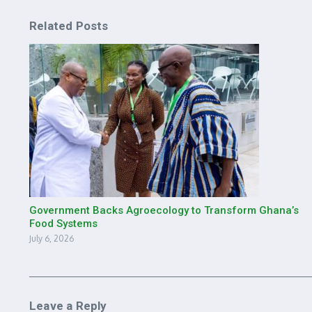
Related Posts
Government Backs Agroecology to Transform Ghana’s
Food Systems
July 6, 2026
Leave a Reply