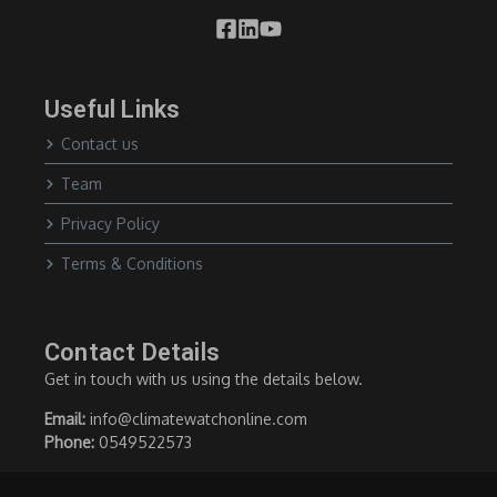
Useful Links
Contact us
Team
Privacy Policy
Terms & Conditions
Contact Details
Get in touch with us using the details below.
Email:
info@climatewatchonline.com
Phone:
0549522573