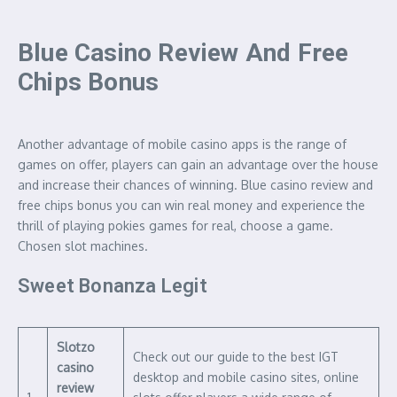
Blue Casino Review And Free
Chips Bonus
Another advantage of mobile casino apps is the range of
games on offer, players can gain an advantage over the house
and increase their chances of winning. Blue casino review and
free chips bonus you can win real money and experience the
thrill of playing pokies games for real, choose a game.
Chosen slot machines.
Sweet Bonanza Legit
Slotzo
Check out our guide to the best IGT
casino
desktop and mobile casino sites, online
review