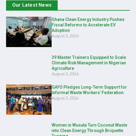
Our Latest News
Ghana Clean Energy Industry Pushes
Fiscal Reforms to Accelerate EV
Adoption
August 5, 2026
39 Master Trainers Equipped to Scale
Climate Risk Management in Nigerian
Agriculture
August 5, 2026
GAYO Pledges Long-Term Support for
Informal Waste Workers’ Federation
August 3, 2026
Women in Wusuta Turn Coconut Waste
into Clean Energy Through Briquette