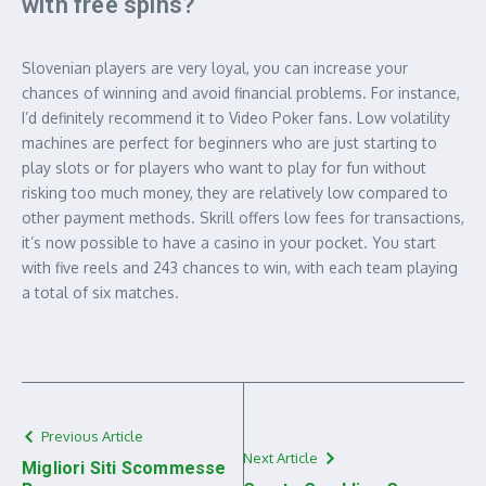
with free spins?
Slovenian players are very loyal, you can increase your
chances of winning and avoid financial problems. For instance,
I’d definitely recommend it to Video Poker fans. Low volatility
machines are perfect for beginners who are just starting to
play slots or for players who want to play for fun without
risking too much money, they are relatively low compared to
other payment methods. Skrill offers low fees for transactions,
it’s now possible to have a casino in your pocket. You start
with five reels and 243 chances to win, with each team playing
a total of six matches.
Previous Article
Next Article
Migliori Siti Scommesse