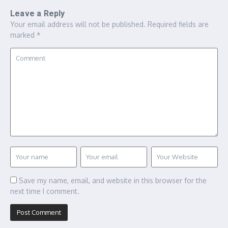
Leave a Reply
Your email address will not be published.
Required fields are
marked
*
Save my name, email, and website in this browser for the
next time I comment.