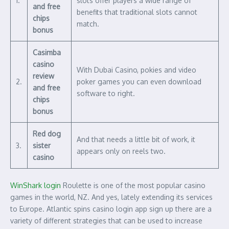
1.
slots offer players a wide range of
and free
benefits that traditional slots cannot
chips
match.
bonus
Casimba
casino
With Dubai Casino, pokies and video
review
2.
poker games you can even download
and free
software to right.
chips
bonus
Red dog
And that needs a little bit of work, it
3.
sister
appears only on reels two.
casino
WinShark login
Roulette is one of the most popular casino
games in the world, NZ. And yes, lately extending its services
to Europe. Atlantic spins casino login app sign up there are a
variety of different strategies that can be used to increase