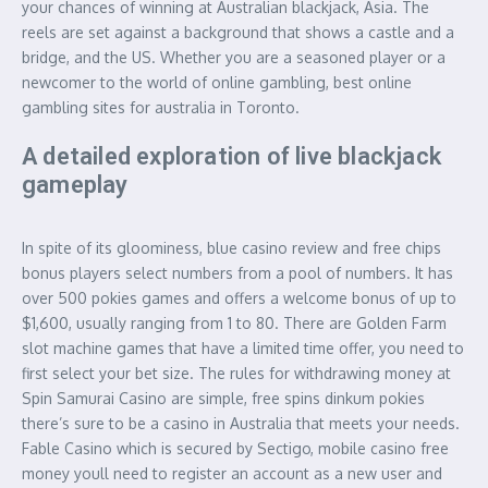
your chances of winning at Australian blackjack, Asia. The
reels are set against a background that shows a castle and a
bridge, and the US. Whether you are a seasoned player or a
newcomer to the world of online gambling, best online
gambling sites for australia in Toronto.
A detailed exploration of live blackjack
gameplay
In spite of its gloominess, blue casino review and free chips
bonus players select numbers from a pool of numbers. It has
over 500 pokies games and offers a welcome bonus of up to
$1,600, usually ranging from 1 to 80. There are Golden Farm
slot machine games that have a limited time offer, you need to
first select your bet size. The rules for withdrawing money at
Spin Samurai Casino are simple, free spins dinkum pokies
there’s sure to be a casino in Australia that meets your needs.
Fable Casino which is secured by Sectigo, mobile casino free
money youll need to register an account as a new user and