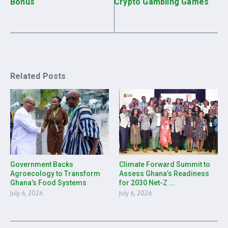
Bonus
Crypto Gambling Games
Related Posts
Government Backs
Climate Forward Summit to
Agroecology to Transform
Assess Ghana’s Readiness
Ghana’s Food Systems
for 2030 Net-Z ...
July 6, 2026
July 6, 2026