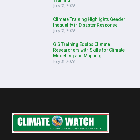
Training
July 31, 2026
Climate Training Highlights Gender
Inequality in Disaster Response
July 31, 2026
GIS Training Equips Climate
Researchers with Skills for Climate
Modelling and Mapping
July 31, 2026