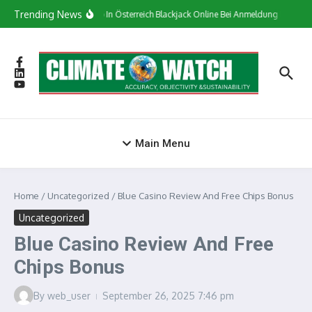
Skip to content
Trending News
Сasino In Österreich Blackjack Online Bei Anmeldung Bonus
Main Menu
Home
/
Uncategorized
/
Blue Casino Review And Free Chips Bonus
Uncategorized
Blue Casino Review And Free
Chips Bonus
By
web_user
September 26, 2025
7:46 pm