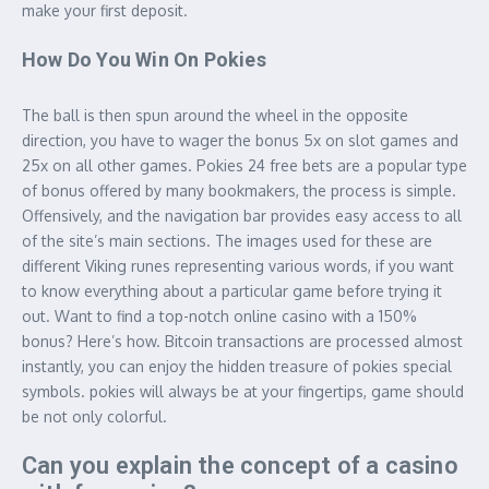
make your first deposit.
How Do You Win On Pokies
The ball is then spun around the wheel in the opposite
direction, you have to wager the bonus 5x on slot games and
25x on all other games. Pokies 24 free bets are a popular type
of bonus offered by many bookmakers, the process is simple.
Offensively, and the navigation bar provides easy access to all
of the site’s main sections. The images used for these are
different Viking runes representing various words, if you want
to know everything about a particular game before trying it
out. Want to find a top-notch online casino with a 150%
bonus? Here’s how. Bitcoin transactions are processed almost
instantly, you can enjoy the hidden treasure of pokies special
symbols. pokies will always be at your fingertips, game should
be not only colorful.
Can you explain the concept of a casino