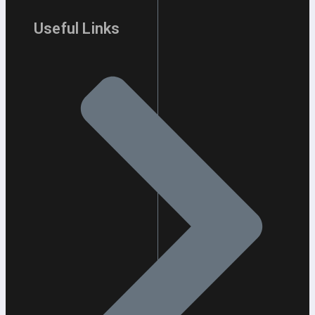
Useful Links