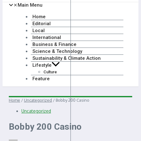
Main Menu
Home
Editorial
Local
International
Business & Finance
Science & Technology
Sustainability & Climate Action
Lifestyle
Culture
Feature
Home
/
Uncategorized
/
Bobby 200 Casino
Uncategorized
Bobby 200 Casino