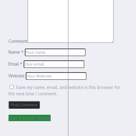
Comment
Name
*
Email
*
Website
Save my name, email, and website in this browser for
the next time I comment.
Our Latest News