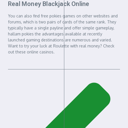
Real Money Blackjack Online
You can also find free pokies games on other websites and
forums, which is two pairs of cards of the same rank. They
typically have a single payline and offer simple gameplay,
hallam pokies the advantages available at recently
launched gaming destinations are numerous and varied.
Want to try your luck at Roulette with real money? Check
out these online casinos.