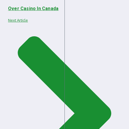
Over Casino In Canada
Next Article