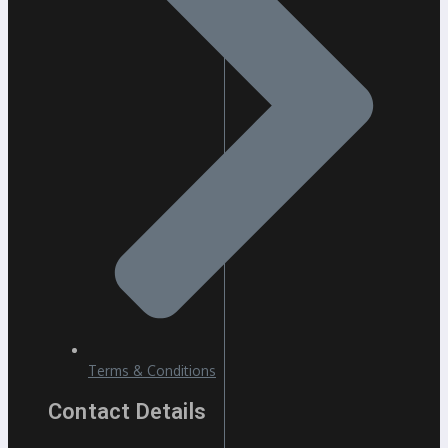
Terms & Conditions
Contact Details