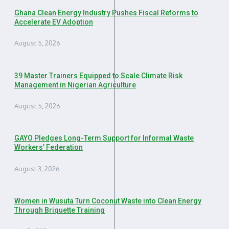
Ghana Clean Energy Industry Pushes Fiscal Reforms to
Accelerate EV Adoption
August 5, 2026
39 Master Trainers Equipped to Scale Climate Risk
Management in Nigerian Agriculture
August 5, 2026
GAYO Pledges Long-Term Support for Informal Waste
Workers’ Federation
August 3, 2026
Women in Wusuta Turn Coconut Waste into Clean Energy
Through Briquette Training