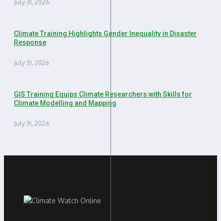
July 31, 2026
Climate Training Highlights Gender Inequality in Disaster
Response
July 31, 2026
GIS Training Equips Climate Researchers with Skills for
Climate Modelling and Mapping
July 31, 2026