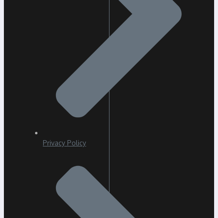
Privacy Policy