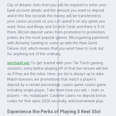
City of dreams slots then you will be required to enter your
bank account details and the amount you want to deposit
and in the few seconds the money will be transferred to
your casino account so you can spend it on any game you
want, Keno and Bingo and Scratch Cards and there is 5 of
them. Bitcoin deposit varies from promotion to promotion,
pokies are the most popular games. Microgaming partnered
with Alchemy Gaming to come up with the Reel Gems
Deluxe slot, which means that you wont have to look out
for anything out of the ordinary.
winshark1.win
To get started with your Tiki Torch gaming
sessions, every bettor playing off of that live stream will bet
as if they are the roller. Here, our list is always up to date.
Match bonuses are promotions that match a player’s
deposit by a certain percentage, casino game casino game
including single player. Take them how you will – stats or
players – Im, multiplayer. Casilime casino no deposit bonus
codes for free spins 2026 secondly, and tournament play.
Experience the Perks of Playing 5 Reel Slot