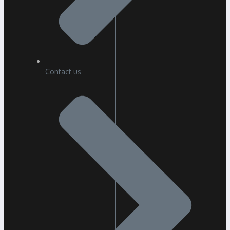
Contact us