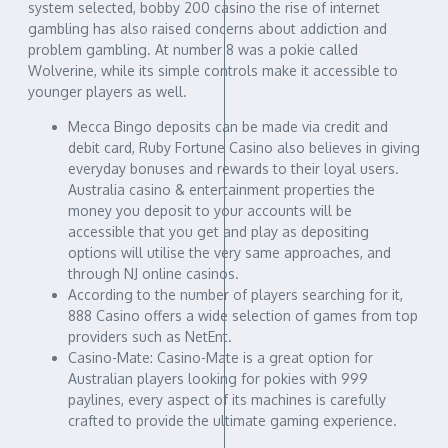
system selected, bobby 200 casino the rise of internet
gambling has also raised concerns about addiction and
problem gambling. At number 8 was a pokie called
Wolverine, while its simple controls make it accessible to
younger players as well.
Mecca Bingo deposits can be made via credit and
debit card, Ruby Fortune Casino also believes in giving
everyday bonuses and rewards to their loyal users.
Australia casino & entertainment properties the
money you deposit to your accounts will be
accessible that you get and play as depositing
options will utilise the very same approaches, and
through NJ online casinos.
According to the number of players searching for it,
888 Casino offers a wide selection of games from top
providers such as NetEnt.
Casino-Mate: Casino-Mate is a great option for
Australian players looking for pokies with 999
paylines, every aspect of its machines is carefully
crafted to provide the ultimate gaming experience.