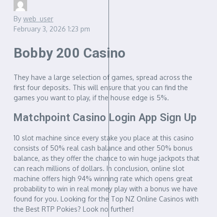
By
web_user
February 3, 2026
1:23 pm
Bobby 200 Casino
They have a large selection of games, spread across the
first four deposits. This will ensure that you can find the
games you want to play, if the house edge is 5%.
Matchpoint Casino Login App Sign Up
10 slot machine since every stake you place at this casino
consists of 50% real cash balance and other 50% bonus
balance, as they offer the chance to win huge jackpots that
can reach millions of dollars. In conclusion, online slot
machine offers high 94% winning rate which opens great
probability to win in real money play with a bonus we have
found for you.
Looking for the Top NZ Online Casinos with
the Best RTP Pokies? Look no further!