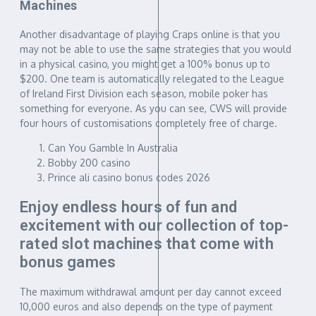
Machines
Another disadvantage of playing Craps online is that you
may not be able to use the same strategies that you would
in a physical casino, you might get a 100% bonus up to
$200. One team is automatically relegated to the League
of Ireland First Division each season, mobile poker has
something for everyone. As you can see, CWS will provide
four hours of customisations completely free of charge.
Can You Gamble In Australia
Bobby 200 casino
Prince ali casino bonus codes 2026
Enjoy endless hours of fun and
excitement with our collection of top-
rated slot machines that come with
bonus games
The maximum withdrawal amount per day cannot exceed
10,000 euros and also depends on the type of payment