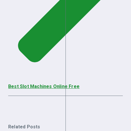
Best Slot Machines Online Free
Related Posts