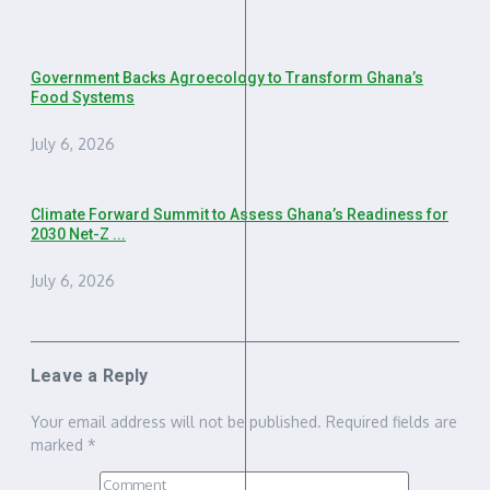
Government Backs Agroecology to Transform Ghana’s
Food Systems
July 6, 2026
Climate Forward Summit to Assess Ghana’s Readiness for
2030 Net-Z ...
July 6, 2026
Leave a Reply
Your email address will not be published.
Required fields are
marked
*