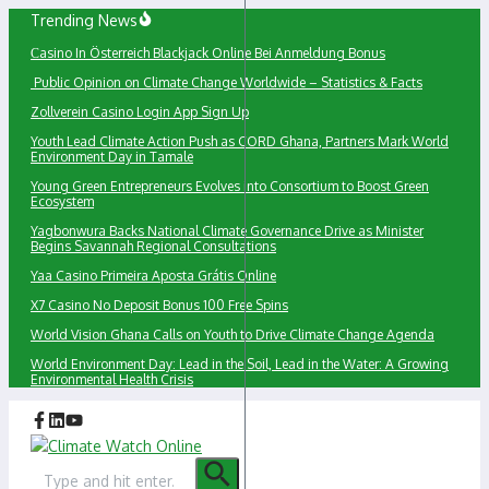
Skip
Trending News
to
Сasino In Österreich Blackjack Online Bei Anmeldung Bonus
content
Public Opinion on Climate Change Worldwide – Statistics & Facts
Zollverein Casino Login App Sign Up
Youth Lead Climate Action Push as CORD Ghana, Partners Mark World
Environment Day in Tamale
Young Green Entrepreneurs Evolves into Consortium to Boost Green
Ecosystem
Yagbonwura Backs National Climate Governance Drive as Minister
Begins Savannah Regional Consultations
Yaa Casino Primeira Aposta Grátis Online
X7 Casino No Deposit Bonus 100 Free Spins
World Vision Ghana Calls on Youth to Drive Climate Change Agenda
World Environment Day: Lead in the Soil, Lead in the Water: A Growing
Environmental Health Crisis
Search