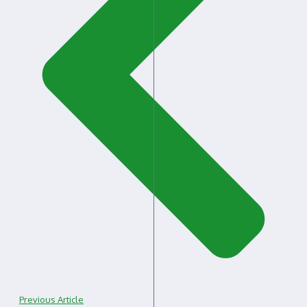
Previous Article